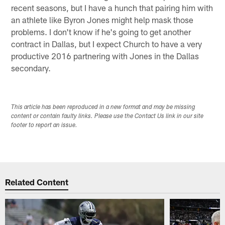
recent seasons, but I have a hunch that pairing him with
an athlete like Byron Jones might help mask those
problems. I don't know if he's going to get another
contract in Dallas, but I expect Church to have a very
productive 2016 partnering with Jones in the Dallas
secondary.
This article has been reproduced in a new format and may be missing
content or contain faulty links. Please use the Contact Us link in our site
footer to report an issue.
Related Content