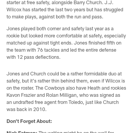
starter at free safety, alongside Barry Church. J.J.
Wilcox has started the last two years but has struggled
to make plays, against both the run and pass.
Jones played both corner and safety last year as a
rookie but looked more comfortable at safety, especially
matched up against tight ends. Jones finished fifth on
the team with 76 tackles and led the entire defense
with 12 pass deflections.
Jones and Church could be a rather formidable duo at
safety, but it's rather thin behind them, even if Wilcox is
on the roster. The Cowboys also have Heath and rookies
Kavon Frazier and Rolan Milligan, who was signed as
an undrafted free agent from Toledo, just like Church
was back in 2010.
Don't Forget About:
Nick Eatman:
The writing might be on the wall for