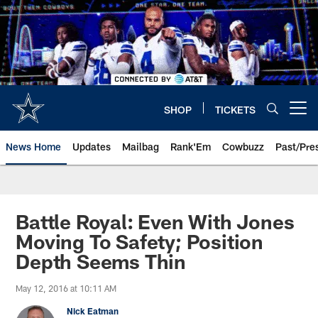
Skip
to
main
content
SHOP
TICKETS
Open menu button
News Home
Updates
Mailbag
Rank'Em
Cowbuzz
Past/Pre
Battle Royal: Even With Jones
Moving To Safety; Position
Depth Seems Thin
May 12, 2016 at 10:11 AM
Nick Eatman