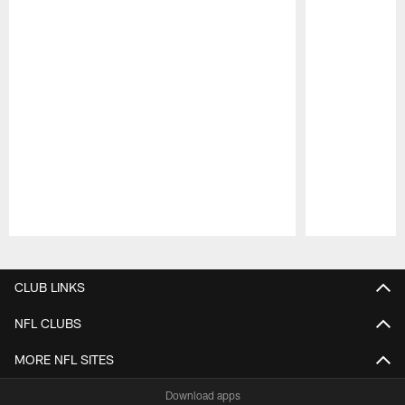
Pause
Play
CLUB LINKS
NFL CLUBS
MORE NFL SITES
Download apps