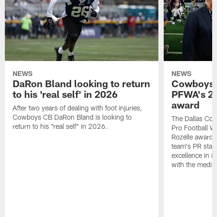
NEWS
NEWS
DaRon Bland looking to return
Cowboys P
to his 'real self' in 2026
PFWA's 20
award
After two years of dealing with foot injuries,
Cowboys CB DaRon Bland is looking to
The Dallas Cow
return to his "real self" in 2026.
Pro Football W
Rozelle award,
team's PR staff 
excellence in i
with the media