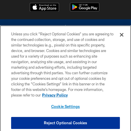
Unless you click “Reject Optional Cookies” you are agreeing to
the continued collection, storage, and use of cookies and
similar technologies (e.g., pixels) on this specific property,
device, and browser. Cookies and similar technologies are
©2026 Dallas Cowboys. All rights reserved. Do not duplicate in any form
without permission of the Dallas Cowboys. The Dallas Cowboys
used for a variety of purposes such as enhancing site
Cheerleaders will not initiate contact with any person to request personal or
navigation, analyzing site usage, and assisting in our
financial information.
marketing and advertising efforts, including targeted
advertising through third parties. You can further customize
PRIVACY POLICY
your cookie preferences and opt out of optional cookies by
clicking the “Cookies Settings” link in this banner or in the
ACCESSIBILITY
footer of this website’s homepage. For more information,
SITE MAP
please refer to our
Privacy Policy
AD CHOICES
Cookie Settings
YOUR PRIVACY CHOICES
COOKIE SETTINGS
Reject Optional Cookies