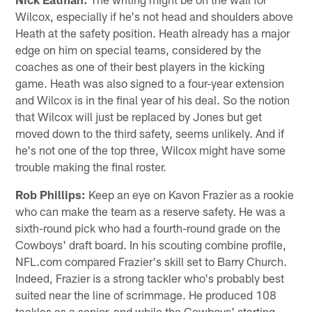
Wilcox, especially if he's not head and shoulders above
Heath at the safety position. Heath already has a major
edge on him on special teams, considered by the
coaches as one of their best players in the kicking
game. Heath was also signed to a four-year extension
and Wilcox is in the final year of his deal. So the notion
that Wilcox will just be replaced by Jones but get
moved down to the third safety, seems unlikely. And if
he's not one of the top three, Wilcox might have some
trouble making the final roster.
Rob Phillips:
Keep an eye on Kavon Frazier as a rookie
who can make the team as a reserve safety. He was a
sixth-round pick who had a fourth-round grade on the
Cowboys' draft board. In his scouting combine profile,
NFL.com compared Frazier's skill set to Barry Church.
Indeed, Frazier is a strong tackler who's probably best
suited near the line of scrimmage. He produced 108
tackles as a senior, and while the Cowboys' starting