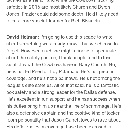
safeties in 2016 are most likely Church and Byron
Jones, Frazier could add some depth. He'd likely need
to be a core special-teamer for Rich Bisaccia.
David Helman:
I'm going to use this space to write
about something we already know – but we choose to
forget. However much we might choose to speculate
about the safety positon, I think people tend to lose
sight of what the Cowboys have in Barry Church. No,
he is not Ed Reed or Troy Polamalu. He's not great in
coverage, and he's not a ballhawk. He's not among the
league's elite safeties. All of that said, he is a fantastic
box safety and a strong leader for the Dallas defense.
He's excellent in run support and he has success when
his duties bring him up near the line of scrimmage. He's
also a defensive captain and the positive kind of locker
room personality that Jason Garrett loves to rave about.
His deficiencies in coverage have been exposed in