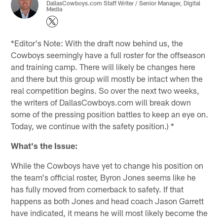
DallasCowboys.com Staff Writer / Senior Manager, Digital
Media
*Editor's Note: With the draft now behind us, the
Cowboys seemingly have a full roster for the offseason
and training camp. There will likely be changes here
and there but this group will mostly be intact when the
real competition begins. So over the next two weeks,
the writers of DallasCowboys.com will break down
some of the pressing position battles to keep an eye on.
Today, we continue with the safety position.) *
What's the Issue:
While the Cowboys have yet to change his position on
the team's official roster, Byron Jones seems like he
has fully moved from cornerback to safety. If that
happens as both Jones and head coach Jason Garrett
have indicated, it means he will most likely become the