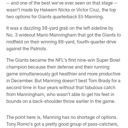
-- and one of the best we've ever seen on that stage --
wasn't made by Hakeem Nicks or Victor Cruz, the top
two options for Giants quarterback Eli Manning.
It was a dazzling 38-yard grab on the left sideline by
No. 3 wideout Mario Manningham that got the Giants to
midfield on their winning 88-yard, fourth-quarter drive
against the Patriots.
The Giants became the NFL's first nine-win Super Bowl
champion because their defense and their running
game simultaneously got healthier and more productive
in December. But Manning doesn't best Tom Brady for a
second time in four years without that fabulous catch
from Manningham, who wasn't able to get his feet in
bounds on a back-shoulder throw earlier in the game.
The point here is, Manning has no shortage of options.
Tony Romo's got a pretty good group of pass-catchers,