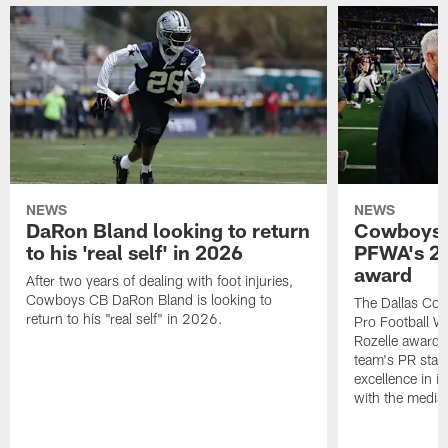
NEWS
NEWS
DaRon Bland looking to return
Cowboys P
to his 'real self' in 2026
PFWA's 20
award
After two years of dealing with foot injuries,
Cowboys CB DaRon Bland is looking to
The Dallas Cow
return to his "real self" in 2026.
Pro Football W
Rozelle award,
team's PR staff 
excellence in i
with the media