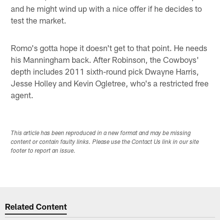
and he might wind up with a nice offer if he decides to
test the market.
Romo's gotta hope it doesn't get to that point. He needs
his Manningham back. After Robinson, the Cowboys'
depth includes 2011 sixth-round pick Dwayne Harris,
Jesse Holley and Kevin Ogletree, who's a restricted free
agent.
This article has been reproduced in a new format and may be missing
content or contain faulty links. Please use the Contact Us link in our site
footer to report an issue.
Related Content