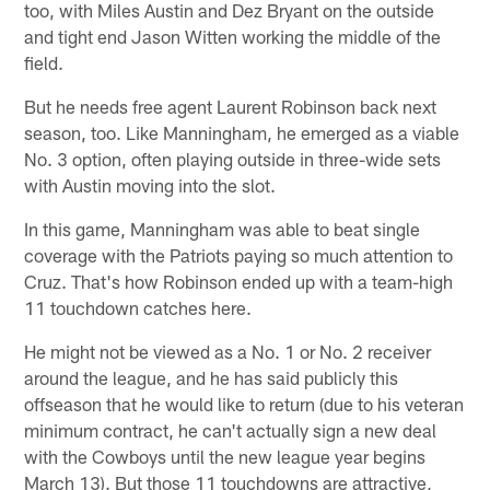
too, with Miles Austin and Dez Bryant on the outside
and tight end Jason Witten working the middle of the
field.
But he needs free agent Laurent Robinson back next
season, too. Like Manningham, he emerged as a viable
No. 3 option, often playing outside in three-wide sets
with Austin moving into the slot.
In this game, Manningham was able to beat single
coverage with the Patriots paying so much attention to
Cruz. That's how Robinson ended up with a team-high
11 touchdown catches here.
He might not be viewed as a No. 1 or No. 2 receiver
around the league, and he has said publicly this
offseason that he would like to return (due to his veteran
minimum contract, he can't actually sign a new deal
with the Cowboys until the new league year begins
March 13). But those 11 touchdowns are attractive,