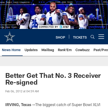
Skip
to
main
content
SHOP
TICKETS
Open menu button
News Home
Updates
Mailbag
Rank'Em
Cowbuzz
Past/Pre
Better Get That No. 3 Receiver
Re-signed
Feb 06, 2012 at 04:59 AM
IRVING, Texas --
The biggest catch of Super Bowl XLVI