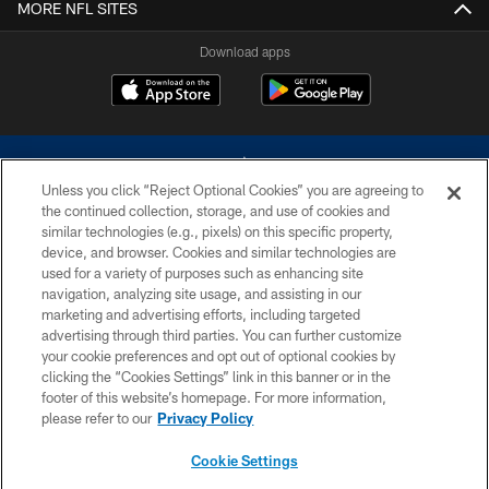
MORE NFL SITES
Download apps
Unless you click “Reject Optional Cookies” you are agreeing to
the continued collection, storage, and use of cookies and
similar technologies (e.g., pixels) on this specific property,
device, and browser. Cookies and similar technologies are
©2026 Dallas Cowboys. All rights reserved. Do not duplicate in any form
without permission of the Dallas Cowboys. The Dallas Cowboys
used for a variety of purposes such as enhancing site
Cheerleaders will not initiate contact with any person to request personal or
navigation, analyzing site usage, and assisting in our
financial information.
marketing and advertising efforts, including targeted
advertising through third parties. You can further customize
PRIVACY POLICY
your cookie preferences and opt out of optional cookies by
clicking the “Cookies Settings” link in this banner or in the
ACCESSIBILITY
footer of this website’s homepage. For more information,
SITE MAP
please refer to our
Privacy Policy
AD CHOICES
Cookie Settings
YOUR PRIVACY CHOICES