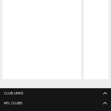
Pause
Play
CLUB LINKS
NFL CLUBS