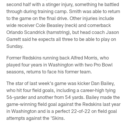
second half with a stinger injury, something he battled
through during training camp. Smith was able to return
to the game on the final drive. Other injuries include
wide receiver Cole Beasley (neck) and cornerback
Orlando Scandrick (hamstring), but head coach Jason
Garrett said he expects all three to be able to play on
Sunday.
Former Redskins running back Alfred Morris, who
played four years in Washington with two Pro Bowl
seasons, returns to face his former team.
The star of last week's game was kicker Dan Bailey,
who hit four field goals, including a career-high tying
56-yarder and another from 54 yards. Bailey made the
game-winning field goal against the Redskins last year
in Washington and is a perfect 22-of-22 on field goal
attempts against the 'Skins.