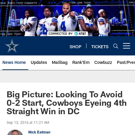
Skip
to
main
content
SHOP
TICKETS
Open menu button
News Home
Updates
Mailbag
Rank'Em
Cowbuzz
Past/Pre
Big Picture: Looking To Avoid
0-2 Start, Cowboys Eyeing 4th
Straight Win in DC
Sep 13, 2016 at 11:21 AM
Nick Eatman