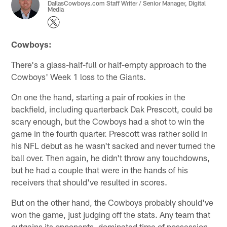
DallasCowboys.com Staff Writer / Senior Manager, Digital
Media
Cowboys:
There's a glass-half-full or half-empty approach to the
Cowboys' Week 1 loss to the Giants.
On one the hand, starting a pair of rookies in the
backfield, including quarterback Dak Prescott, could be
scary enough, but the Cowboys had a shot to win the
game in the fourth quarter. Prescott was rather solid in
his NFL debut as he wasn't sacked and never turned the
ball over. Then again, he didn't throw any touchdowns,
but he had a couple that were in the hands of his
receivers that should've resulted in scores.
But on the other hand, the Cowboys probably should've
won the game, just judging off the stats. Any team that
outgains its opponents, dominated time of possession