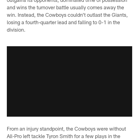
and wins the turnover battle usually comes away the
win. Instead, the Cowboys couldn't outlast the Giants,
losing a fourth-quarter lead and falling to 0-1 in the
division.
From an injury standpoint, the Cowboys were without
All-Pro left tackle Tyron Smith for a few plays in the