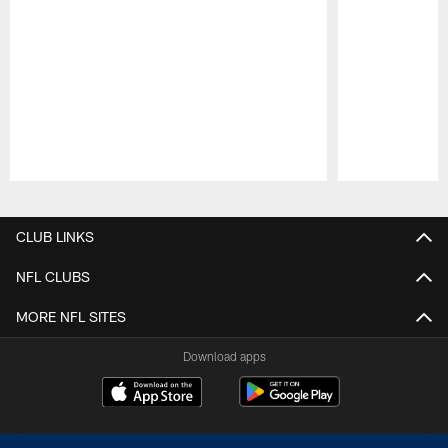
Pause
Play
CLUB LINKS
NFL CLUBS
MORE NFL SITES
Download apps