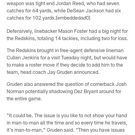
weapon was tight end Jordan Reed, who had seven
catches for 64 yards, while DeSean Jackson had six
catches for 102 yards.[embedded
0]
ad
Defensively, linebacker Mason Foster had a big night for
the Redskins, totaling 14 tackles, including two for loss.
The Redskins brought in free-agent defensive lineman
Cullen Jenkins for a visit Tuesday night, but would have
to make a roster move if they decide to add him to the
team, head coach Jay Gruden announced.
Gruden also answered the question of cornerback Josh
Norman potentially shadowing Dez Bryant around for
the entire game.
"It could be. The issue is you like to not show your hand
in man-to-man all the time and so every time he travels,
it's man-to-man," Gruden said. "Then you have issues