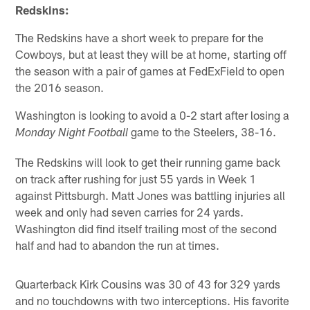
Redskins:
The Redskins have a short week to prepare for the
Cowboys, but at least they will be at home, starting off
the season with a pair of games at FedExField to open
the 2016 season.
Washington is looking to avoid a 0-2 start after losing a
game to the Steelers, 38-16.
Monday Night Football
The Redskins will look to get their running game back
on track after rushing for just 55 yards in Week 1
against Pittsburgh. Matt Jones was battling injuries all
week and only had seven carries for 24 yards.
Washington did find itself trailing most of the second
half and had to abandon the run at times.
Quarterback Kirk Cousins was 30 of 43 for 329 yards
and no touchdowns with two interceptions. His favorite