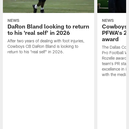
NEWS
NEWS
DaRon Bland looking to return
Cowboys P
to his 'real self' in 2026
PFWA's 20
award
After two years of dealing with foot injuries,
Cowboys CB DaRon Bland is looking to
The Dallas Cow
return to his "real self" in 2026.
Pro Football W
Rozelle award,
team's PR staff 
excellence in i
with the media