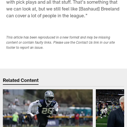
with pick plays and all that stuff. That's something that
we can look at, but we still feel like [Bashaud] Breeland
can cover a lot of people in the league."
This article has been reproduced in a new format and may be missing
content or contain faulty links. Please use the Contact Us link in our site
footer to report an issue.
Related Content