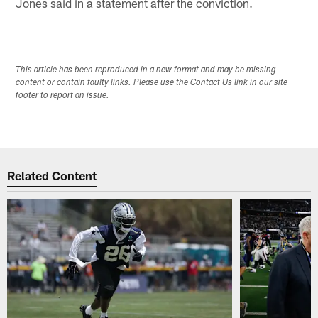
Jones said in a statement after the conviction.
This article has been reproduced in a new format and may be missing
content or contain faulty links. Please use the Contact Us link in our site
footer to report an issue.
Related Content