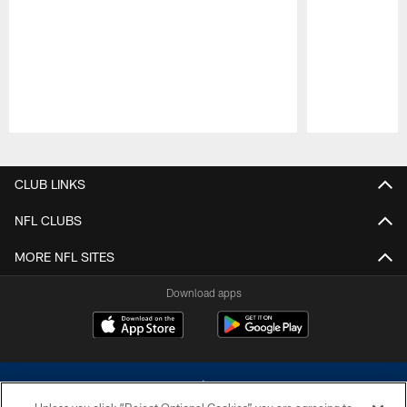
Pause
Play
CLUB LINKS
NFL CLUBS
MORE NFL SITES
Download apps