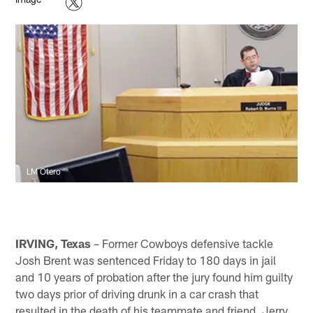
LM Otero
IRVING, Texas
– Former Cowboys defensive tackle
Josh Brent was sentenced Friday to 180 days in jail
and 10 years of probation after the jury found him guilty
two days prior of driving drunk in a car crash that
resulted in the death of his teammate and friend, Jerry