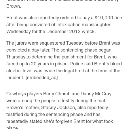
Brown.
Brent was also reportedly ordered to pay a $10,000 fine
after being convicted of intoxication manslaughter
Wednesday for the December 2012 wreck.
The jurors were sequestered Tuesday before Brent was
convicted a day later. The sentencing phase began
Thursday to determine the punishment for Brent, who
faced up to 20 years in prison. Police said Brent's blood
alcohol level was twice the legal limit at the time of the
incident. [embedded_ad]
Cowboys players Barry Church and Danny McCray
were among the people to testify during the trial.
Brown's mother, Stacey Jackson, also reportedly
testified during the sentencing phase and has
repeatedly stated she's forgiven Brent for what took
place.