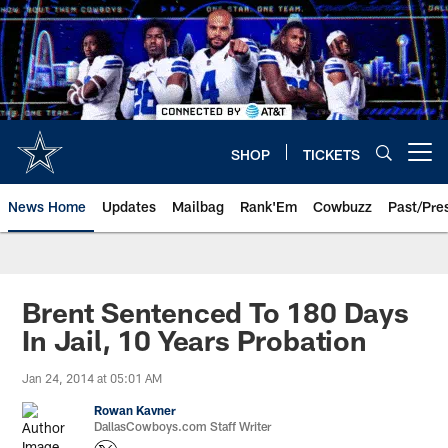
Skip
to
main
content
SHOP
TICKETS
Open menu button
News Home
Updates
Mailbag
Rank'Em
Cowbuzz
Past/Pre
Brent Sentenced To 180 Days
In Jail, 10 Years Probation
Jan 24, 2014 at 05:01 AM
Rowan Kavner
DallasCowboys.com Staff Writer