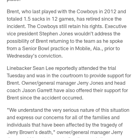
Brent, who last played with the Cowboys in 2012 and
totaled 1.5 sacks in 12 games, has retired since the
incident. The Cowboys still retain his rights. Executive
vice president Stephen Jones wouldn't address the
possibility of Brent returning to the team as he spoke
from a Senior Bowl practice in Mobile, Ala., prior to
Wednesday's conviction.
Linebacker Sean Lee reportedly attended the trial
Tuesday and was in the courtroom to provide support for
Brent. Owner/general manager Jerry Jones and head
coach Jason Garrett have also offered their support for
Brent since the accident occurred.
"We understand the very serious nature of this situation
and express our concerns for all of the families and
individuals that have been affected by the tragedy of
Jerry Brown's death," owner/general manager Jerry