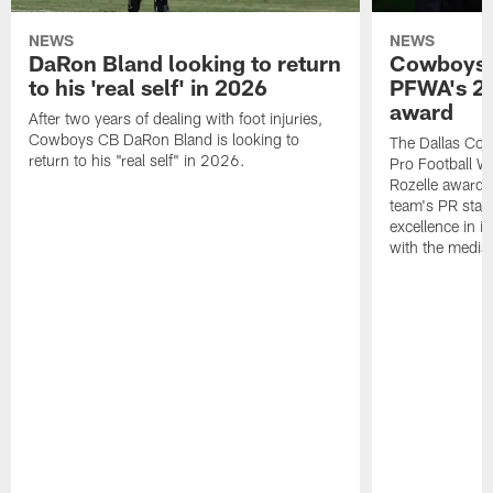
NEWS
NEWS
DaRon Bland looking to return
Cowboys P
to his 'real self' in 2026
PFWA's 20
award
After two years of dealing with foot injuries,
Cowboys CB DaRon Bland is looking to
The Dallas Cow
return to his "real self" in 2026.
Pro Football W
Rozelle award,
team's PR staff 
excellence in i
with the media