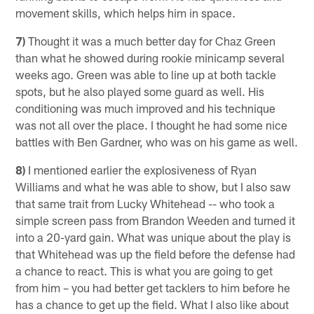
movement skills, which helps him in space.
7)
Thought it was a much better day for Chaz Green
than what he showed during rookie minicamp several
weeks ago. Green was able to line up at both tackle
spots, but he also played some guard as well. His
conditioning was much improved and his technique
was not all over the place. I thought he had some nice
battles with Ben Gardner, who was on his game as well.
8)
I mentioned earlier the explosiveness of Ryan
Williams and what he was able to show, but I also saw
that same trait from Lucky Whitehead -- who took a
simple screen pass from Brandon Weeden and turned it
into a 20-yard gain. What was unique about the play is
that Whitehead was up the field before the defense had
a chance to react. This is what you are going to get
from him – you had better get tacklers to him before he
has a chance to get up the field. What I also like about