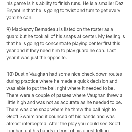
his game is his ability to finish runs. He is a smaller Dez
Bryant in that he is going to twist and turn to get every
yard he can.
9)
Mackenzy Bernadeau is listed on the roster as a
guard but he took all of his snaps at center. My feeling is
that he is going to concentrate playing center first this
year and if they need him to play guard he can. Last
year it was just the opposite.
10)
Dustin Vaughan had some nice check down routes
during practice where he made a quick decision and
was able to put the ball right where it needed to be.
There were a couple of passes where Vaughan threw a
little high and was not as accurate as he needed to be.
There was one snap where he threw the ball high to
Geoff Swaim and it bounced off his hands and was
almost intercepted. After the play you could see Scott
Linehan put his hands in front of his chest telling