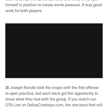
himself in position to create some pressure. It was good
work for both players.
3)
Joseph Randle took the snaps with the first offense
to open practice, but each back got the opportunity to
show what they had with the group. If you watch our
OTA Live on DallasCowboys.com, the one back that will