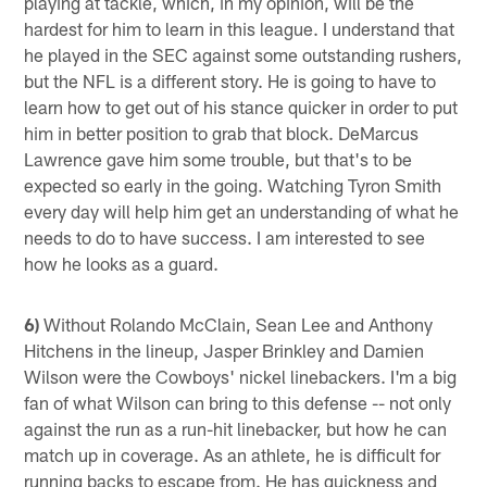
playing at tackle, which, in my opinion, will be the
hardest for him to learn in this league. I understand that
he played in the SEC against some outstanding rushers,
but the NFL is a different story. He is going to have to
learn how to get out of his stance quicker in order to put
him in better position to grab that block. DeMarcus
Lawrence gave him some trouble, but that's to be
expected so early in the going. Watching Tyron Smith
every day will help him get an understanding of what he
needs to do to have success. I am interested to see
how he looks as a guard.
6)
Without Rolando McClain, Sean Lee and Anthony
Hitchens in the lineup, Jasper Brinkley and Damien
Wilson were the Cowboys' nickel linebackers. I'm a big
fan of what Wilson can bring to this defense -- not only
against the run as a run-hit linebacker, but how he can
match up in coverage. As an athlete, he is difficult for
running backs to escape from. He has quickness and