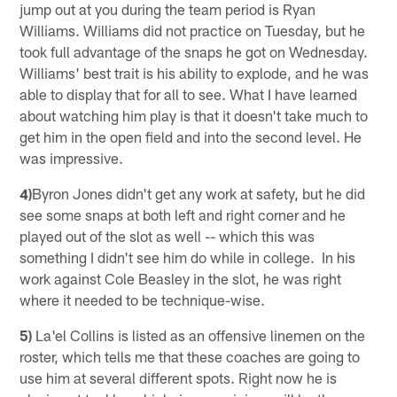
jump out at you during the team period is Ryan
Williams. Williams did not practice on Tuesday, but he
took full advantage of the snaps he got on Wednesday.
Williams' best trait is his ability to explode, and he was
able to display that for all to see. What I have learned
about watching him play is that it doesn't take much to
get him in the open field and into the second level. He
was impressive.
4)
Byron Jones didn't get any work at safety, but he did
see some snaps at both left and right corner and he
played out of the slot as well -- which this was
something I didn't see him do while in college. In his
work against Cole Beasley in the slot, he was right
where it needed to be technique-wise.
5)
La'el Collins is listed as an offensive linemen on the
roster, which tells me that these coaches are going to
use him at several different spots. Right now he is