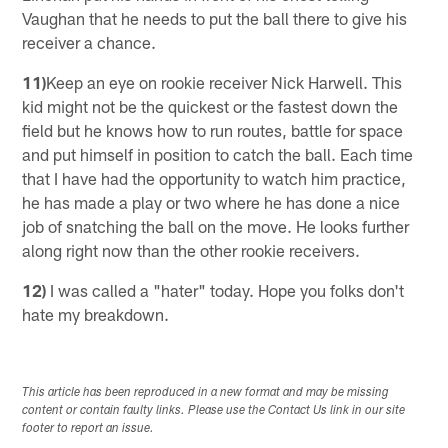
Vaughan that he needs to put the ball there to give his
receiver a chance.
11)
Keep an eye on rookie receiver Nick Harwell. This
kid might not be the quickest or the fastest down the
field but he knows how to run routes, battle for space
and put himself in position to catch the ball. Each time
that I have had the opportunity to watch him practice,
he has made a play or two where he has done a nice
job of snatching the ball on the move. He looks further
along right now than the other rookie receivers.
12)
I was called a "hater" today. Hope you folks don't
hate my breakdown.
This article has been reproduced in a new format and may be missing
content or contain faulty links. Please use the Contact Us link in our site
footer to report an issue.