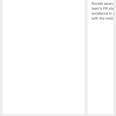
Rozelle award,
team's PR staff 
excellence in i
with the media