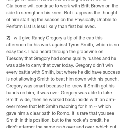
Claiborne will continue to work with Britt Brown on the
side to strengthen his knee. But it appears the thought
of him starting the season on the Physically Unable to
Perform List is less likely than first believed.
2)
I will give Randy Gregory a tip of the cap this
afternoon for his work against Tyron Smith, which is no
easy task. I had heard through the grapevine on
Tuesday that Gregory had some quality rushes and he
was able to carry that over today. Gregory didn't win
every battle with Smith, but where he did have success
is not allowing Smith to beat him down with his punch.
Gregory was smart because he knew if Smith got his
hands on him, it was over. Gregory was able to take
Smith wide, then he worked back inside with an arm-
over move that left Smith reaching for him -- which
gave him a clear path to Romo. It is rare that you see
Smith in this position, but to the rookie's credit, he
didn't attempt the same rush over and over, which put