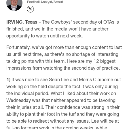
Football Analyst/Scout
IRVING, Texas
– The Cowboys' second day of OTAs is
finished, and we in the media won't have another
opportunity to watch until next week.
Fortunately, we've got more than enough content to last
us until next time, as there's no shortage of interesting
talking points with this team. Here are my 12 biggest
impressions from watching the second day of practice.
1)
It was nice to see Sean Lee and Morris Claiborne out
working on the field despite the fact it was only during
the individual period. What I liked about their work on
Wednesday was that neither appeared to be favoring
their injuries at all. Their confidence was strong in their
ability to plant their foot in the turf and they were going
to be able to redirect without any issues. Lee will be at
full-go for team work in the coming weeks, while