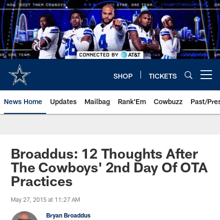
Skip
to
main
content
SHOP
TICKETS
Open menu button
News Home
Updates
Mailbag
Rank'Em
Cowbuzz
Past/Pre
Broaddus: 12 Thoughts After
The Cowboys' 2nd Day Of OTA
Practices
May 27, 2015 at 11:27 AM
Bryan Broaddus