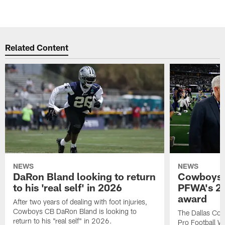
Related Content
NEWS
NEWS
DaRon Bland looking to return
Cowboys P
to his 'real self' in 2026
PFWA's 20
award
After two years of dealing with foot injuries,
Cowboys CB DaRon Bland is looking to
The Dallas Cow
return to his "real self" in 2026.
Pro Football W