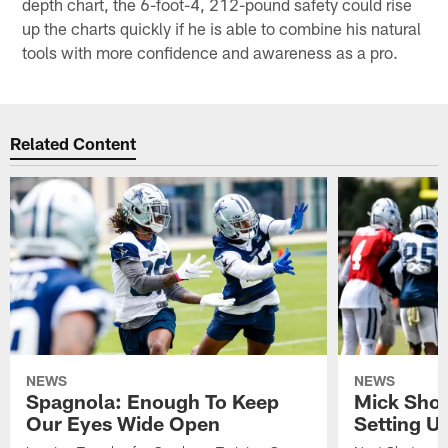
depth chart, the 6-foot-4, 212-pound safety could rise
up the charts quickly if he is able to combine his natural
tools with more confidence and awareness as a pro.
Related Content
NEWS
NEWS
Spagnola: Enough To Keep
Mick Shot
Our Eyes Wide Open
Setting 