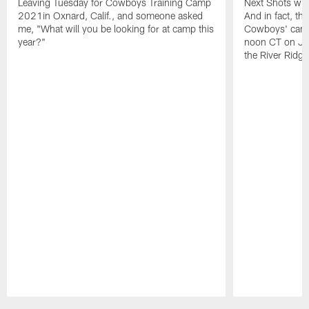
Leaving Tuesday for Cowboys Training Camp
Next Shots will
2021in Oxnard, Calif., and someone asked
And in fact, the
me, "What will you be looking for at camp this
Cowboys' camp
year?"
noon CT on Jul
the River Ridg
Pause
Play