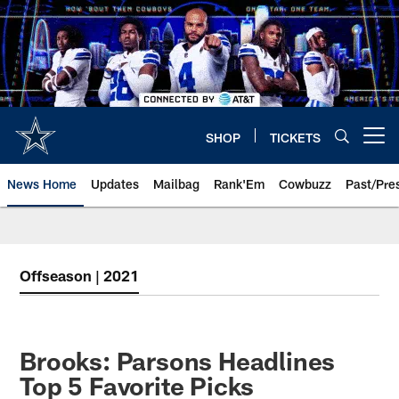
Skip
to
main
content
SHOP
TICKETS
Open menu button
News Home
Updates
Mailbag
Rank'Em
Cowbuzz
Past/Pre
Offseason | 2021
Brooks: Parsons Headlines
Top 5 Favorite Picks