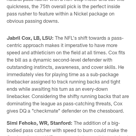
quickness, the 75th overall pick is the perfect inside
pass rusher to feature within a Nickel package on
obvious passing downs.
Jabril Cox, LB, LSU:
The NFL's shift towards a pass-
centric approach makes it imperative to have more
speed and athleticism on the field at all times. Cox fits
the bill as a dynamic second-level defender with
outstanding instincts, awareness, and cover skills. He
immediately vies for playing time as a sub-package
linebacker assigned to track running backs and tight
ends while awaiting his turn as an every-down
linebacker. Considering the shifty running backs that are
dominating the league as pass-catching threats, Cox
gives DQ a "checkmate" defender on the chessboard.
Simi Fehoko, WR, Stanford:
The addition of a big-
bodied pass catcher with speed to burn could make the