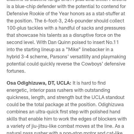
is a blue-chip defender with the potential to contend for
Defensive Rookie of the Year honors as a stat-stuffer at
the position. The 6-foot-3, 246-pounder should collect
100-plus tackles with a handful of sacks and pressures
that showcase his talents as a disruptive force on the
second level. With Dan Quinn poised to insert No.11
into the starting lineup as a "Mike" linebacker in a
hybrid 3-4 scheme, Parsons' versatility and playmaking
potential could quickly reverse the Cowboys' defensive
fortunes.
Osa Odighizuwa, DT, UCLA:
It is hard to find
energetic, interior pass rushers with outstanding
quickness, length, and strength but the UCLA standout
could be the total package at the position. Odighizuwa
combines an ultra-quick first step with polished hand
skills that enable him to work the edges of blockers with
a variety of jiu-jitsu-like combat moves at the line. As a
natural pass rusher with a non-stop motor and cat-like