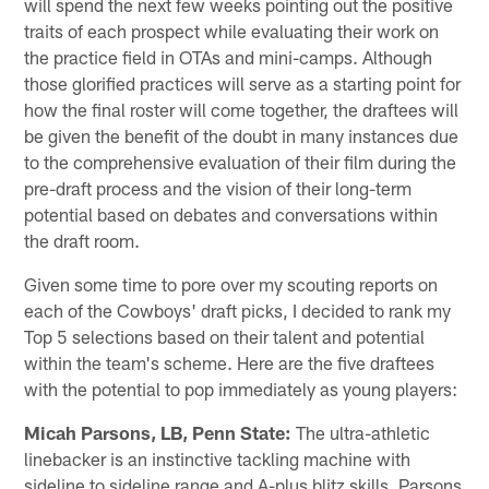
will spend the next few weeks pointing out the positive
traits of each prospect while evaluating their work on
the practice field in OTAs and mini-camps. Although
those glorified practices will serve as a starting point for
how the final roster will come together, the draftees will
be given the benefit of the doubt in many instances due
to the comprehensive evaluation of their film during the
pre-draft process and the vision of their long-term
potential based on debates and conversations within
the draft room.
Given some time to pore over my scouting reports on
each of the Cowboys' draft picks, I decided to rank my
Top 5 selections based on their talent and potential
within the team's scheme. Here are the five draftees
with the potential to pop immediately as young players:
Micah Parsons, LB, Penn State:
The ultra-athletic
linebacker is an instinctive tackling machine with
sideline to sideline range and A-plus blitz skills. Parsons