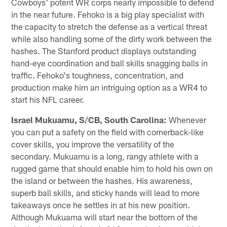
Cowboys' potent WR corps nearly impossible to defend
in the near future. Fehoko is a big play specialist with
the capacity to stretch the defense as a vertical threat
while also handling some of the dirty work between the
hashes. The Stanford product displays outstanding
hand-eye coordination and ball skills snagging balls in
traffic. Fehoko's toughness, concentration, and
production make him an intriguing option as a WR4 to
start his NFL career.
Israel Mukuamu, S/CB, South Carolina:
Whenever
you can put a safety on the field with cornerback-like
cover skills, you improve the versatility of the
secondary. Mukuamu is a long, rangy athlete with a
rugged game that should enable him to hold his own on
the island or between the hashes. His awareness,
superb ball skills, and sticky hands will lead to more
takeaways once he settles in at his new position.
Although Mukuama will start near the bottom of the