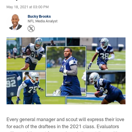
May 18, 2021 at 03:00 PM
Bucky Brooks
NFL Media Analyst
Every general manager and scout will express their love
for each of the draftees in the 2021 class. Evaluators