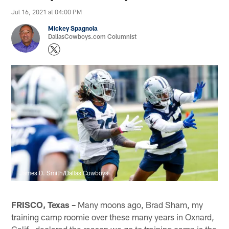
Jul 16, 2021 at 04:00 PM
Mickey Spagnola
DallasCowboys.com Columnist
James D. Smith/Dallas Cowboys
FRISCO, Texas –
Many moons ago, Brad Sham, my
training camp roomie over these many years in Oxnard,
Calif., declared the reason we go to training camp is the