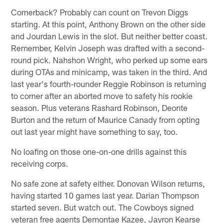
Cornerback? Probably can count on Trevon Diggs
starting. At this point, Anthony Brown on the other side
and Jourdan Lewis in the slot. But neither better coast.
Remember, Kelvin Joseph was drafted with a second-
round pick. Nahshon Wright, who perked up some ears
during OTAs and minicamp, was taken in the third. And
last year's fourth-rounder Reggie Robinson is returning
to corner after an aborted move to safety his rookie
season. Plus veterans Rashard Robinson, Deonte
Burton and the return of Maurice Canady from opting
out last year might have something to say, too.
No loafing on those one-on-one drills against this
receiving corps.
No safe zone at safety either. Donovan Wilson returns,
having started 10 games last year. Darian Thompson
started seven. But watch out. The Cowboys signed
veteran free agents Demontae Kazee, Jayron Kearse