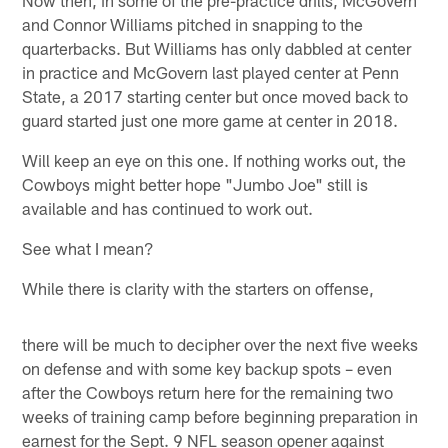
and Connor Williams pitched in snapping to the
quarterbacks. But Williams has only dabbled at center
in practice and McGovern last played center at Penn
State, a 2017 starting center but once moved back to
guard started just one more game at center in 2018.
Will keep an eye on this one. If nothing works out, the
Cowboys might better hope "Jumbo Joe" still is
available and has continued to work out.
See what I mean?
While there is clarity with the starters on offense,
there will be much to decipher over the next five weeks
on defense and with some key backup spots – even
after the Cowboys return here for the remaining two
weeks of training camp before beginning preparation in
earnest for the Sept. 9 NFL season opener against