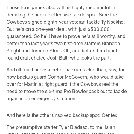
Those four games also will be highly meaningful in
deciding the backup offensive tackle spot. Sure the
Cowboys signed eighth-year veteran tackle Ty Nsekhe.
But he's on a one-year deal, with just $500,000
guaranteed. So he'll have to prove he's still worthy, and
better than last year's two first-time starters Brandon
Knight and Terence Steel. Oh, and better than fourth-
round draft choice Josh Ball, who looks the part.
And all must prove a better backup tackle than, say, for
now backup guard Connor McGovern, who would take
over for Martin at right guard if the Cowboys feel the
need to move the six-time Pro Bowler back out to tackle
again in an emergency situation.
And here is the other unsolved backup spot: Center.
The presumptive starter Tyler Biadasz, to me, is an
improvement over last year's 12-game starter Joe