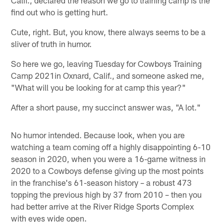
find out who is getting hurt.
Cute, right. But, you know, there always seems to be a
sliver of truth in humor.
So here we go, leaving Tuesday for Cowboys Training
Camp 2021in Oxnard, Calif., and someone asked me,
"What will you be looking for at camp this year?"
After a short pause, my succinct answer was, "A lot."
No humor intended. Because look, when you are
watching a team coming off a highly disappointing 6-10
season in 2020, when you were a 16-game witness in
2020 to a Cowboys defense giving up the most points
in the franchise's 61-season history – a robust 473
topping the previous high by 37 from 2010 – then you
had better arrive at the River Ridge Sports Complex
with eyes wide open.