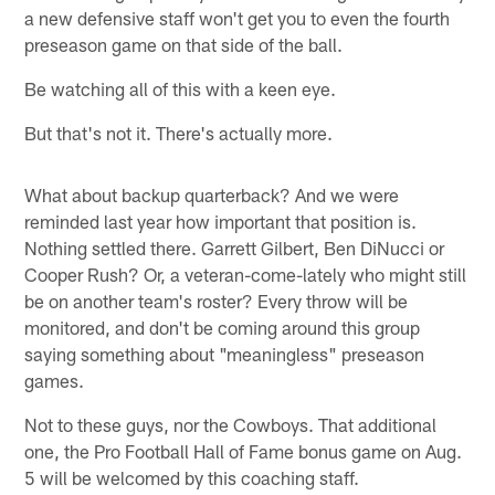
a new defensive staff won't get you to even the fourth
preseason game on that side of the ball.
Be watching all of this with a keen eye.
But that's not it. There's actually more.
What about backup quarterback? And we were
reminded last year how important that position is.
Nothing settled there. Garrett Gilbert, Ben DiNucci or
Cooper Rush? Or, a veteran-come-lately who might still
be on another team's roster? Every throw will be
monitored, and don't be coming around this group
saying something about "meaningless" preseason
games.
Not to these guys, nor the Cowboys. That additional
one, the Pro Football Hall of Fame bonus game on Aug.
5 will be welcomed by this coaching staff.