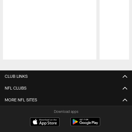
Pause
Play
CLUB LINKS
NFL CLUBS
MORE NFL SITES
Download apps