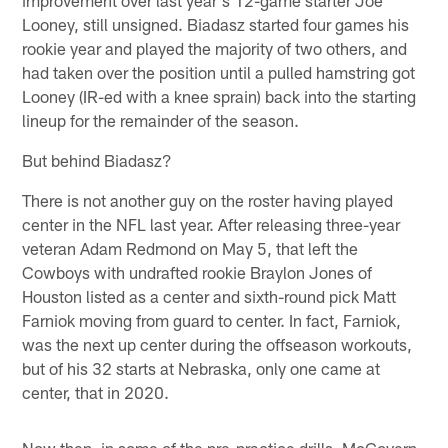
Looney, still unsigned. Biadasz started four games his
rookie year and played the majority of two others, and
had taken over the position until a pulled hamstring got
Looney (IR-ed with a knee sprain) back into the starting
lineup for the remainder of the season.
But behind Biadasz?
There is not another guy on the roster having played
center in the NFL last year. After releasing three-year
veteran Adam Redmond on May 5, that left the
Cowboys with undrafted rookie Braylon Jones of
Houston listed as a center and sixth-round pick Matt
Farniok moving from guard to center. In fact, Farniok,
was the next up center during the offseason workouts,
but of his 32 starts at Nebraska, only one came at
center, that in 2020.
Now then, in some of the pre-practice drills, McGovern