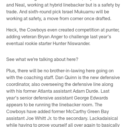
and Neal, working at hybrid linebacker but is a safety by
trade. And sixth-round pick Israel Mukuamu will be
working at safety, a move from corner once drafted.
Heck, the Cowboys even created competition at punter,
adding veteran Bryan Anger to challenge last year's
eventual rookie starter Hunter Niswander.
See what we're talking about here?
Plus, there will be no brother-in-lawing here going on
with the coaching staff. Dan Quinn is the new defensive
coordinator, also overseeing the defensive line along
with his former Atlanta assistant Adam Durde. Last
year's senior defensive assistant George Edwards
appears to be running the linebacker room. The
Cowboys have added former McCarthy Green Bay
assistant Joe Whitt Jr. to the secondary. Lackadaisical
while having to prove yourself all over again to basically