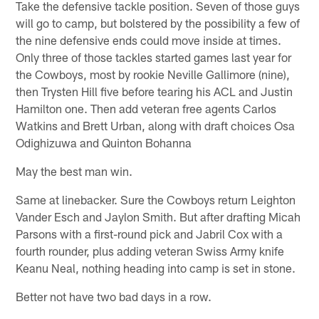
Take the defensive tackle position. Seven of those guys
will go to camp, but bolstered by the possibility a few of
the nine defensive ends could move inside at times.
Only three of those tackles started games last year for
the Cowboys, most by rookie Neville Gallimore (nine),
then Trysten Hill five before tearing his ACL and Justin
Hamilton one. Then add veteran free agents Carlos
Watkins and Brett Urban, along with draft choices Osa
Odighizuwa and Quinton Bohanna
May the best man win.
Same at linebacker. Sure the Cowboys return Leighton
Vander Esch and Jaylon Smith. But after drafting Micah
Parsons with a first-round pick and Jabril Cox with a
fourth rounder, plus adding veteran Swiss Army knife
Keanu Neal, nothing heading into camp is set in stone.
Better not have two bad days in a row.