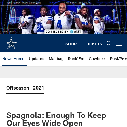
Skip
to
main
content
SHOP
TICKETS
Open menu button
News Home
Updates
Mailbag
Rank'Em
Cowbuzz
Past/Pre
Offseason | 2021
Spagnola: Enough To Keep
Our Eyes Wide Open