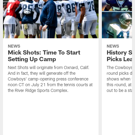
NEWS
NEWS
Mick Shots: Time To Start
History S
Setting Up Camp
Picks Lea
Next Shots will originate from Oxnard, Calif.
The Cowboys are
And in fact, they will generate off the
round picks dev
Cowboys' camp-opening press conference
shows when the
noon CT on July 21 from the tennis courts at
this round, at 
the River Ridge Sports Complex.
out to be a star