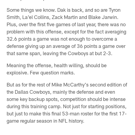
Some things we know. Dak is back, and so are Tyron
Smith, La'el Collins, Zack Martin and Blake Jarwin.
Plus, over the first five games of last year, there was no
problem with this offense, except for the fact averaging
32.6 points a game was not enough to overcome a
defense giving up an average of 36 points a game over
that same span, leaving the Cowboys at but 2-3.
Meaning the offense, health willing, should be
explosive. Few question marks.
But as for the rest of Mike McCarthy's second edition of
the Dallas Cowboys, mainly the defense and even
some key backup spots, competition should be intense
during this training camp. Not just for starting positions,
but just to make this final 53-man roster for the first 17-
game regular season in NFL history.