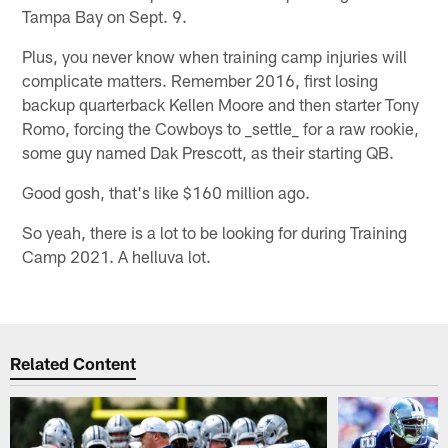
Tampa Bay on Sept. 9.
Plus, you never know when training camp injuries will
complicate matters. Remember 2016, first losing
backup quarterback Kellen Moore and then starter Tony
Romo, forcing the Cowboys to _settle_ for a raw rookie,
some guy named Dak Prescott, as their starting QB.
Good gosh, that's like $160 million ago.
So yeah, there is a lot to be looking for during Training
Camp 2021. A helluva lot.
Related Content