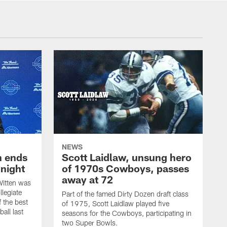
NEWS
h ends
Scott Laidlaw, unsung hero
night
of 1970s Cowboys, passes
away at 72
itten was
llegiate
Part of the famed Dirty Dozen draft class
 the best
of 1975, Scott Laidlaw played five
all last
seasons for the Cowboys, participating in
two Super Bowls.