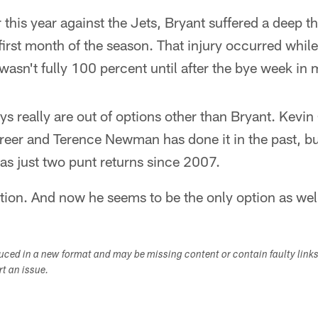
 this year against the Jets, Bryant suffered a deep th
first month of the season. That injury occurred while
t wasn't fully 100 percent until after the bye week in
 really are out of options other than Bryant. Kevin 
areer and Terence Newman has done it in the past, bu
as just two punt returns since 2007.
ption. And now he seems to be the only option as wel
duced in a new format and may be missing content or contain faulty link
ort an issue.