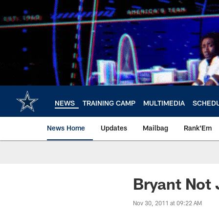
Skip
to
main
content
NEWS
TRAINING CAMP
MULTIMEDIA
SCHED
News Home
Updates
Mailbag
Rank'Em
Bryant Not 
Nov 30, 2011 at 09:22 AM