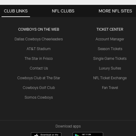
CLUB LINKS
NFL CLUBS
MORE NFL SITES
COWBOYS ON THE WEB
TICKET CENTER
Dallas Cowboys Cheerleaders
Account Manager
AT&T Stadium
Season Tickets
The Star in Frisco
Single Game Tickets
Contact Us
Luxury Suites
Cowboys Club at The Star
NFL Ticket Exchange
Cowboys Golf Club
Fan Travel
Somos Cowboys
Download apps