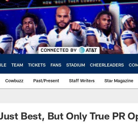
ULE
TEAM
TICKETS
FANS
STADIUM
CHEERLEADERS
COM
Cowbuzz
Past/Present
Staff Writers
Star Magazine
Just Best, But Only True PR O