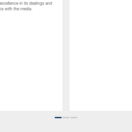
 excellence in its dealings and
ips with the media.