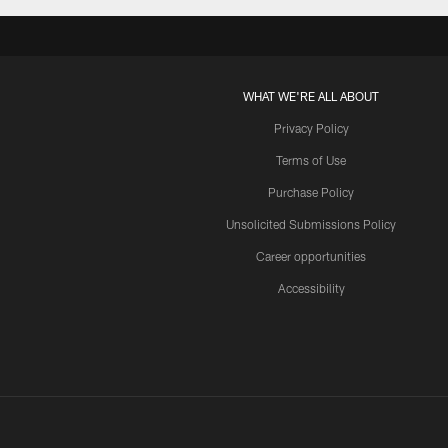
WHAT WE'RE ALL ABOUT
Privacy Policy
Terms of Use
Purchase Policy
Unsolicited Submissions Policy
Career opportunities
Accessibility