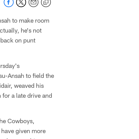
Ansah to make room
ctually, he's not
 back on punt
ursday's
u-Ansah to field the
midair, weaved his
for a late drive and
 the Cowboys,
s have given more