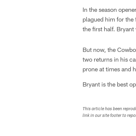
In the season opener
plagued him for the 
the first half. Bryan
But now, the Cowboys
two returns in his c
prone at times and h
Bryant is the best o
This article has been repro
link in our site footer to rep