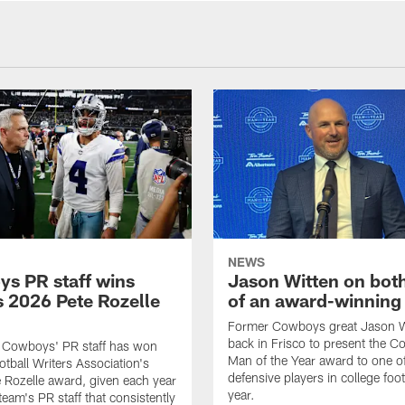
NEWS
s PR staff wins
Jason Witten on bot
 2026 Pete Rozelle
of an award-winning 
Former Cowboys great Jason W
back in Frisco to present the Co
s Cowboys' PR staff has won
Man of the Year award to one of
otball Writers Association's
defensive players in college footb
Rozelle award, given each year
year.
team's PR staff that consistently