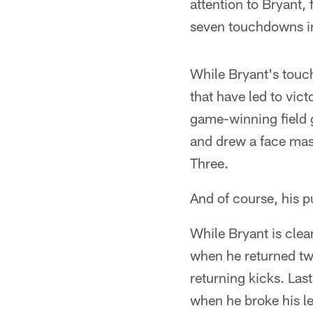
attention to Bryant,
seven touchdowns in
While Bryant's touch
that have led to vict
game-winning field 
and drew a face mas
Three.
And of course, his p
While Bryant is clear
when he returned two
returning kicks. Last
when he broke his le