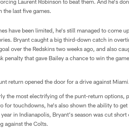
 forcing Laurent Robinson to beat them. And he's don
 the last five games.
es have been limited, he's still managed to come up
ories. Bryant caught a big third-down catch in overti
goal over the Redskins two weeks ago, and also cau
k penalty that gave Bailey a chance to win the gam
unt return opened the door for a drive against Miami
ly the most electrifying of the punt-return options, p
 for touchdowns, he's also shown the ability to get 
 year in Indianapolis, Bryant's season was cut short 
g against the Colts.