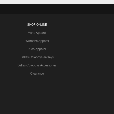
SHOP ONLINE
Mens Apparel
Womens Apparel
Kids Apparel
Dallas Cowboys Jerseys
Dallas Cowboys Accessories
Clearance