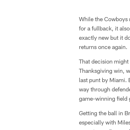
While the Cowboys r
for a fullback, it al
exactly new but it 
returns once again.
That decision might 
Thanksgiving win, w
last punt by Miami. B
way through defender
game-winning field 
Getting the ball in 
especially with Mile