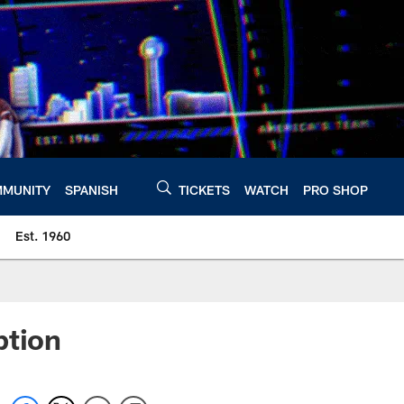
MUNITY
SPANISH
TICKETS
WATCH
PRO SHOP
Est. 1960
ption