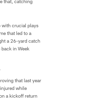
e that, catching
 with crucial plays
me that led to a
ght a 26-yard catch
e back in Week
.
roving that last year
injured while
on a kickoff return