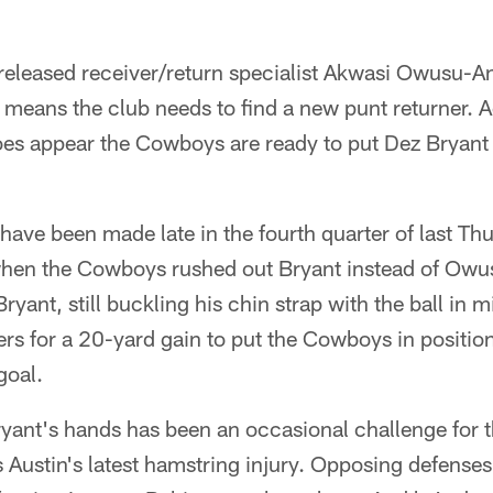
eleased receiver/return specialist Akwasi Owusu-
so means the club needs to find a new punt returner. A
does appear the Cowboys are ready to put Dez Bryant
have been made late in the fourth quarter of last Th
hen the Cowboys rushed out Bryant instead of Owus
ryant, still buckling his chin strap with the ball in 
s for a 20-yard gain to put the Cowboys in position 
goal.
Bryant's hands has been an occasional challenge for
s Austin's latest hamstring injury. Opposing defense