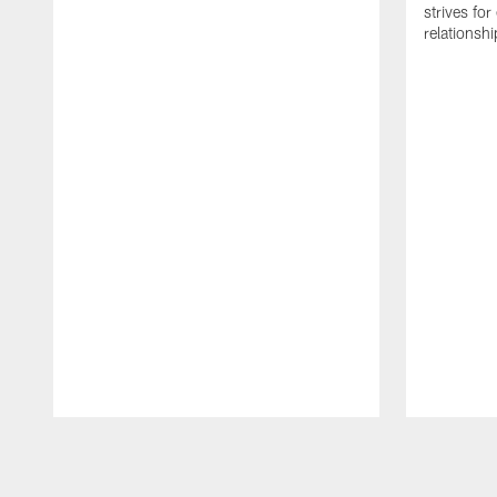
strives for
relationsh
Pause
Play