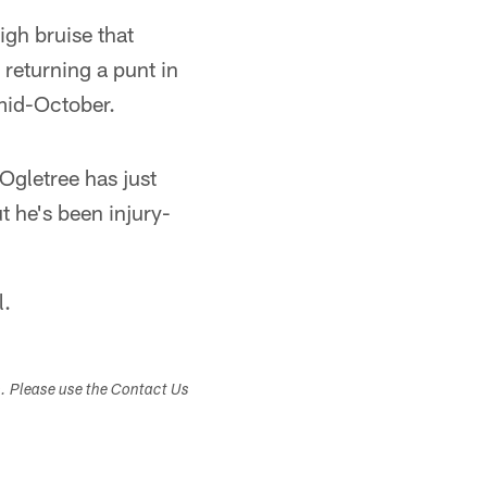
igh bruise that
 returning a punt in
 mid-October.
Ogletree has just
t he's been injury-
l.
s. Please use the Contact Us