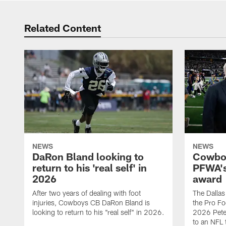
Related Content
NEWS
NEWS
DaRon Bland looking to
Cowboy
return to his 'real self' in
PFWA's
2026
award
After two years of dealing with foot
The Dalla
injuries, Cowboys CB DaRon Bland is
the Pro Fo
looking to return to his "real self" in 2026.
2026 Pete 
to an NFL 