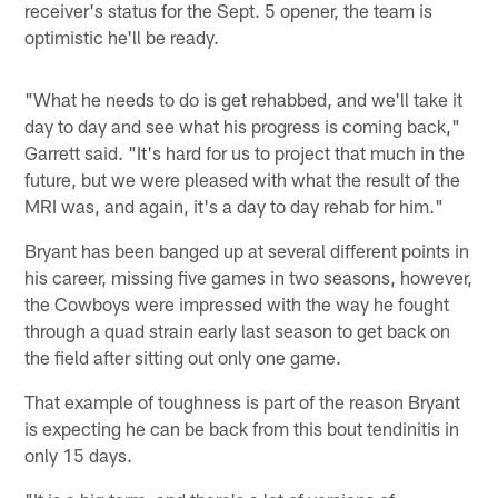
receiver's status for the Sept. 5 opener, the team is
optimistic he'll be ready.
"What he needs to do is get rehabbed, and we'll take it
day to day and see what his progress is coming back,"
Garrett said. "It's hard for us to project that much in the
future, but we were pleased with what the result of the
MRI was, and again, it's a day to day rehab for him."
Bryant has been banged up at several different points in
his career, missing five games in two seasons, however,
the Cowboys were impressed with the way he fought
through a quad strain early last season to get back on
the field after sitting out only one game.
That example of toughness is part of the reason Bryant
is expecting he can be back from this bout tendinitis in
only 15 days.