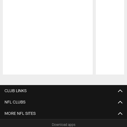
Pause
Play
CLUB LINKS
NFL CLUBS
MORE NFL SITES
Download apps