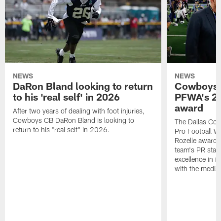
NEWS
NEWS
DaRon Bland looking to return
Cowboys P
to his 'real self' in 2026
PFWA's 20
award
After two years of dealing with foot injuries,
Cowboys CB DaRon Bland is looking to
The Dallas Cow
return to his "real self" in 2026.
Pro Football W
Rozelle award,
team's PR staff 
excellence in i
with the media