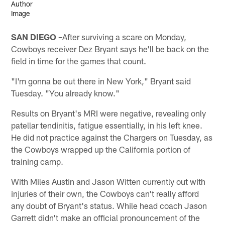
SAN DIEGO –
After surviving a scare on Monday,
Cowboys receiver Dez Bryant says he'll be back on the
field in time for the games that count.
"I'm gonna be out there in New York," Bryant said
Tuesday. "You already know."
Results on Bryant's MRI were negative, revealing only
patellar tendinitis, fatigue essentially, in his left knee.
He did not practice against the Chargers on Tuesday, as
the Cowboys wrapped up the California portion of
training camp.
With Miles Austin and Jason Witten currently out with
injuries of their own, the Cowboys can't really afford
any doubt of Bryant's status. While head coach Jason
Garrett didn't make an official pronouncement of the