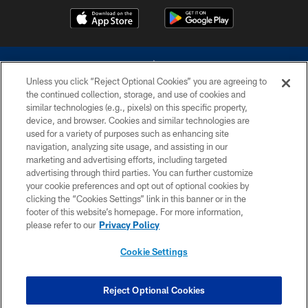
Unless you click “Reject Optional Cookies” you are agreeing to
the continued collection, storage, and use of cookies and
similar technologies (e.g., pixels) on this specific property,
device, and browser. Cookies and similar technologies are
©2026 Dallas Cowboys. All rights reserved. Do not duplicate in any form
without permission of the Dallas Cowboys. The Dallas Cowboys
used for a variety of purposes such as enhancing site
Cheerleaders will not initiate contact with any person to request personal or
navigation, analyzing site usage, and assisting in our
financial information.
marketing and advertising efforts, including targeted
advertising through third parties. You can further customize
PRIVACY POLICY
your cookie preferences and opt out of optional cookies by
clicking the “Cookies Settings” link in this banner or in the
ACCESSIBILITY
footer of this website’s homepage. For more information,
SITE MAP
please refer to our
Privacy Policy
AD CHOICES
Cookie Settings
YOUR PRIVACY CHOICES
COOKIE SETTINGS
Reject Optional Cookies