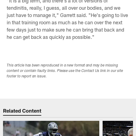
"It is a big term, and there's a lot of versions of
tendinitis, really, I guess, all over our bodies, and we
just have to manage it," Garrett said. "He's going to live
in that training room as much as he can over the next
few days just to make sure he can bring that back and
he can get back as quickly as possible."
This article has been reproduced in a new format and may be missing
content or contain faulty links. Please use the Contact Us link in our site
footer to report an issue.
Related Content