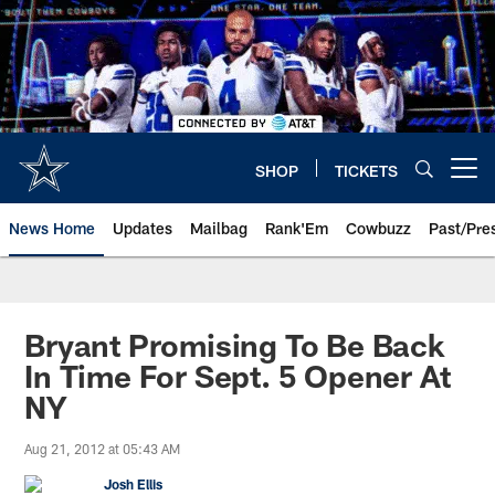
Skip
to
main
content
SHOP
TICKETS
Open menu button
News Home
Updates
Mailbag
Rank'Em
Cowbuzz
Past/Pre
Bryant Promising To Be Back
In Time For Sept. 5 Opener At
NY
Aug 21, 2012 at 05:43 AM
Josh Ellis