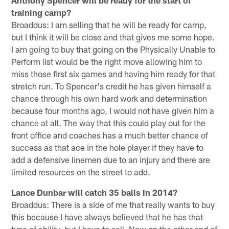
training camp?
Broaddus: I am selling that he will be ready for camp,
but I think it will be close and that gives me some hope.
I am going to buy that going on the Physically Unable to
Perform list would be the right move allowing him to
miss those first six games and having him ready for that
stretch run. To Spencer's credit he has given himself a
chance through his own hard work and determination
because four months ago, I would not have given him a
chance at all. The way that this could play out for the
front office and coaches has a much better chance of
success as that ace in the hole player if they have to
add a defensive linemen due to an injury and there are
limited resources on the street to add.
Lance Dunbar will catch 35 balls in 2014?
Broaddus: There is a side of me that really wants to buy
this because I have always believed that he has that
type of ability, but I have to sell. Now on the other end of