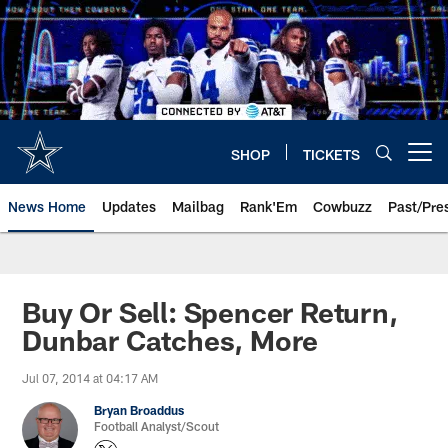
Skip
to
main
content
SHOP
TICKETS
Open menu button
News Home
Updates
Mailbag
Rank'Em
Cowbuzz
Past/Pre
Buy Or Sell: Spencer Return,
Dunbar Catches, More
Jul 07, 2014 at 04:17 AM
Bryan Broaddus
Football Analyst/Scout