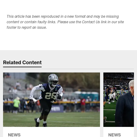
This article has been reproduced in a new format and may be missing
content or contain faulty links. Please use the Contact Us link in our site
footer to report an issue.
Related Content
NEWS
NEWS