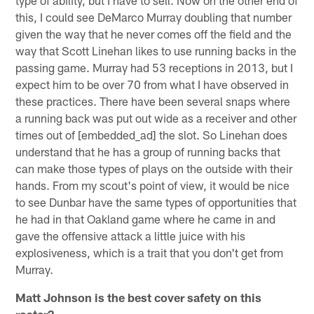
this, I could see DeMarco Murray doubling that number
given the way that he never comes off the field and the
way that Scott Linehan likes to use running backs in the
passing game. Murray had 53 receptions in 2013, but I
expect him to be over 70 from what I have observed in
these practices. There have been several snaps where
a running back was put out wide as a receiver and other
times out of [embedded_ad] the slot. So Linehan does
understand that he has a group of running backs that
can make those types of plays on the outside with their
hands. From my scout's point of view, it would be nice
to see Dunbar have the same types of opportunities that
he had in that Oakland game where he came in and
gave the offensive attack a little juice with his
explosiveness, which is a trait that you don't get from
Murray.
Matt Johnson is the best cover safety on this
roster?