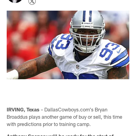
IRVING, Texas
– DallasCowboys.com's Bryan
Broaddus plays another game of buy or sell, this time
with predictions prior to training camp.
Anthony Spencer will be ready for the start of