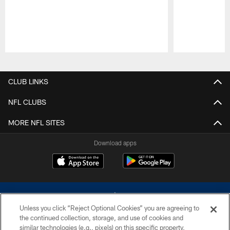
Pause
Play
CLUB LINKS
NFL CLUBS
MORE NFL SITES
Download apps
Unless you click “Reject Optional Cookies” you are agreeing to
the continued collection, storage, and use of cookies and
similar technologies (e.g., pixels) on this specific property,