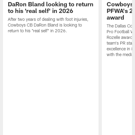
DaRon Bland looking to return
Cowboys P
to his 'real self' in 2026
PFWA's 20
award
After two years of dealing with foot injuries,
Cowboys CB DaRon Bland is looking to
The Dallas Cow
return to his "real self" in 2026.
Pro Football W
Rozelle award,
team's PR staff 
excellence in i
with the media