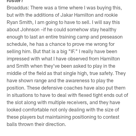
Broaddus: There was a time where I was buying this,
but with the additions of Jakar Hamilton and rookie
Ryan Smith, I am going to have to sell. I will say this
about Johnson –if he could somehow stay healthy
enough to last an entire training camp and preseason
schedule, he has a chance to prove me wrong for
selling him. But that is a big "IF." I really have been
impressed with what I have observed from Hamilton
and Smith when they've been asked to play in the
middle of the field as that single high, true safety. They
have shown range and the awareness to play the
position. These defensive coaches have also put them
in situations to have to deal with flexed tight ends out of
the slot along with multiple receivers, and they have
looked comfortable not only dealing with the size of
these players but maintaining positioning to contest
balls thrown their direction.