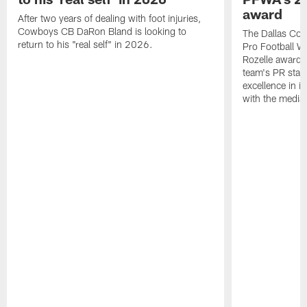
award
After two years of dealing with foot injuries,
Cowboys CB DaRon Bland is looking to
The Dallas Cow
return to his "real self" in 2026.
Pro Football W
Rozelle award,
team's PR staff 
excellence in i
with the media