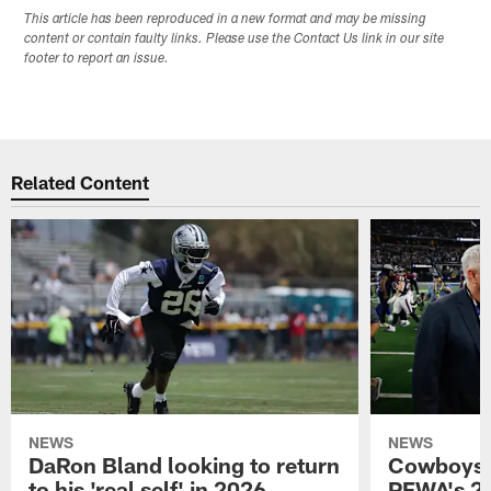
This article has been reproduced in a new format and may be missing
content or contain faulty links. Please use the Contact Us link in our site
footer to report an issue.
Related Content
NEWS
NEWS
DaRon Bland looking to return
Cowboys P
to his 'real self' in 2026
PFWA's 20