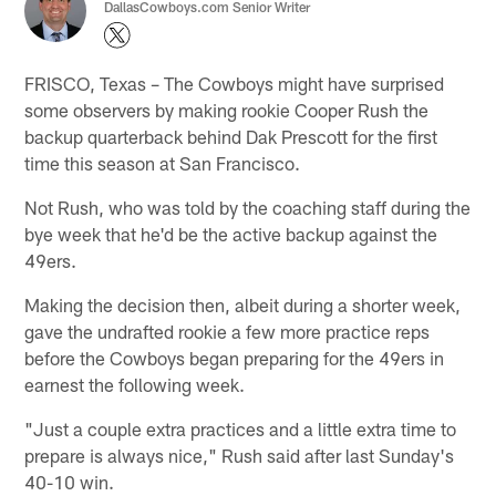
DallasCowboys.com Senior Writer
FRISCO, Texas – The Cowboys might have surprised
some observers by making rookie Cooper Rush the
backup quarterback behind Dak Prescott for the first
time this season at San Francisco.
Not Rush, who was told by the coaching staff during the
bye week that he'd be the active backup against the
49ers.
Making the decision then, albeit during a shorter week,
gave the undrafted rookie a few more practice reps
before the Cowboys began preparing for the 49ers in
earnest the following week.
"Just a couple extra practices and a little extra time to
prepare is always nice," Rush said after last Sunday's
40-10 win.