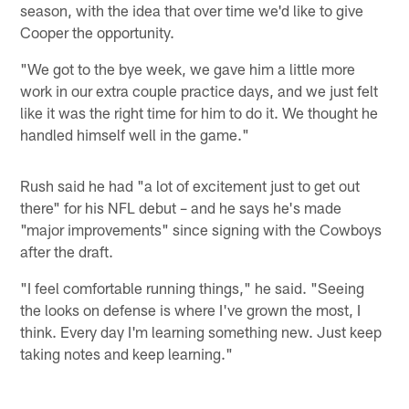
season, with the idea that over time we'd like to give
Cooper the opportunity.
"We got to the bye week, we gave him a little more
work in our extra couple practice days, and we just felt
like it was the right time for him to do it. We thought he
handled himself well in the game."
Rush said he had "a lot of excitement just to get out
there" for his NFL debut – and he says he's made
"major improvements" since signing with the Cowboys
after the draft.
"I feel comfortable running things," he said. "Seeing
the looks on defense is where I've grown the most, I
think. Every day I'm learning something new. Just keep
taking notes and keep learning."