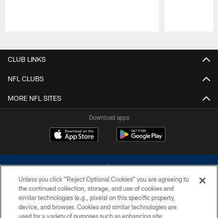
Pause
Play
CLUB LINKS
NFL CLUBS
MORE NFL SITES
Download apps
Unless you click “Reject Optional Cookies” you are agreeing to
the continued collection, storage, and use of cookies and
similar technologies (e.g., pixels) on this specific property,
device, and browser. Cookies and similar technologies are
©2026 Dallas Cowboys. All rights reserved. Do not duplicate in any form
without permission of the Dallas Cowboys. The Dallas Cowboys
used for a variety of purposes such as enhancing site