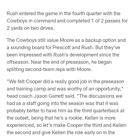
Rush entered the game in the fourth quarter with the
Cowboys in command and completed 1 of 2 passes for
2 yards on two drives.
The Cowboys still value Moore as a backup option and
a sounding board for Prescott and Rush. But they've
been impressed with Rush's development since the
offseason. Near the end of preseason, he began
splitting second-team reps with Moore.
"We felt Cooper did a really good job in the preseason
and training camp and was worthy of an opportunity,"
head coach Jason Garrett said. "The discussions we
had as a staff going into the season was that it was
probably better to have him as the third quarterback at
the outset, being that he's a rookie. Kellen is more
experienced, so let's make Cooper the third and Kellen
the second and give Kellen the role early on in the