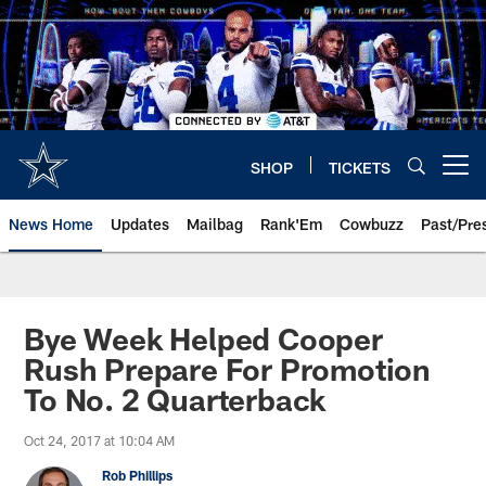
Skip
to
main
content
SHOP
TICKETS
Open menu button
News Home
Updates
Mailbag
Rank'Em
Cowbuzz
Past/Pre
Bye Week Helped Cooper
Rush Prepare For Promotion
To No. 2 Quarterback
Oct 24, 2017 at 10:04 AM
Rob Phillips