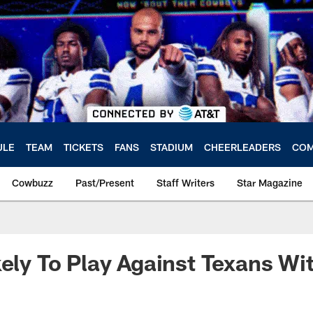
ULE
TEAM
TICKETS
FANS
STADIUM
CHEERLEADERS
COM
Cowbuzz
Past/Present
Staff Writers
Star Magazine
kely To Play Against Texans W