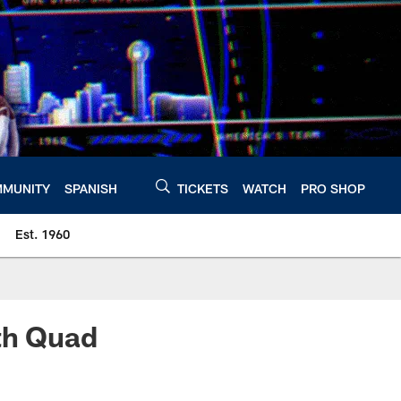
MUNITY
SPANISH
TICKETS
WATCH
PRO SHOP
Est. 1960
ith Quad