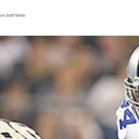
m Staff Writer