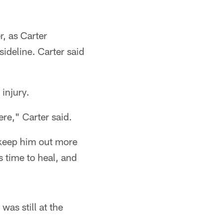
, as Carter
ideline. Carter said
injury.
re," Carter said.
 keep him out more
s time to heal, and
was still at the