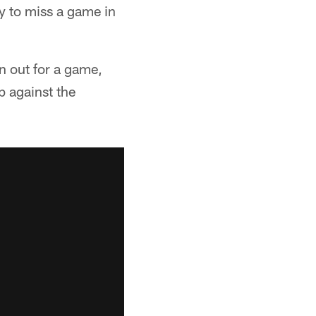
ly to miss a game in
n out for a game,
p against the