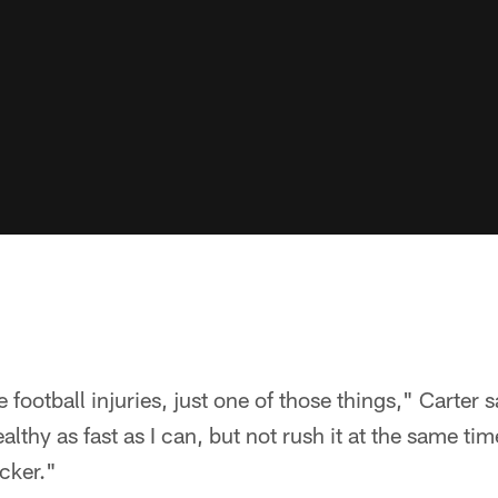
e football injuries, just one of those things," Carter s
lthy as fast as I can, but not rush it at the same ti
icker."