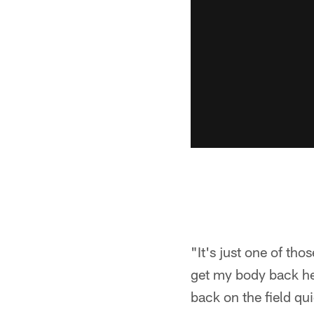
"It's just one of thos
get my body back hea
back on the field qu