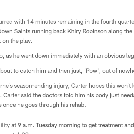
rred with 14 minutes remaining in the fourth quarter
down Saints running back Khiry Robinson along the s
ot on the play.
oo, as he went down immediately with an obvious leg 
bout to catch him and then just, 'Pow', out of nowhe
rne's season-ending injury, Carter hopes this won't
 Carter said the doctors told him his body just need
ne once he goes through his rehab.
ility at 9 a.m. Tuesday morning to get treatment and 