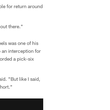
ble for return around
 out there."
eels was one of his
o an interception for
orded a pick-six
d. "But like I said,
hort."