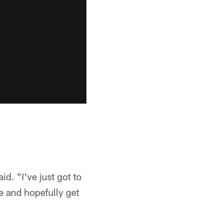
aid. "I've just got to
me and hopefully get