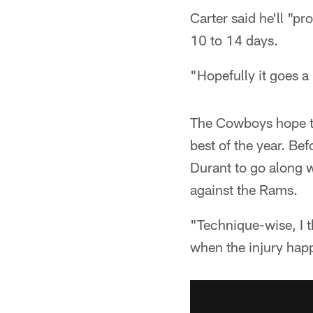
Carter said he'll "p
10 to 14 days.
"Hopefully it goes a 
The Cowboys hope tha
best of the year. Bef
Durant to go along w
against the Rams.
"Technique-wise, I t
when the injury happ