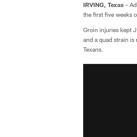
IRVING, Texas
– Add
the first five weeks 
Groin injuries kept
and a quad strain is
Texans.