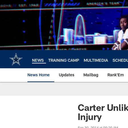
Skip
to
main
content
NEWS
TRAINING CAMP
MULTIMEDIA
SCHED
News Home
Updates
Mailbag
Rank'Em
Carter Unli
Injury
Sep 30, 2014 at 09:20 AM