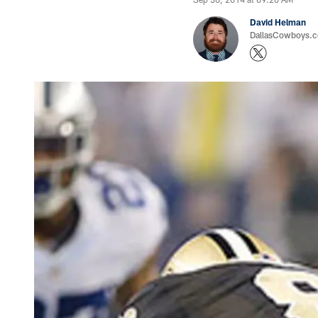
David Helman
DallasCowboys.co