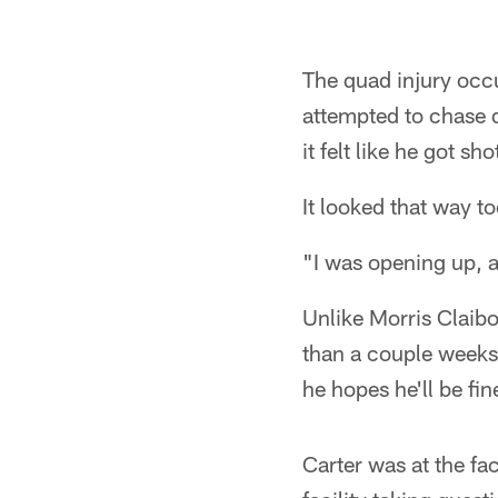
The quad injury occu
attempted to chase 
it felt like he got sh
It looked that way t
"I was opening up, a
Unlike Morris Claibo
than a couple weeks.
he hopes he'll be fi
Carter was at the fac