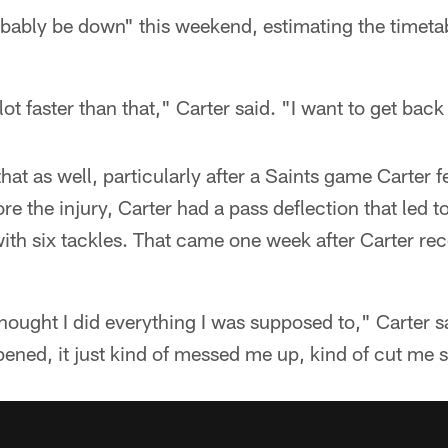
robably be down" this weekend, estimating the timeta
lot faster than that," Carter said. "I want to get back
t as well, particularly after a Saints game Carter f
ore the injury, Carter had a pass deflection that led t
ith six tackles. That came one week after Carter rec
hought I did everything I was supposed to," Carter sai
ened, it just kind of messed me up, kind of cut me s