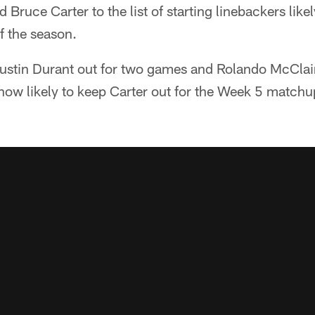
 Bruce Carter to the list of starting linebackers like
of the season.
 Justin Durant out for two games and Rolando McClai
 now likely to keep Carter out for the Week 5 matchu