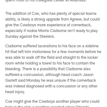
The addition of Coe, who has plenty of special teams
ability, is likely a strong upgrade from Agnew, but could
give the Cowboys more experience at cornerback,
especially if rookie Morris Claiborne isn't ready to play
Sunday against the Steelers.
Claiborne suffered lacerations to his face on a sideline
hit that left him motionless for a few moments before he
was able to walk off the field and straight to the locker
room while holding a towel to his face to contain the
bleeding. There is a possibility that Claiborne also
suffered a concussion, although head coach Jason
Garrett said Monday he was unsure if the cornerback
was indeed diagnosed with a concussion or any other
head injury.
Coe might give the Cowboys another player who could
help in the slot, a position vacated when Orlando