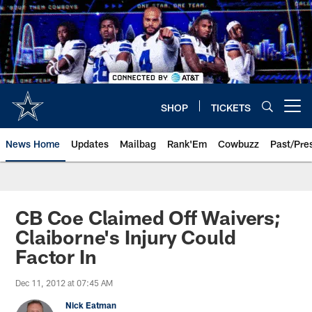
Skip
to
main
content
SHOP
TICKETS
Open menu button
News Home
Updates
Mailbag
Rank'Em
Cowbuzz
Past/Pre
CB Coe Claimed Off Waivers;
Claiborne's Injury Could
Factor In
Dec 11, 2012 at 07:45 AM
Nick Eatman