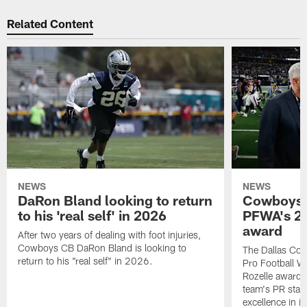
Related Content
NEWS
NEWS
DaRon Bland looking to return
Cowboys P
to his 'real self' in 2026
PFWA's 20
award
After two years of dealing with foot injuries,
Cowboys CB DaRon Bland is looking to
The Dallas Cow
return to his "real self" in 2026.
Pro Football W
Rozelle award,
team's PR staff 
excellence in i