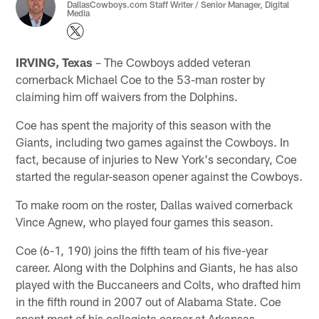
DallasCowboys.com Staff Writer / Senior Manager, Digital
Media
IRVING, Texas
– The Cowboys added veteran
cornerback Michael Coe to the 53-man roster by
claiming him off waivers from the Dolphins.
Coe has spent the majority of this season with the
Giants, including two games against the Cowboys. In
fact, because of injuries to New York's secondary, Coe
started the regular-season opener against the Cowboys.
To make room on the roster, Dallas waived cornerback
Vince Agnew, who played four games this season.
Coe (6-1, 190) joins the fifth team of his five-year
career. Along with the Dolphins and Giants, he has also
played with the Buccaneers and Colts, who drafted him
in the fifth round in 2007 out of Alabama State. Coe
spent most of his collegiate career at Arkansas.