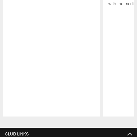
with the media
Pause
Play
CLUB LINKS