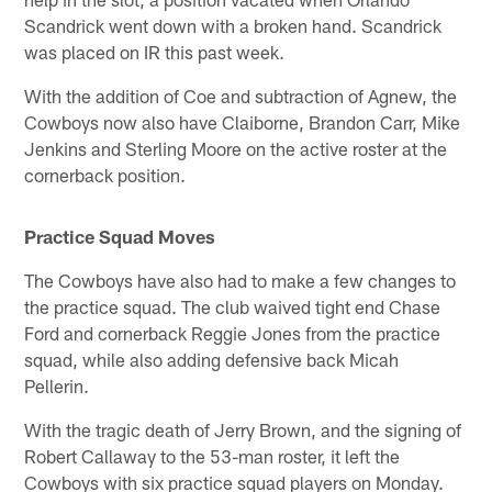
Scandrick went down with a broken hand. Scandrick
was placed on IR this past week.
With the addition of Coe and subtraction of Agnew, the
Cowboys now also have Claiborne, Brandon Carr, Mike
Jenkins and Sterling Moore on the active roster at the
cornerback position.
Practice Squad Moves
The Cowboys have also had to make a few changes to
the practice squad. The club waived tight end Chase
Ford and cornerback Reggie Jones from the practice
squad, while also adding defensive back Micah
Pellerin.
With the tragic death of Jerry Brown, and the signing of
Robert Callaway to the 53-man roster, it left the
Cowboys with six practice squad players on Monday.