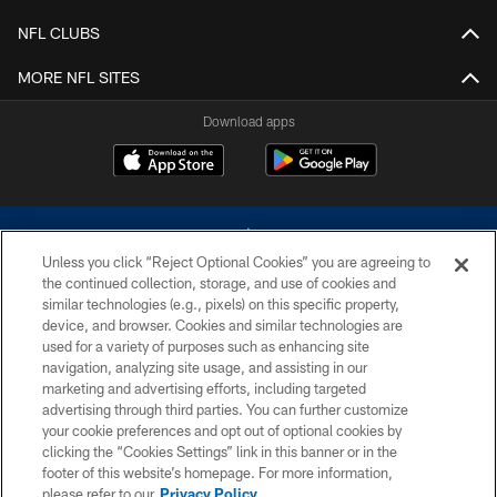
NFL CLUBS
MORE NFL SITES
Download apps
Unless you click “Reject Optional Cookies” you are agreeing to
the continued collection, storage, and use of cookies and
similar technologies (e.g., pixels) on this specific property,
device, and browser. Cookies and similar technologies are
©2026 Dallas Cowboys. All rights reserved. Do not duplicate in any form
without permission of the Dallas Cowboys. The Dallas Cowboys
used for a variety of purposes such as enhancing site
Cheerleaders will not initiate contact with any person to request personal or
navigation, analyzing site usage, and assisting in our
financial information.
marketing and advertising efforts, including targeted
advertising through third parties. You can further customize
PRIVACY POLICY
your cookie preferences and opt out of optional cookies by
clicking the “Cookies Settings” link in this banner or in the
ACCESSIBILITY
footer of this website’s homepage. For more information,
SITE MAP
please refer to our
Privacy Policy