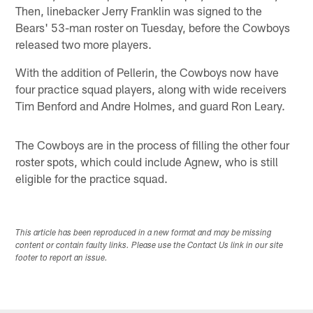
Then, linebacker Jerry Franklin was signed to the
Bears' 53-man roster on Tuesday, before the Cowboys
released two more players.
With the addition of Pellerin, the Cowboys now have
four practice squad players, along with wide receivers
Tim Benford and Andre Holmes, and guard Ron Leary.
The Cowboys are in the process of filling the other four
roster spots, which could include Agnew, who is still
eligible for the practice squad.
This article has been reproduced in a new format and may be missing
content or contain faulty links. Please use the Contact Us link in our site
footer to report an issue.