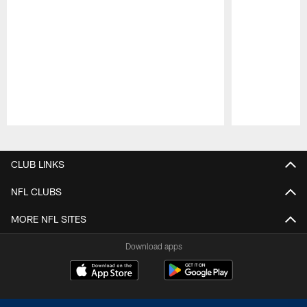
Pause
Play
CLUB LINKS
NFL CLUBS
MORE NFL SITES
Download apps