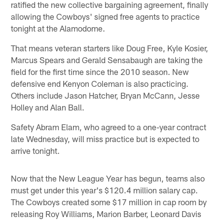
ratified the new collective bargaining agreement, finally
allowing the Cowboys' signed free agents to practice
tonight at the Alamodome.
That means veteran starters like Doug Free, Kyle Kosier,
Marcus Spears and Gerald Sensabaugh are taking the
field for the first time since the 2010 season. New
defensive end Kenyon Coleman is also practicing.
Others include Jason Hatcher, Bryan McCann, Jesse
Holley and Alan Ball.
Safety Abram Elam, who agreed to a one-year contract
late Wednesday, will miss practice but is expected to
arrive tonight.
Now that the New League Year has begun, teams also
must get under this year's $120.4 million salary cap.
The Cowboys created some $17 million in cap room by
releasing Roy Williams, Marion Barber, Leonard Davis