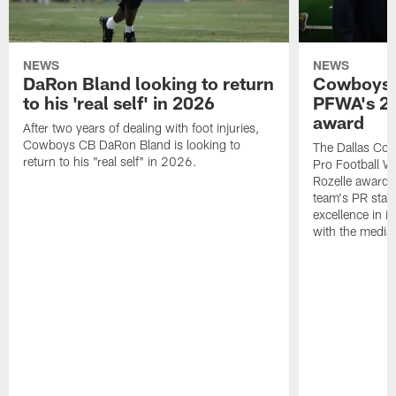
NEWS
NEWS
DaRon Bland looking to return
Cowboys P
to his 'real self' in 2026
PFWA's 20
award
After two years of dealing with foot injuries,
Cowboys CB DaRon Bland is looking to
The Dallas Cow
return to his "real self" in 2026.
Pro Football W
Rozelle award,
team's PR staff 
excellence in i
with the media