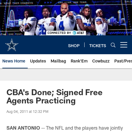
Skip
to
main
content
SHOP
TICKETS
Open menu button
News Home
Updates
Mailbag
Rank'Em
Cowbuzz
Past/Pre
CBA's Done; Signed Free
Agents Practicing
Aug 04, 2011 at 12:32 PM
SAN ANTONIO
-- The NFL and the players have jointly