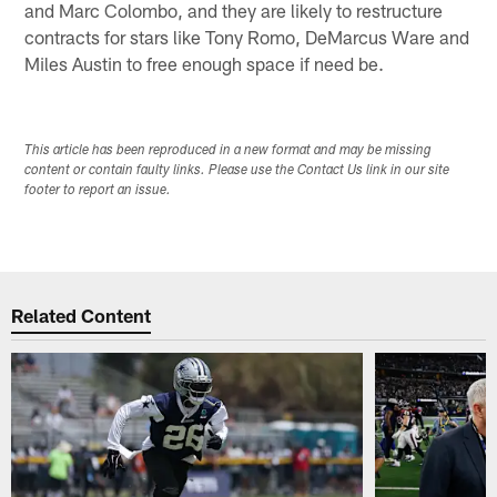
and Marc Colombo, and they are likely to restructure
contracts for stars like Tony Romo, DeMarcus Ware and
Miles Austin to free enough space if need be.
This article has been reproduced in a new format and may be missing
content or contain faulty links. Please use the Contact Us link in our site
footer to report an issue.
Related Content