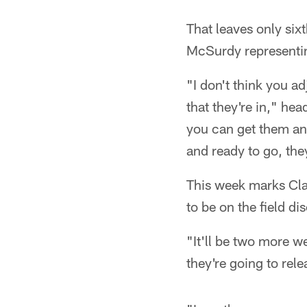
That leaves only si
McSurdy representin
"I don't think you a
that they're in," he
you can get them an
and ready to go, the
This week marks Clai
to be on the field 
"It'll be two more we
they're going to rele