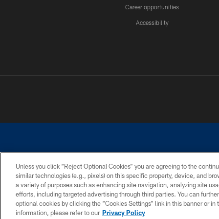
Career opportunities
Accessibility
Unless you click “Reject Optional Cookies” you are agreeing to the continu
similar technologies (e.g., pixels) on this specific property, device, and b
©2026 Dallas Cowboys. All rights reserved. Do not duplicate in any for
a variety of purposes such as enhancing site navigation, analyzing site usa
PRIVACY POLICY
ACCESSIBILITY
efforts, including targeted advertising through third parties. You can furth
optional cookies by clicking the “Cookies Settings” link in this banner or i
information, please refer to our
Privacy Policy