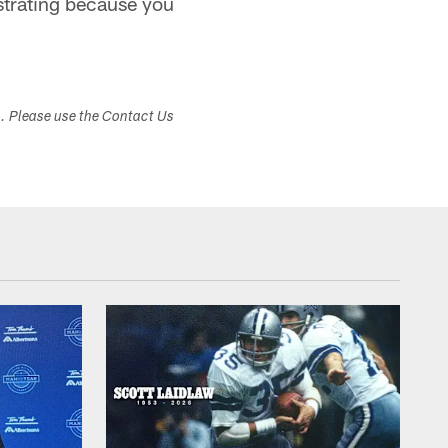
ustrating because you
s. Please use the Contact Us