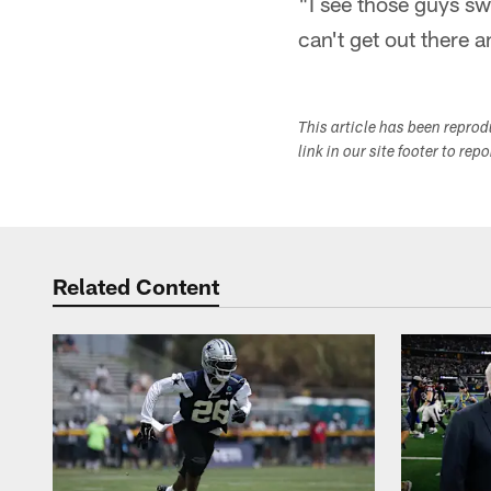
"I see those guys swe
can't get out there a
This article has been repro
link in our site footer to rep
Related Content