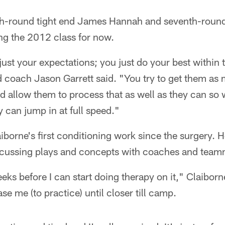
xth-round tight end James Hannah and seventh-roun
g the 2012 class for now.
djust your expectations; you just do your best withi
ad coach Jason Garrett said. "You try to get them as
d allow them to process that as well as they can so
y can jump in at full speed."
borne's first conditioning work since the surgery. 
discussing plays and concepts with coaches and team
eks before I can start doing therapy on it," Claiborne
ase me (to practice) until closer till camp.