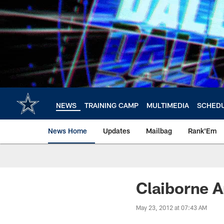
Skip
to
main
content
NEWS
TRAINING CAMP
MULTIMEDIA
SCHED
News Home
Updates
Mailbag
Rank'Em
Claiborne A
May 23, 2012 at 07:43 AM