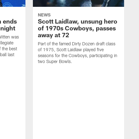
NEWS
h ends
Scott Laidlaw, unsung hero
night
of 1970s Cowboys, passes
away at 72
itten was
llegiate
Part of the famed Dirty Dozen draft class
 the best
of 1975, Scott Laidlaw played five
all last
seasons for the Cowboys, participating in
two Super Bowls.
A