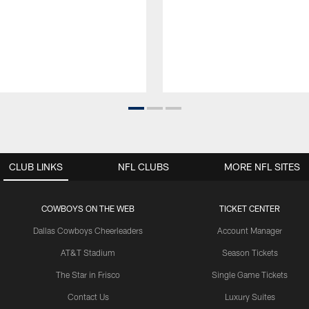
CLUB LINKS
NFL CLUBS
MORE NFL SITES
COWBOYS ON THE WEB
TICKET CENTER
Dallas Cowboys Cheerleaders
Account Manager
AT&T Stadium
Season Tickets
The Star in Frisco
Single Game Tickets
Contact Us
Luxury Suites