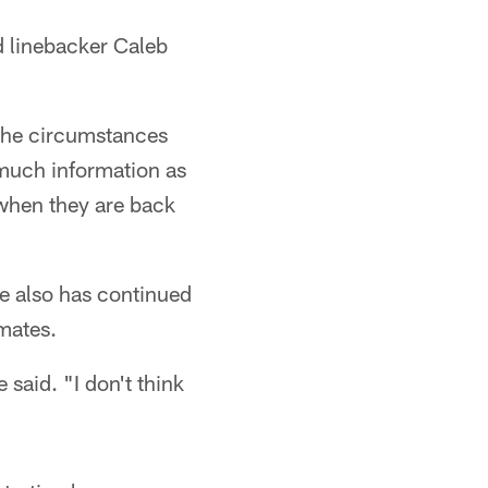
d linebacker Caleb
n the circumstances
 much information as
 when they are back
He also has continued
mates.
 said. "I don't think