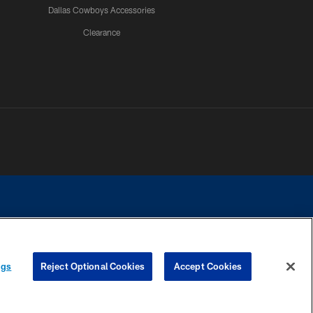
Dallas Cowboys Accessories
Clearance
e contact with any person to request personal or financial information.
ngs
Reject Optional Cookies
Accept Cookies
COOKIE SETTINGS
PREFERENCE CENTER