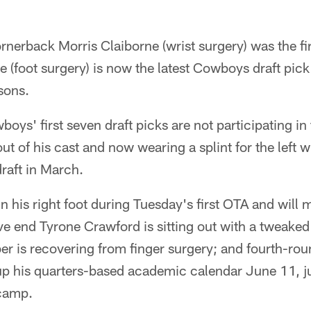
rnerback Morris Claiborne (wrist surgery) was the fi
 (foot surgery) is now the latest Cowboys draft pick
sons.
wboys' first seven draft picks are not participating in 
ut of his cast and now wearing a splint for the left 
draft in March.
n his right foot during Tuesday's first OTA and will 
e end Tyrone Crawford is sitting out with a tweaked
er is recovering from finger surgery; and fourth-rou
 up his quarters-based academic calendar June 11, j
camp.