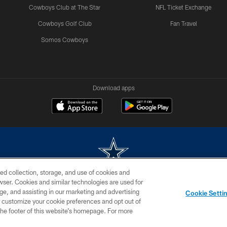
Cowboys Club at The Star
NFL Ticket Exchange
Cowboys Golf Club
Fan Travel
Somos Cowboys
Download apps
ed collection, storage, and use of cookies and
rowser. Cookies and similar technologies are used for
m without permission of the Dallas Cowboys. The Dallas Cowboys Cheerleaders will not initiat
ge, and assisting in our marketing and advertising
Cookie Setti
SITE MAP
AD CHOICES
YOUR PRIVACY CHOICES
er customize your cookie preferences and opt out of
n the footer of this website’s homepage. For more