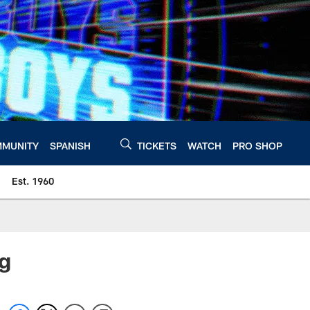
MUNITY
SPANISH
TICKETS
WATCH
PRO SHOP
Est. 1960
ng