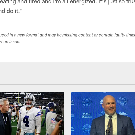
ating and tired and I'm all energized. It's just so fr
nd do it."
duced in a new format and may be missing content or contain faulty link
ort an issue.