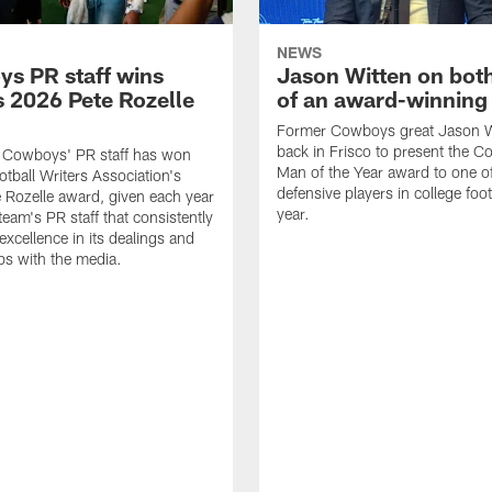
NEWS
s PR staff wins
Jason Witten on bot
 2026 Pete Rozelle
of an award-winning 
Former Cowboys great Jason W
back in Frisco to present the Co
s Cowboys' PR staff has won
Man of the Year award to one of
otball Writers Association's
defensive players in college footb
Rozelle award, given each year
year.
team's PR staff that consistently
 excellence in its dealings and
ips with the media.