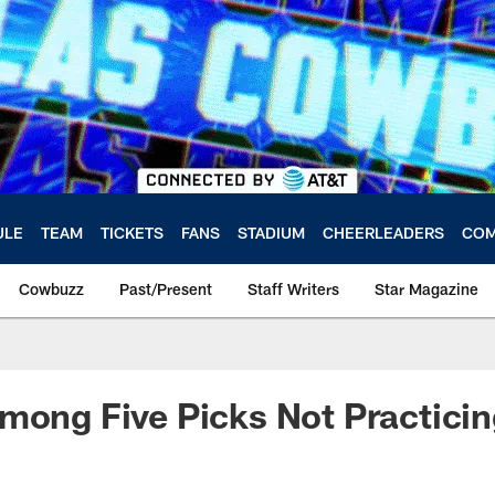
ULE
TEAM
TICKETS
FANS
STADIUM
CHEERLEADERS
COM
Cowbuzz
Past/Present
Staff Writers
Star Magazine
mong Five Picks Not Practici