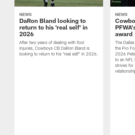
NEWS
NEWS
DaRon Bland looking to
Cowboy
return to his 'real self' in
PFWA's
2026
award
After two years of dealing with foot
The Dalla
injuries, Cowboys CB DaRon Bland is
the Pro Fo
looking to return to his "real self" in 2026.
2026 Pete 
to an NFL 
strives for
relationsh