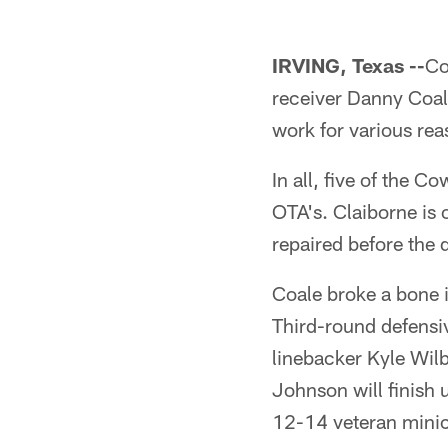
IRVING, Texas --
Co
receiver Danny Coale
work for various rea
In all, five of the Co
OTA's. Claiborne is o
repaired before the 
Coale broke a bone i
Third-round defensiv
linebacker Kyle Wilb
Johnson will finish
12-14 veteran mini