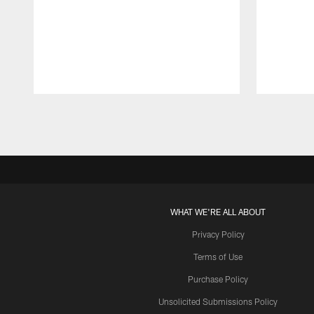
Pause
Play
WHAT WE'RE ALL ABOUT
Privacy Policy
Terms of Use
Purchase Policy
Unsolicited Submissions Policy