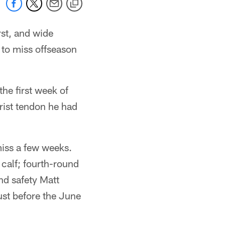
rst, and wide
 to miss offseason
the first week of
wrist tendon he had
miss a few weeks.
 calf; fourth-round
nd safety Matt
ust before the June