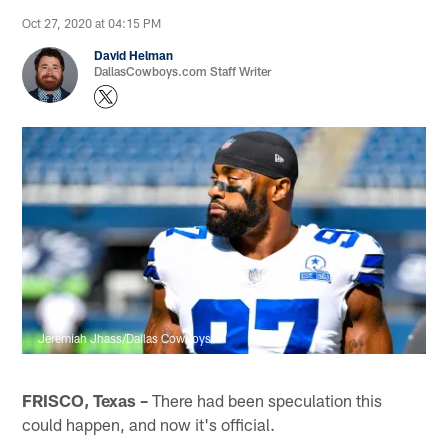
Oct 27, 2020 at 04:15 PM
David Helman
DallasCowboys.com Staff Writer
Jeremiah Jhass/Dallas Cowboys
FRISCO, Texas –
There had been speculation this
could happen, and now it's official.