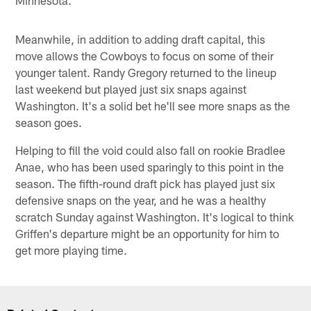
Meanwhile, in addition to adding draft capital, this
move allows the Cowboys to focus on some of their
younger talent. Randy Gregory returned to the lineup
last weekend but played just six snaps against
Washington. It's a solid bet he'll see more snaps as the
season goes.
Helping to fill the void could also fall on rookie Bradlee
Anae, who has been used sparingly to this point in the
season. The fifth-round draft pick has played just six
defensive snaps on the year, and he was a healthy
scratch Sunday against Washington. It's logical to think
Griffen's departure might be an opportunity for him to
get more playing time.