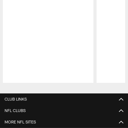
Pause
Play
CLUB LINKS
NFL CLUBS
MORE NFL SITES