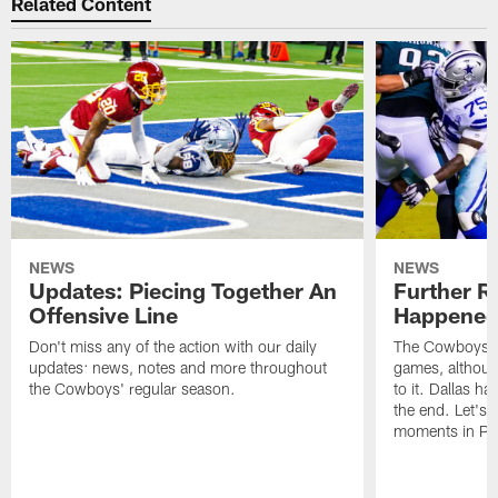
Related Content
NEWS
NEWS
Updates: Piecing Together An
Further R
Offensive Line
Happened 
Don't miss any of the action with our daily
The Cowboys ha
updates: news, notes and more throughout
games, although
the Cowboys' regular season.
to it. Dallas ha
the end. Let's 
moments in Phi