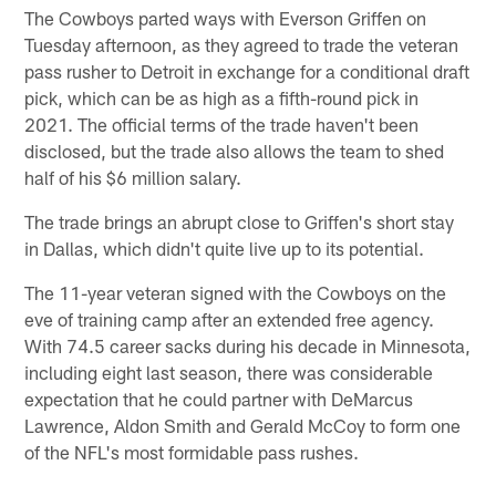
The Cowboys parted ways with Everson Griffen on
Tuesday afternoon, as they agreed to trade the veteran
pass rusher to Detroit in exchange for a conditional draft
pick, which can be as high as a fifth-round pick in
2021. The official terms of the trade haven't been
disclosed, but the trade also allows the team to shed
half of his $6 million salary.
The trade brings an abrupt close to Griffen's short stay
in Dallas, which didn't quite live up to its potential.
The 11-year veteran signed with the Cowboys on the
eve of training camp after an extended free agency.
With 74.5 career sacks during his decade in Minnesota,
including eight last season, there was considerable
expectation that he could partner with DeMarcus
Lawrence, Aldon Smith and Gerald McCoy to form one
of the NFL's most formidable pass rushes.