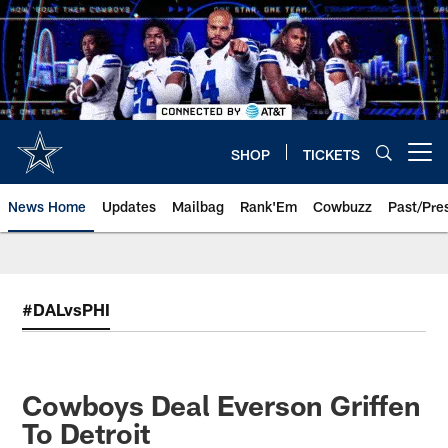
Skip
to
main
content
SHOP
TICKETS
Open menu button
News Home
Updates
Mailbag
Rank'Em
Cowbuzz
Past/Pre
#DALvsPHI
Cowboys Deal Everson Griffen
To Detroit