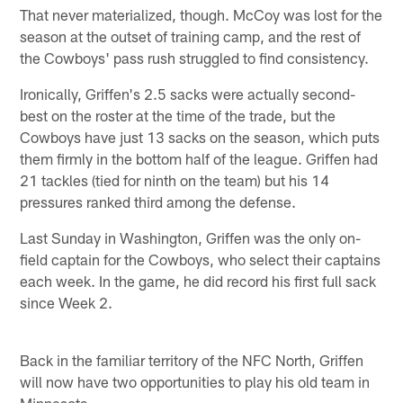
That never materialized, though. McCoy was lost for the
season at the outset of training camp, and the rest of
the Cowboys' pass rush struggled to find consistency.
Ironically, Griffen's 2.5 sacks were actually second-
best on the roster at the time of the trade, but the
Cowboys have just 13 sacks on the season, which puts
them firmly in the bottom half of the league. Griffen had
21 tackles (tied for ninth on the team) but his 14
pressures ranked third among the defense.
Last Sunday in Washington, Griffen was the only on-
field captain for the Cowboys, who select their captains
each week. In the game, he did record his first full sack
since Week 2.
Back in the familiar territory of the NFC North, Griffen
will now have two opportunities to play his old team in
Minnesota.