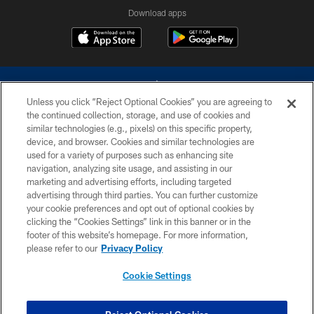
Download apps
Unless you click “Reject Optional Cookies” you are agreeing to
the continued collection, storage, and use of cookies and
similar technologies (e.g., pixels) on this specific property,
device, and browser. Cookies and similar technologies are
©2026 Dallas Cowboys. All rights reserved. Do not duplicate in any form
without permission of the Dallas Cowboys. The Dallas Cowboys
used for a variety of purposes such as enhancing site
Cheerleaders will not initiate contact with any person to request personal or
navigation, analyzing site usage, and assisting in our
financial information.
marketing and advertising efforts, including targeted
advertising through third parties. You can further customize
PRIVACY POLICY
your cookie preferences and opt out of optional cookies by
clicking the “Cookies Settings” link in this banner or in the
ACCESSIBILITY
footer of this website’s homepage. For more information,
SITE MAP
please refer to our
Privacy Policy
AD CHOICES
Cookie Settings
YOUR PRIVACY CHOICES
COOKIE SETTINGS