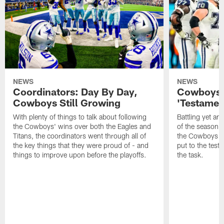
NEWS
NEWS
Coordinators: Day By Day,
Cowboys O
Cowboys Still Growing
'Testamen
With plenty of things to talk about following
Battling yet ano
the Cowboys' wins over both the Eagles and
of the season 
Titans, the coordinators went through all of
the Cowboys offe
the key things that they were proud of - and
put to the test
things to improve upon before the playoffs.
the task.