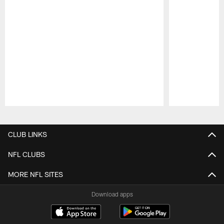
Pause
Play
CLUB LINKS
NFL CLUBS
MORE NFL SITES
Download apps