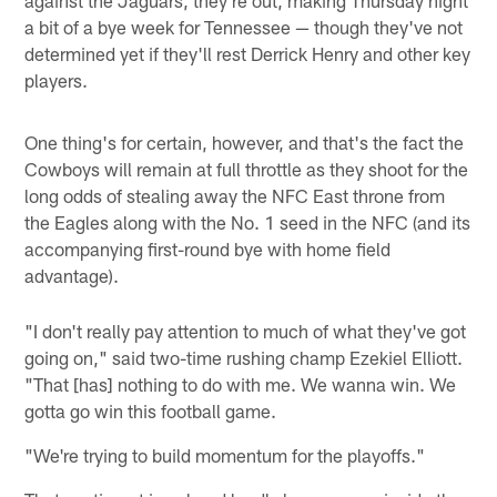
a bit of a bye week for Tennessee — though they've not
determined yet if they'll rest Derrick Henry and other key
players.
One thing's for certain, however, and that's the fact the
Cowboys will remain at full throttle as they shoot for the
long odds of stealing away the NFC East throne from
the Eagles along with the No. 1 seed in the NFC (and its
accompanying first-round bye with home field
advantage).
"I don't really pay attention to much of what they've got
going on," said two-time rushing champ Ezekiel Elliott.
"That [has] nothing to do with me. We wanna win. We
gotta go win this football game.
"We're trying to build momentum for the playoffs."