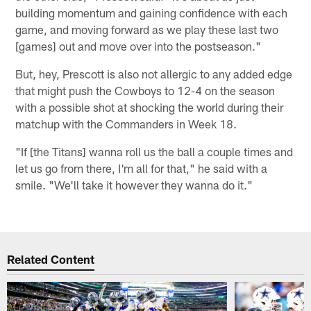
building momentum and gaining confidence with each
game, and moving forward as we play these last two
[games] out and move over into the postseason."
But, hey, Prescott is also not allergic to any added edge
that might push the Cowboys to 12-4 on the season
with a possible shot at shocking the world during their
matchup with the Commanders in Week 18.
"If [the Titans] wanna roll us the ball a couple times and
let us go from there, I'm all for that," he said with a
smile. "We'll take it however they wanna do it."
Related Content