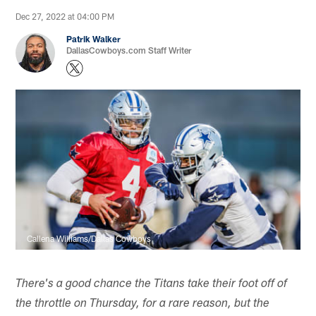
Dec 27, 2022 at 04:00 PM
Patrik Walker
DallasCowboys.com Staff Writer
Callena Williams/Dallas Cowboys
There's a good chance the Titans take their foot off of
the throttle on Thursday, for a rare reason, but the