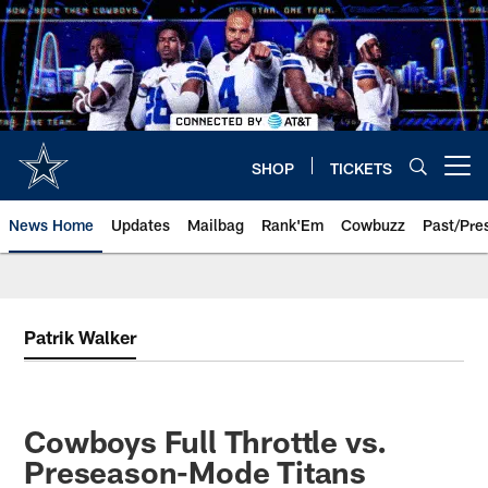
Skip
to
main
content
SHOP
TICKETS
Open menu button
News Home
Updates
Mailbag
Rank'Em
Cowbuzz
Past/Pre
Patrik Walker
Cowboys Full Throttle vs.
Preseason-Mode Titans