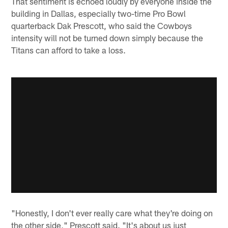
That sentiment is echoed loudly by everyone inside the
building in Dallas, especially two-time Pro Bowl
quarterback Dak Prescott, who said the Cowboys
intensity will not be turned down simply because the
Titans can afford to take a loss.
"Honestly, I don't ever really care what they're doing on
the other side," Prescott said. "It's about us just