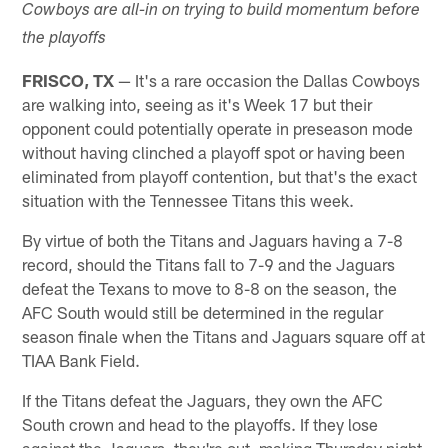
Cowboys are all-in on trying to build momentum before
the playoffs
FRISCO, TX
— It's a rare occasion the Dallas Cowboys
are walking into, seeing as it's Week 17 but their
opponent could potentially operate in preseason mode
without having clinched a playoff spot or having been
eliminated from playoff contention, but that's the exact
situation with the Tennessee Titans this week.
By virtue of both the Titans and Jaguars having a 7-8
record, should the Titans fall to 7-9 and the Jaguars
defeat the Texans to move to 8-8 on the season, the
AFC South would still be determined in the regular
season finale when the Titans and Jaguars square off at
TIAA Bank Field.
If the Titans defeat the Jaguars, they own the AFC
South crown and head to the playoffs. If they lose
against the Jaguars, they're out, making Thursday night