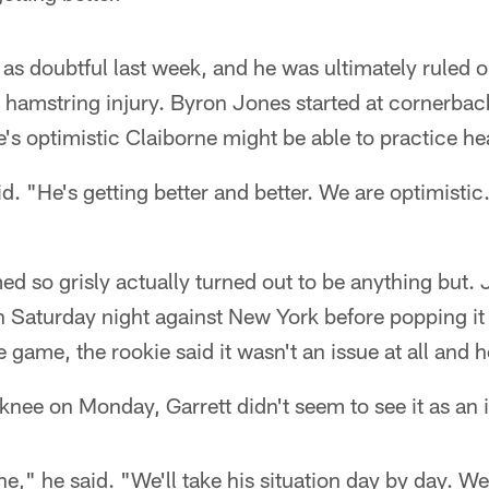
 as doubtful last week, and he was ultimately ruled o
a hamstring injury. Byron Jones started at cornerback
e's optimistic Claiborne might be able to practice he
d. "He's getting better and better. We are optimistic.
ed so grisly actually turned out to be anything but.
n Saturday night against New York before popping it
e game, the rookie said it wasn't an issue at all and he
nee on Monday, Garrett didn't seem to see it as an 
ine," he said. "We'll take his situation day by day. We