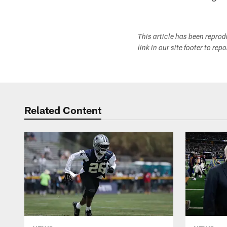
This article has been repro
link in our site footer to rep
Related Content