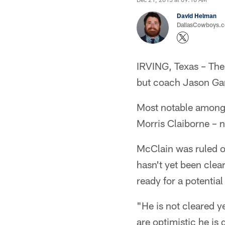
David Helman
DallasCowboys.co
IRVING, Texas – The
but coach Jason Gar
Most notable among 
Morris Claiborne – n
McClain was ruled ou
hasn't yet been clea
ready for a potentia
"He is not cleared y
are optimistic he is 