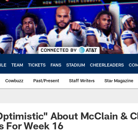
ULE
TEAM
TICKETS
FANS
STADIUM
CHEERLEADERS
COM
Cowbuzz
Past/Present
Staff Writers
Star Magazine
timistic" About McClain & Cl
us For Week 16