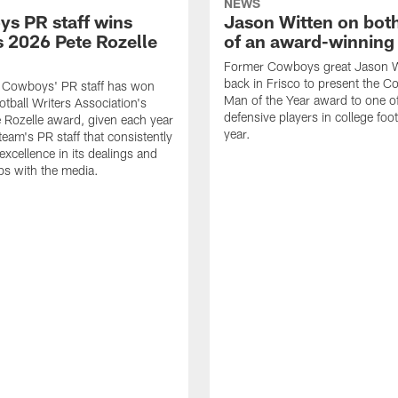
NEWS
s PR staff wins
Jason Witten on bot
 2026 Pete Rozelle
of an award-winning 
Former Cowboys great Jason W
back in Frisco to present the Co
s Cowboys' PR staff has won
Man of the Year award to one of
otball Writers Association's
defensive players in college footb
Rozelle award, given each year
year.
team's PR staff that consistently
 excellence in its dealings and
ips with the media.