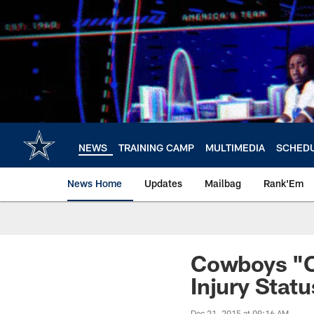
Skip
to
main
content
NEWS
TRAINING CAMP
MULTIMEDIA
SCHED
News Home
Updates
Mailbag
Rank'Em
Cowboys "Op
Injury Stat
Dec 21, 2015 at 09:16 AM