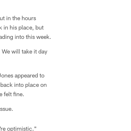
ut in the hours
 in his place, but
ading into this week.
 We will take it day
 Jones appeared to
 back into place on
 felt fine.
issue.
're optimistic."