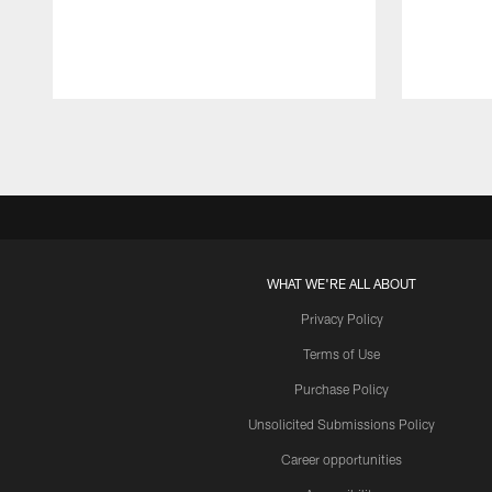
Pause
Play
WHAT WE'RE ALL ABOUT
Privacy Policy
Terms of Use
Purchase Policy
Unsolicited Submissions Policy
Career opportunities