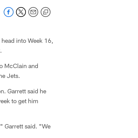
y head into Week 16,
.
do McClain and
he Jets.
n. Garrett said he
week to get him
," Garrett said. "We