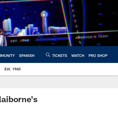
MUNITY
SPANISH
TICKETS
WATCH
PRO SHOP
Est. 1960
aiborne's