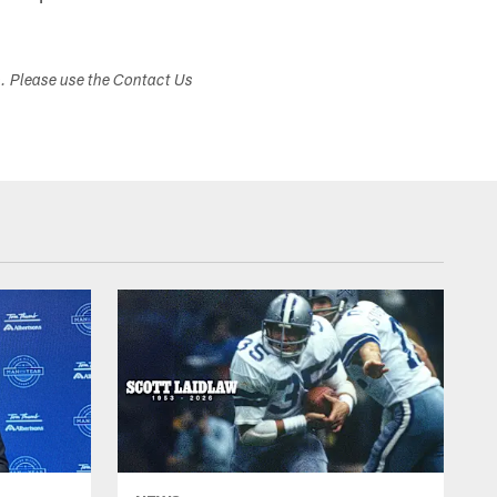
s. Please use the Contact Us