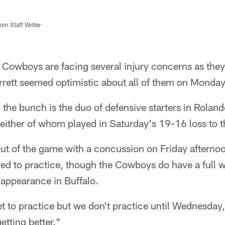
m Staff Writer
 Cowboys are facing several injury concerns as the
rett seemed optimistic about all of them on Monday
the bunch is the duo of defensive starters in Rolan
either of whom played in Saturday's 19-16 loss to t
t of the game with a concussion on Friday afternoo
red to practice, though the Cowboys do have a full 
l appearance in Buffalo.
et to practice but we don't practice until Wednesday
getting better."