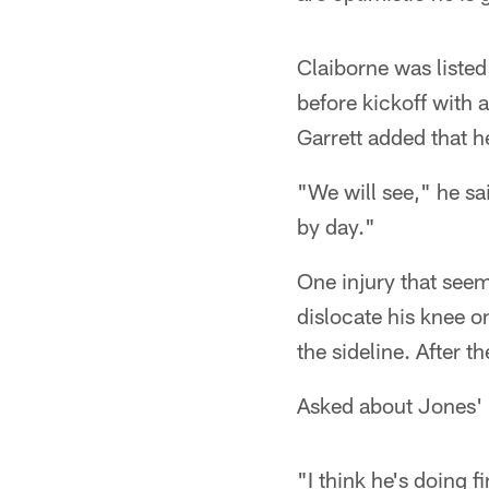
Claiborne was listed
before kickoff with 
Garrett added that h
"We will see," he sai
by day."
One injury that seem
dislocate his knee o
the sideline. After th
Asked about Jones' k
"I think he's doing f