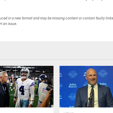
duced in a new format and may be missing content or contain faulty link
ort an issue.