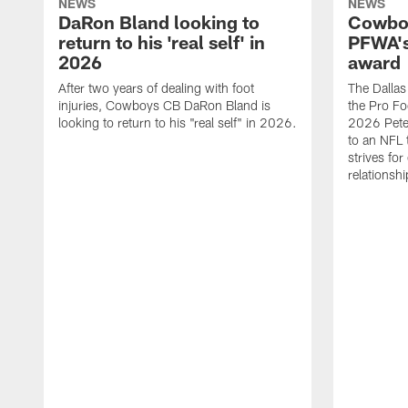
NEWS
NEWS
DaRon Bland looking to
Cowboy
return to his 'real self' in
PFWA's
2026
award
After two years of dealing with foot
The Dalla
injuries, Cowboys CB DaRon Bland is
the Pro Fo
looking to return to his "real self" in 2026.
2026 Pete 
to an NFL 
strives for
relationsh