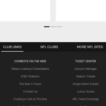
CLUB LINKS
NFL CLUBS
MORE NFL SITES
COWBOYS ON THE WEB
TICKET CENTER
Dallas Cowboys Cheerleaders
Account Manager
AT&T Stadium
Season Tickets
The Star in Frisco
Single Game Tickets
Contact Us
Luxury Suites
Cowboys Club at The Star
NFL Ticket Exchange