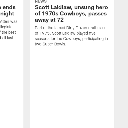
NEWS
h ends
Scott Laidlaw, unsung hero
night
of 1970s Cowboys, passes
away at 72
itten was
llegiate
Part of the famed Dirty Dozen draft class
 the best
of 1975, Scott Laidlaw played five
all last
seasons for the Cowboys, participating in
two Super Bowls.
A
L
w
f