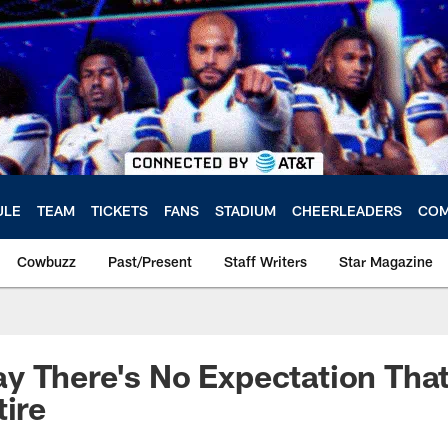
ULE
TEAM
TICKETS
FANS
STADIUM
CHEERLEADERS
COM
Cowbuzz
Past/Present
Staff Writers
Star Magazine
y There's No Expectation Tha
tire