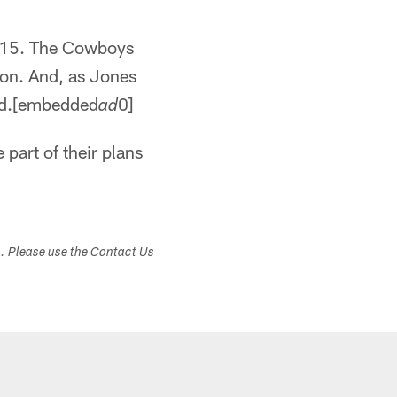
2015. The Cowboys
ion. And, as Jones
eded.[embedded
0]
ad
 part of their plans
s. Please use the Contact Us