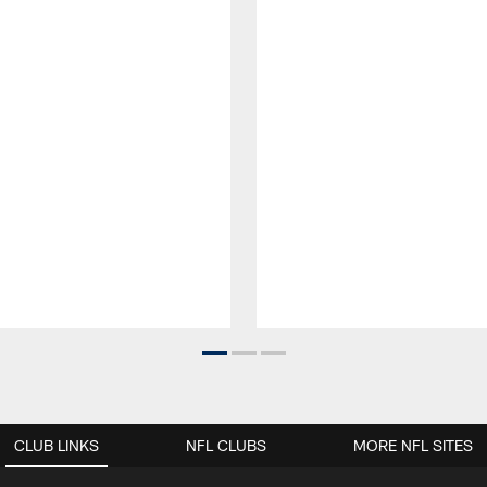
CLUB LINKS
NFL CLUBS
MORE NFL SITES