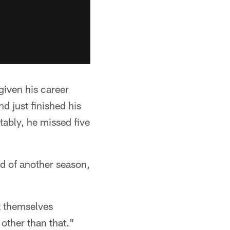
given his career
d just finished his
tably, he missed five
nd of another season,
et themselves
other than that."