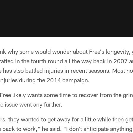
hink why some would wonder about Free's longevity, 
rafted in the fourth round all the way back in 2007 an
has also battled injuries in recent seasons. Most no
injuries during the 2014 campaign.
 Free likely wants some time to recover from the gri
he issue went any further.
ers, they wanted to get away for a little while then g
ack to work," he said. "I don't anticipate anything 