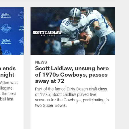
NEWS
h ends
Scott Laidlaw, unsung hero
night
of 1970s Cowboys, passes
away at 72
itten was
llegiate
Part of the famed Dirty Dozen draft class
 the best
of 1975, Scott Laidlaw played five
all last
seasons for the Cowboys, participating in
two Super Bowls.