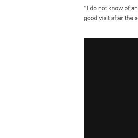
"I do not know of an
good visit after the 