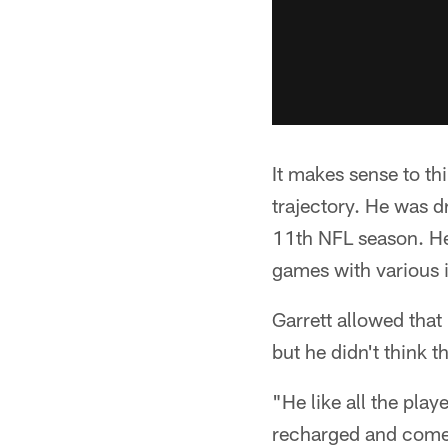
It makes sense to t
trajectory. He was d
11th NFL season. He 
games with various 
Garrett allowed that
but he didn't think t
"He like all the play
recharged and come b