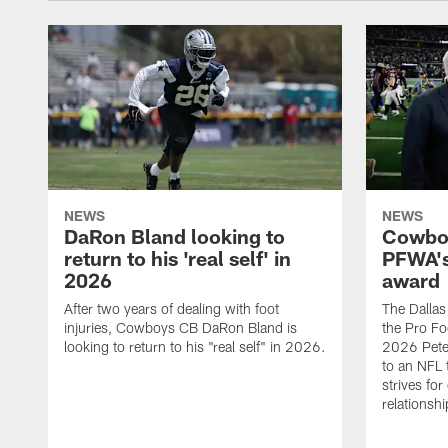
NEWS
NEWS
DaRon Bland looking to
Cowboy
return to his 'real self' in
PFWA's
2026
award
After two years of dealing with foot
The Dalla
injuries, Cowboys CB DaRon Bland is
the Pro Fo
looking to return to his "real self" in 2026.
2026 Pete 
to an NFL 
strives for
relationsh