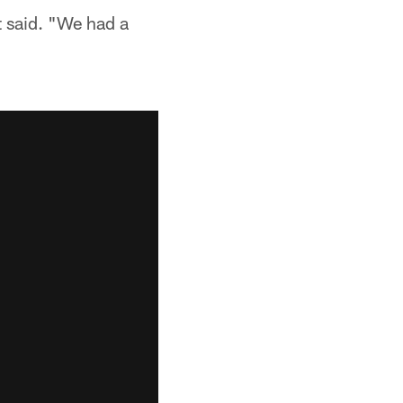
t said. "We had a