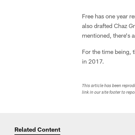
Free has one year r
also drafted Chaz Gr
mentioned, there's a
For the time being, t
in 2017.
This article has been repro
link in our site footer to rep
Related Content