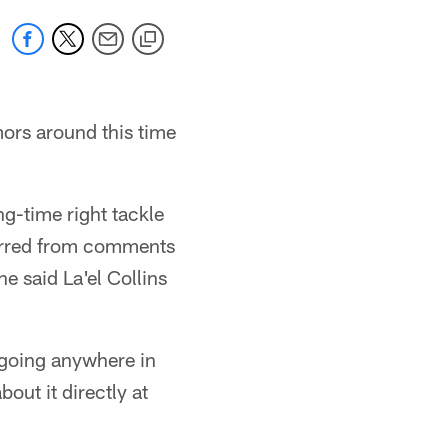
mors around this time
-time right tackle
ferred from comments
 said La'el Collins
 going anywhere in
ut it directly at