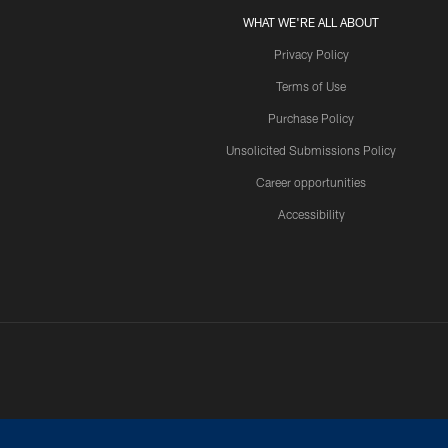
WHAT WE'RE ALL ABOUT
Privacy Policy
Terms of Use
Purchase Policy
Unsolicited Submissions Policy
Career opportunities
Accessibility