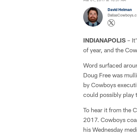
David Helman
DallasCowboys.co
INDIANAPOLIS
– It
of year, and the Co
Word surfaced arou
Doug Free was mulli
by Cowboys executiv
could possibly play 
To hear it from the 
2017. Cowboys coach
his Wednesday media 