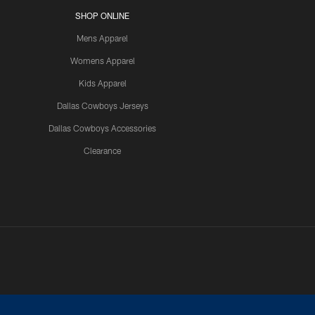
SHOP ONLINE
Mens Apparel
Womens Apparel
Kids Apparel
Dallas Cowboys Jerseys
Dallas Cowboys Accessories
Clearance