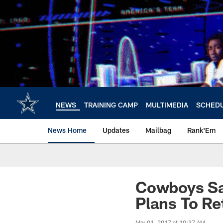
Skip
to
main
content
NEWS
TRAINING CAMP
MULTIMEDIA
SCHED
News Home
Updates
Mailbag
Rank'Em
Cowboys Sa
Plans To Re
Mar 01, 2017 at 10:37 AM