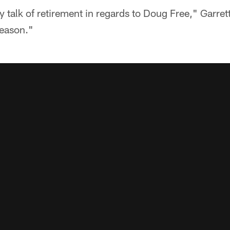
y talk of retirement in regards to Doug Free," Garret
season."