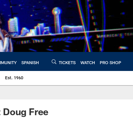
MUNITY
SPANISH
TICKETS
WATCH
PRO SHOP
Est. 1960
t Doug Free