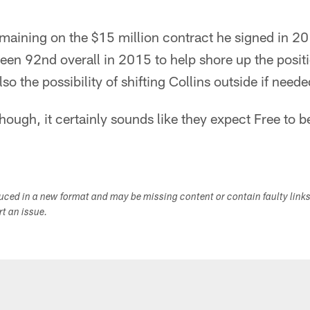
emaining on the $15 million contract he signed in 
een 92nd overall in 2015 to help shore up the posit
lso the possibility of shifting Collins outside if ne
hough, it certainly sounds like they expect Free to be
duced in a new format and may be missing content or contain faulty link
ort an issue.