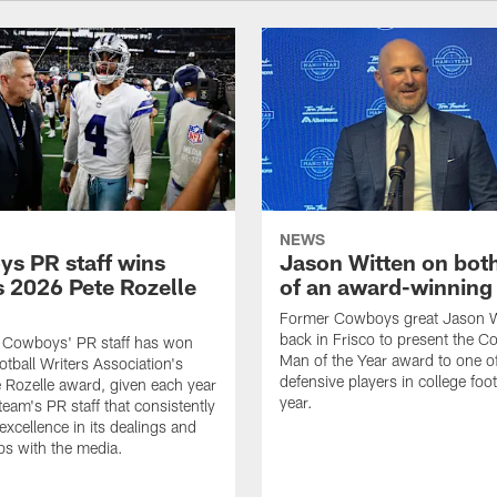
NEWS
s PR staff wins
Jason Witten on bot
 2026 Pete Rozelle
of an award-winning 
Former Cowboys great Jason W
back in Frisco to present the Co
s Cowboys' PR staff has won
Man of the Year award to one of
otball Writers Association's
defensive players in college footb
Rozelle award, given each year
year.
team's PR staff that consistently
 excellence in its dealings and
ips with the media.