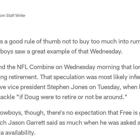
m Staff Writer
's a good rule of thumb not to buy too much into ru
wboys saw a great example of that Wednesday.
nd the NFL Combine on Wednesday morning that long
ng retirement. That speculation was most likely in
e vice president Stephen Jones on Tuesday, when he
tackle "if Doug were to retire or not be around."
Cowboys, though, there's no expectation that Free is
 Jason Garrett said as much when he was asked abo
availability.