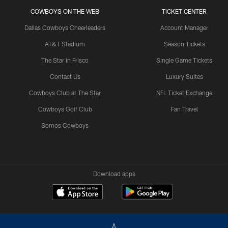
COWBOYS ON THE WEB
TICKET CENTER
Dallas Cowboys Cheerleaders
Account Manager
AT&T Stadium
Season Tickets
The Star in Frisco
Single Game Tickets
Contact Us
Luxury Suites
Cowboys Club at The Star
NFL Ticket Exchange
Cowboys Golf Club
Fan Travel
Somos Cowboys
Download apps