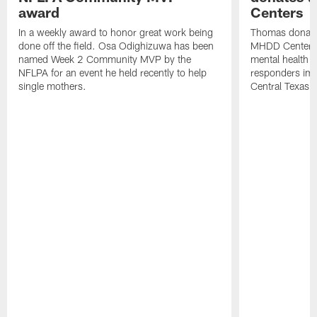
award
Centers
In a weekly award to honor great work being
Thomas donate
done off the field. Osa Odighizuwa has been
MHDD Centers 
named Week 2 Community MVP by the
mental health s
NFLPA for an event he held recently to help
responders imp
single mothers.
Central Texas.