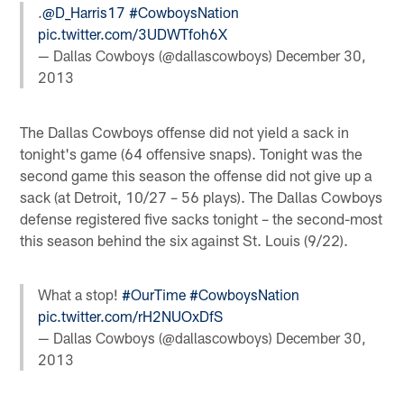
.
@D_Harris17
#CowboysNation
pic.twitter.com/3UDWTfoh6X
— Dallas Cowboys (@dallascowboys)
December 30,
2013
The Dallas Cowboys offense did not yield a sack in
tonight's game (64 offensive snaps). Tonight was the
second game this season the offense did not give up a
sack (at Detroit, 10/27 – 56 plays). The Dallas Cowboys
defense registered five sacks tonight – the second-most
this season behind the six against St. Louis (9/22).
What a stop!
#OurTime
#CowboysNation
pic.twitter.com/rH2NUOxDfS
— Dallas Cowboys (@dallascowboys)
December 30,
2013