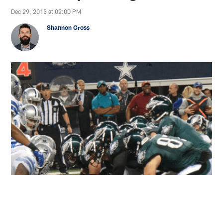
Dec 29, 2013 at 02:00 PM
Shannon Gross