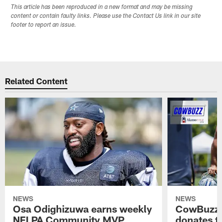
This article has been reproduced in a new format and may be missing
content or contain faulty links. Please use the Contact Us link in our site
footer to report an issue.
Related Content
NEWS
NEWS
Osa Odighizuwa earns weekly
CowBuzz:
NFLPA Community MVP
donates t