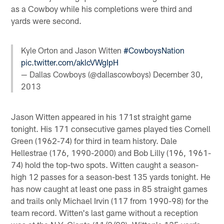
as a Cowboy while his completions were third and
yards were second.
Kyle Orton and Jason Witten
#CowboysNation
pic.twitter.com/aklcVWgIpH
— Dallas Cowboys (@dallascowboys)
December 30,
2013
Jason Witten appeared in his 171st straight game
tonight. His 171 consecutive games played ties Cornell
Green (1962-74) for third in team history. Dale
Hellestrae (176, 1990-2000) and Bob Lilly (196, 1961-
74) hold the top-two spots. Witten caught a season-
high 12 passes for a season-best 135 yards tonight. He
has now caught at least one pass in 85 straight games
and trails only Michael Irvin (117 from 1990-98) for the
team record. Witten's last game without a reception