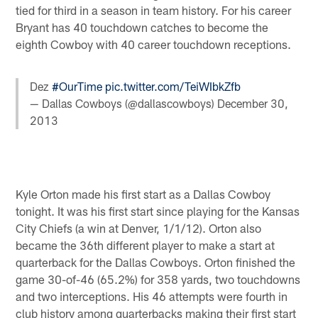
tied for third in a season in team history. For his career
Bryant has 40 touchdown catches to become the
eighth Cowboy with 40 career touchdown receptions.
Dez
#OurTime
pic.twitter.com/TeiWIbkZfb
— Dallas Cowboys (@dallascowboys)
December 30,
2013
Kyle Orton made his first start as a Dallas Cowboy
tonight. It was his first start since playing for the Kansas
City Chiefs (a win at Denver, 1/1/12). Orton also
became the 36th different player to make a start at
quarterback for the Dallas Cowboys. Orton finished the
game 30-of-46 (65.2%) for 358 yards, two touchdowns
and two interceptions. His 46 attempts were fourth in
club history among quarterbacks making their first start