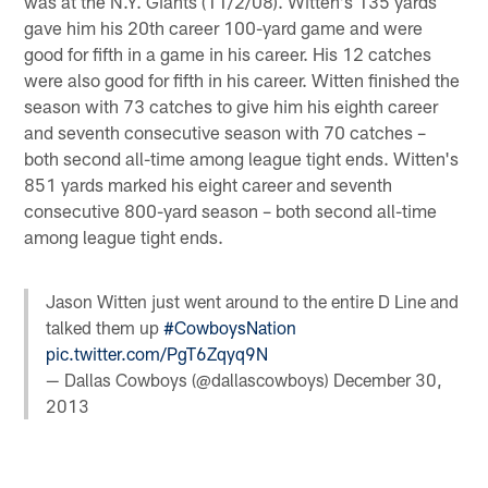
was at the N.Y. Giants (11/2/08). Witten's 135 yards
gave him his 20th career 100-yard game and were
good for fifth in a game in his career. His 12 catches
were also good for fifth in his career. Witten finished the
season with 73 catches to give him his eighth career
and seventh consecutive season with 70 catches –
both second all-time among league tight ends. Witten's
851 yards marked his eight career and seventh
consecutive 800-yard season – both second all-time
among league tight ends.
Jason Witten just went around to the entire D Line and
talked them up
#CowboysNation
pic.twitter.com/PgT6Zqyq9N
— Dallas Cowboys (@dallascowboys)
December 30,
2013