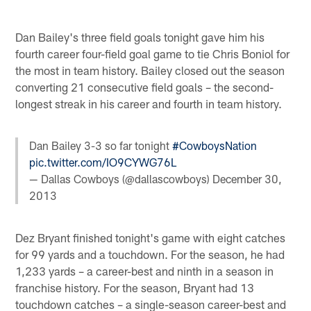
Dan Bailey's three field goals tonight gave him his
fourth career four-field goal game to tie Chris Boniol for
the most in team history. Bailey closed out the season
converting 21 consecutive field goals – the second-
longest streak in his career and fourth in team history.
Dan Bailey 3-3 so far tonight
#CowboysNation
pic.twitter.com/IO9CYWG76L
— Dallas Cowboys (@dallascowboys)
December 30,
2013
Dez Bryant finished tonight's game with eight catches
for 99 yards and a touchdown. For the season, he had
1,233 yards – a career-best and ninth in a season in
franchise history. For the season, Bryant had 13
touchdown catches – a single-season career-best and