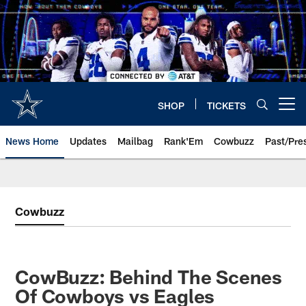
Skip
to
main
content
SHOP
TICKETS
Open menu button
News Home
Updates
Mailbag
Rank'Em
Cowbuzz
Past/Pre
Cowbuzz
CowBuzz: Behind The Scenes
Of Cowboys vs Eagles