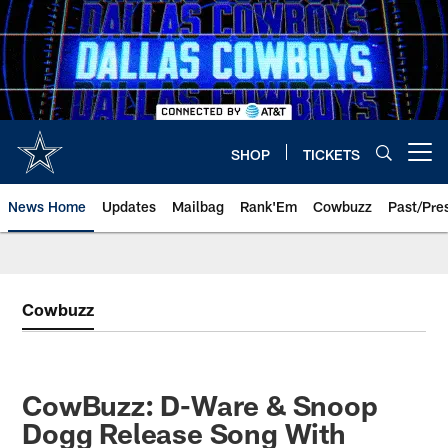
Skip
to
main
content
SHOP
TICKETS
Open menu button
News Home
Updates
Mailbag
Rank'Em
Cowbuzz
Past/Pre
Cowbuzz
CowBuzz: D-Ware & Snoop
Dogg Release Song With