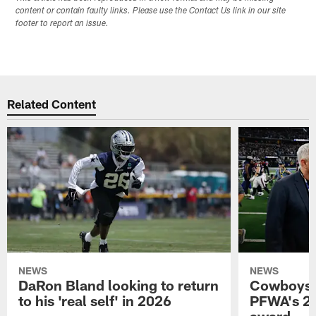
content or contain faulty links. Please use the Contact Us link in our site
footer to report an issue.
Related Content
NEWS
NEWS
DaRon Bland looking to return
Cowboys P
to his 'real self' in 2026
PFWA's 20