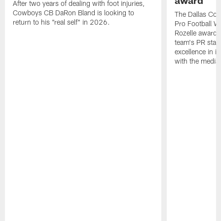
award
After two years of dealing with foot injuries,
Cowboys CB DaRon Bland is looking to
The Dallas Cow
return to his "real self" in 2026.
Pro Football W
Rozelle award,
team's PR staff 
excellence in i
with the media