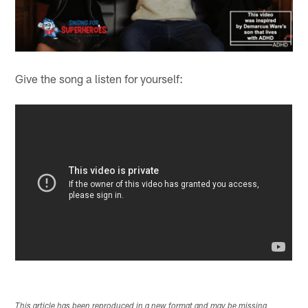
Give the song a listen for yourself:
This article has been reproduced in a new format and may be missing