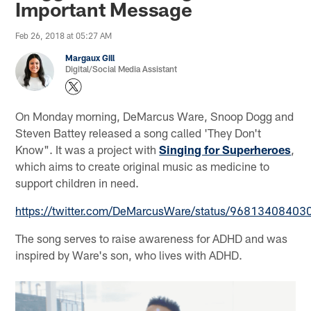
Important Message
Feb 26, 2018 at 05:27 AM
Margaux Gill
Digital/Social Media Assistant
On Monday morning, DeMarcus Ware, Snoop Dogg and
Steven Battey released a song called 'They Don't
Know". It was a project with
Singing for Superheroes
,
which aims to create original music as medicine to
support children in need.
https://twitter.com/DeMarcusWare/status/9681340840
The song serves to raise awareness for ADHD and was
inspired by Ware's son, who lives with ADHD.