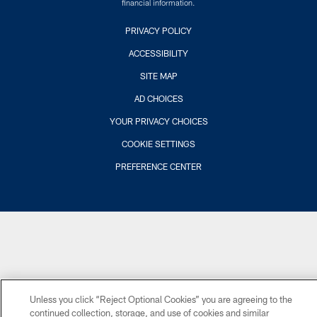
financial information.
PRIVACY POLICY
ACCESSIBILITY
SITE MAP
AD CHOICES
YOUR PRIVACY CHOICES
COOKIE SETTINGS
PREFERENCE CENTER
Unless you click “Reject Optional Cookies” you are agreeing to the
continued collection, storage, and use of cookies and similar