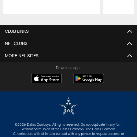
Pause
Play
CLUB LINKS
NFL CLUBS
MORE NFL SITES
Download apps
©2026 Dallas Cowboys. All rights reserved. Do not duplicate in any form
without permission of the Dallas Cowboys. The Dallas Cowboys
Cheerleaders will not initiate contact with any person to request personal or