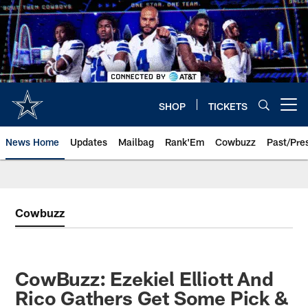
Skip
to
main
content
SHOP
TICKETS
Open menu button
News Home
Updates
Mailbag
Rank'Em
Cowbuzz
Past/Pre
Cowbuzz
CowBuzz: Ezekiel Elliott And
Rico Gathers Get Some Pick &