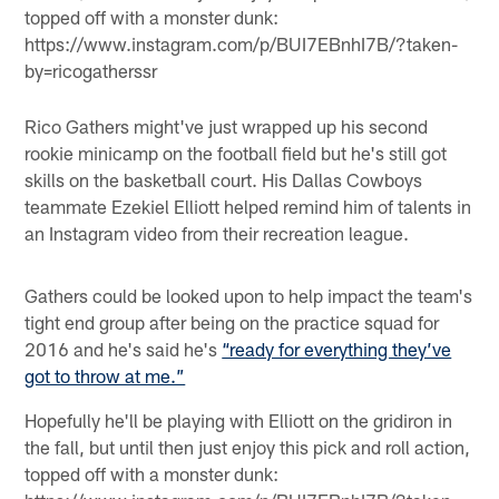
topped off with a monster dunk:
https://www.instagram.com/p/BUI7EBnhI7B/?taken-
by=ricogatherssr
Rico Gathers might've just wrapped up his second
rookie minicamp on the football field but he's still got
skills on the basketball court. His Dallas Cowboys
teammate Ezekiel Elliott helped remind him of talents in
an Instagram video from their recreation league.
Gathers could be looked upon to help impact the team's
tight end group after being on the practice squad for
2016 and he's said he's
“ready for everything they’ve
got to throw at me.”
Hopefully he'll be playing with Elliott on the gridiron in
the fall, but until then just enjoy this pick and roll action,
topped off with a monster dunk: