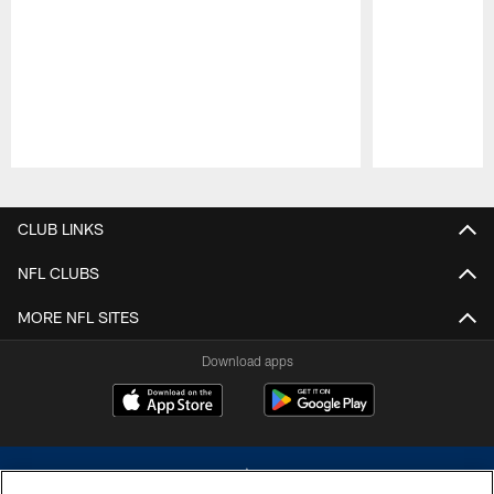
Pause
Play
CLUB LINKS
NFL CLUBS
MORE NFL SITES
Download apps