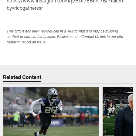
https://www.instagram.com/p/BUI7EBnhI7B/?taken-
by=ricogatherssr
This article has been reproduced in a new format and may be missing
content or contain faulty links. Please use the Contact Us link in our site
footer to report an issue.
Related Content