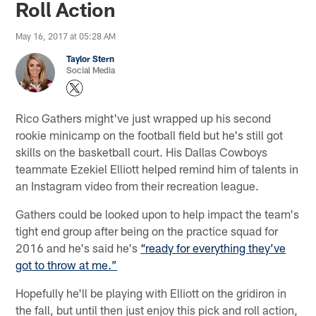
Roll Action
May 16, 2017 at 05:28 AM
Taylor Stern
Social Media
Rico Gathers might've just wrapped up his second
rookie minicamp on the football field but he's still got
skills on the basketball court. His Dallas Cowboys
teammate Ezekiel Elliott helped remind him of talents in
an Instagram video from their recreation league.
Gathers could be looked upon to help impact the team's
tight end group after being on the practice squad for
2016 and he's said he's
“ready for everything they’ve
got to throw at me.”
Hopefully he'll be playing with Elliott on the gridiron in
the fall, but until then just enjoy this pick and roll action,