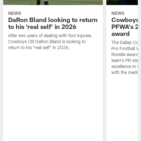
NEWS
NEWS
DaRon Bland looking to return
Cowboys P
to his 'real self' in 2026
PFWA's 20
award
After two years of dealing with foot injuries,
Cowboys CB DaRon Bland is looking to
The Dallas Cow
return to his "real self" in 2026.
Pro Football W
Rozelle award,
team's PR staff 
excellence in i
with the media