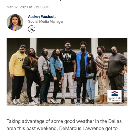
Mar 02, 2021 at 11:00 AM
Audrey Westcott
Social Media Manager
Taking advantage of some good weather in the Dallas
area this past weekend, DeMarcus Lawrence got to