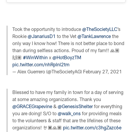
Took the opportunity to introduce
@TheSocietyLLC
’s
Rookie
@JanariusD1
to the Vet
@TankLawrence
the
only way I know how! There is not better place to bond
than during selfless actions. Proud of my fam!! 🙏🏽
🙌🏽
#WinWithin
x
@HotBoyzTM
pic.twitter.com/nhRplnl2tm
— Alex Guerrero (@TheSocietyAG)
February 27, 2021
Blessed to have my family in town for a day of serving
at some amazing organizations. Thank you
@GRACEGrapevine
&
@GenesisShelter
for everything
you are doing! S/O to
@walk_ons
for providing meals
to the volunteers & staff that are the lifelines of these
organizations! 🤘🏿🙏🏾
pic.twitter.com/c3hgZazc6e