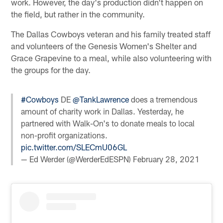
work. However, the day's production didn't happen on
the field, but rather in the community.
The Dallas Cowboys veteran and his family treated staff
and volunteers of the Genesis Women's Shelter and
Grace Grapevine to a meal, while also volunteering with
the groups for the day.
#Cowboys
DE ⁦
@TankLawrence
⁩ does a tremendous
amount of charity work in Dallas. Yesterday, he
partnered with Walk-On's to donate meals to local
non-profit organizations.
pic.twitter.com/SLECmU06GL
— Ed Werder (@WerderEdESPN)
February 28, 2021