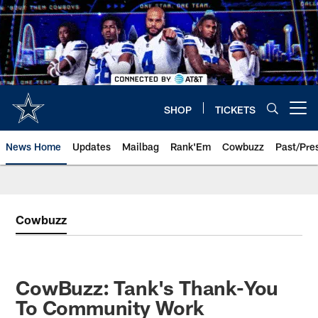
Skip
to
main
content
SHOP
TICKETS
Open menu button
News Home
Updates
Mailbag
Rank'Em
Cowbuzz
Past/Pre
Cowbuzz
CowBuzz: Tank's Thank-You
To Community Work