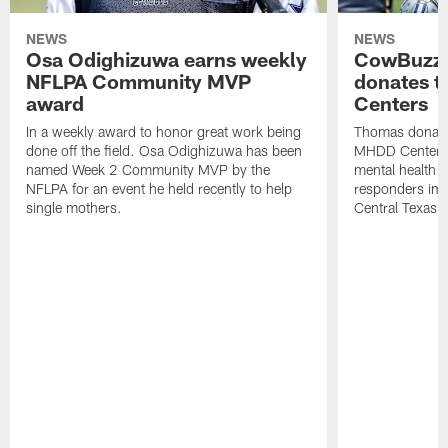
NEWS
NEWS
Osa Odighizuwa earns weekly
CowBuzz:
NFLPA Community MVP
donates t
award
Centers
In a weekly award to honor great work being
Thomas donate
done off the field. Osa Odighizuwa has been
MHDD Centers 
named Week 2 Community MVP by the
mental health s
NFLPA for an event he held recently to help
responders imp
single mothers.
Central Texas.