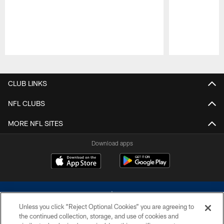
Pause
Play
CLUB LINKS
NFL CLUBS
MORE NFL SITES
Download apps
Unless you click “Reject Optional Cookies” you are agreeing to
the continued collection, storage, and use of cookies and