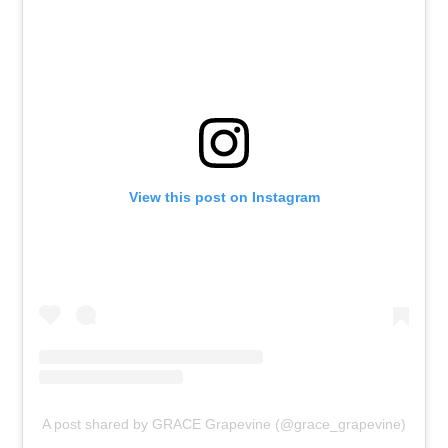
View this post on Instagram
A post shared by GRACE Grapevine (@grace_grapevine)