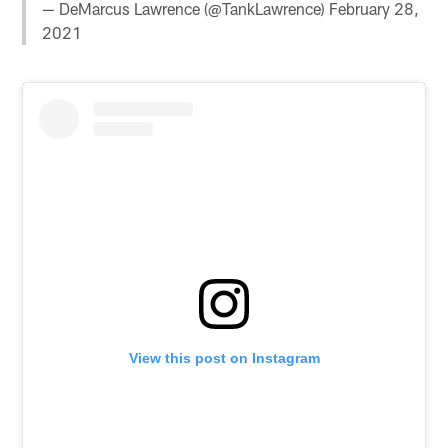
— DeMarcus Lawrence (@TankLawrence)
February 28,
2021
View this post on Instagram