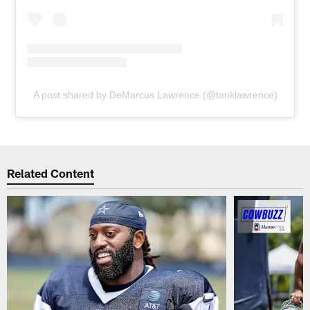
A post shared by DeMarcus Lawrence (@tanklawrence)
Related Content