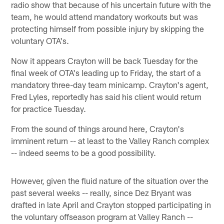
radio show that because of his uncertain future with the
team, he would attend mandatory workouts but was
protecting himself from possible injury by skipping the
voluntary OTA's.
Now it appears Crayton will be back Tuesday for the
final week of OTA's leading up to Friday, the start of a
mandatory three-day team minicamp. Crayton's agent,
Fred Lyles, reportedly has said his client would return
for practice Tuesday.
From the sound of things around here, Crayton's
imminent return -- at least to the Valley Ranch complex
-- indeed seems to be a good possibility.
However, given the fluid nature of the situation over the
past several weeks -- really, since Dez Bryant was
drafted in late April and Crayton stopped participating in
the voluntary offseason program at Valley Ranch --