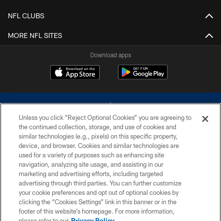
NFL CLUBS
MORE NFL SITES
Download apps
Unless you click “Reject Optional Cookies” you are agreeing to
the continued collection, storage, and use of cookies and
similar technologies (e.g., pixels) on this specific property,
device, and browser. Cookies and similar technologies are
©2026 Dallas Cowboys. All rights reserved. Do not duplicate in any form
without permission of the Dallas Cowboys. The Dallas Cowboys
used for a variety of purposes such as enhancing site
Cheerleaders will not initiate contact with any person to request personal or
navigation, analyzing site usage, and assisting in our
financial information.
marketing and advertising efforts, including targeted
advertising through third parties. You can further customize
PRIVACY POLICY
your cookie preferences and opt out of optional cookies by
clicking the “Cookies Settings” link in this banner or in the
ACCESSIBILITY
footer of this website’s homepage. For more information,
SITE MAP
please refer to our
Privacy Policy