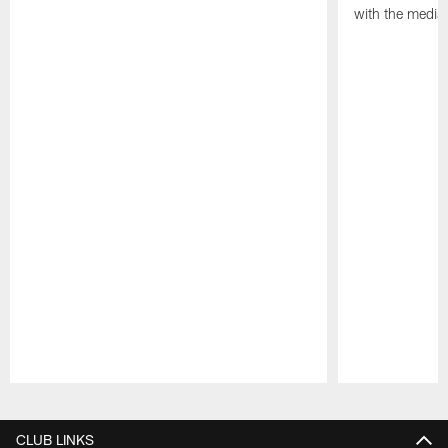
with the media
Pause
Play
CLUB LINKS