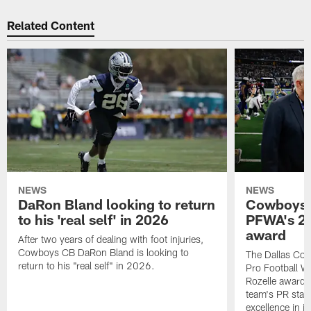
Related Content
NEWS
NEWS
DaRon Bland looking to return
Cowboys P
to his 'real self' in 2026
PFWA's 20
award
After two years of dealing with foot injuries,
Cowboys CB DaRon Bland is looking to
The Dallas Cow
return to his "real self" in 2026.
Pro Football W
Rozelle award,
team's PR staff 
excellence in i