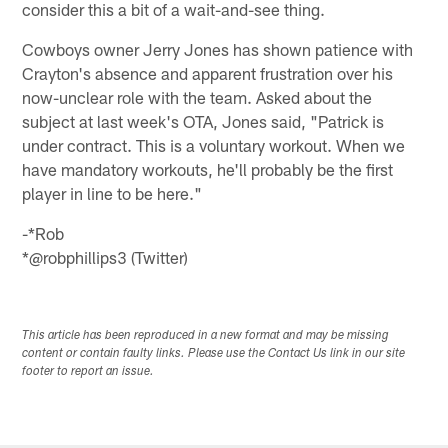
consider this a bit of a wait-and-see thing.
Cowboys owner Jerry Jones has shown patience with
Crayton's absence and apparent frustration over his
now-unclear role with the team. Asked about the
subject at last week's OTA, Jones said, "Patrick is
under contract. This is a voluntary workout. When we
have mandatory workouts, he'll probably be the first
player in line to be here."
-*Rob
*@robphillips3 (Twitter)
This article has been reproduced in a new format and may be missing
content or contain faulty links. Please use the Contact Us link in our site
footer to report an issue.