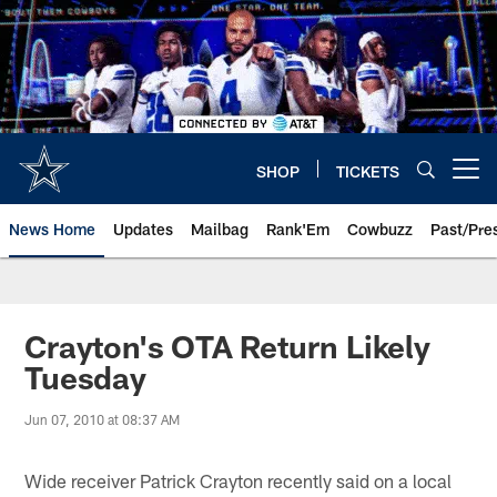
Skip
to
main
content
SHOP
TICKETS
Open menu button
News Home
Updates
Mailbag
Rank'Em
Cowbuzz
Past/Pre
Crayton's OTA Return Likely
Tuesday
Jun 07, 2010 at 08:37 AM
Wide receiver Patrick Crayton recently said on a local