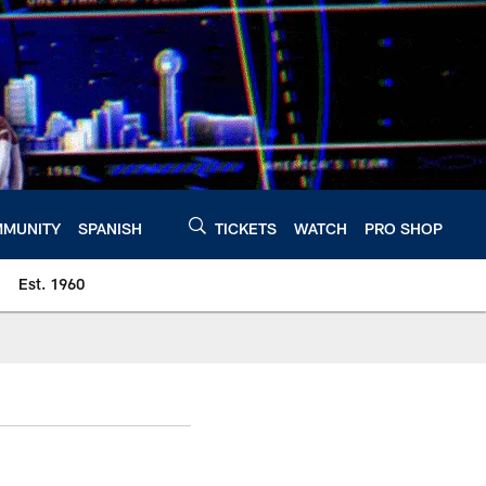
MUNITY
SPANISH
TICKETS
WATCH
PRO SHOP
Est. 1960