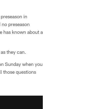
L preseason in
d no preseason
one has known about a
 as they can.
d on Sunday when you
l those questions