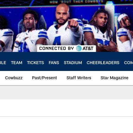
ULE
TEAM
TICKETS
FANS
STADIUM
CHEERLEADERS
COM
Cowbuzz
Past/Present
Staff Writers
Star Magazine