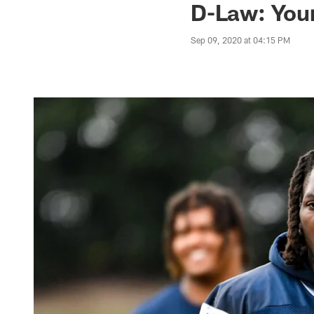
D-Law: You
Sep 09, 2020 at 04:15 PM