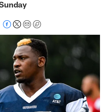
 Sunday