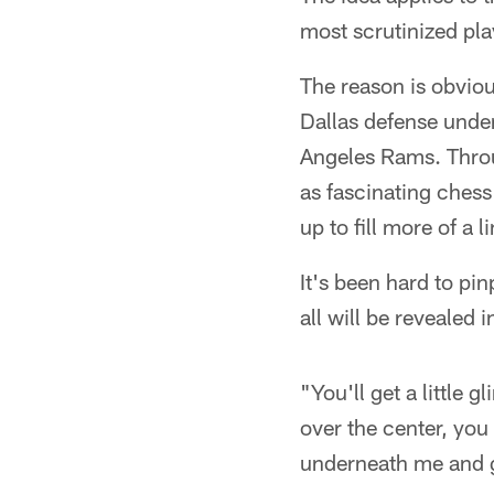
most scrutinized play
The reason is obvious
Dallas defense under
Angeles Rams. Thro
as fascinating chess
up to fill more of a l
It's been hard to pin
all will be revealed 
"You'll get a little 
over the center, you
underneath me and ge