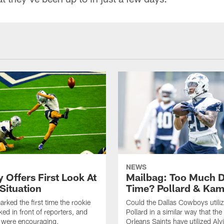
NEWS
 Offers First Look At
Mailbag: Too Much 
Situation
Time? Pollard & Ka
rked the first time the rookie
Could the Dallas Cowboys utili
ked in front of reporters, and
Pollard in a similar way that th
s were encouraging.
Orleans Saints have utilized Alv