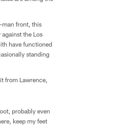
-man front, this
 against the Los
th have functioned
asionally standing
r it from Lawrence,
shoot, probably even
here, keep my feet