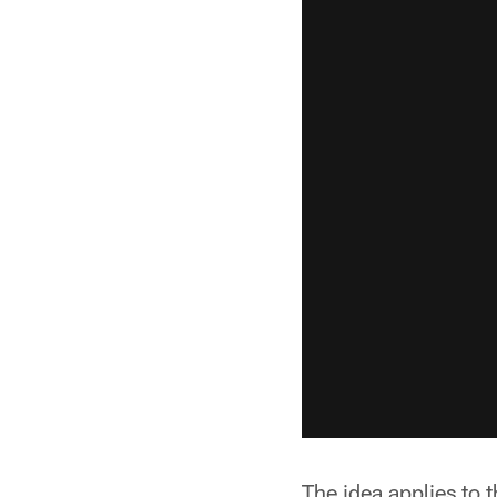
The idea applies to 