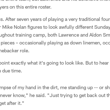
ers on this entire roster.
. After seven years of playing a very traditional four
 Mike Nolan figures to look awfully different Sunday
ughout training camp, both Lawrence and Aldon Smi
 pieces – occasionally playing as down linemen, occ
inebacker role.
point exactly what it's going to look like. But to hea
in due time.
glimpse of my hand in the dirt, me standing up -- or 
 never know," he said. "Just trying to get back out t
t after it."