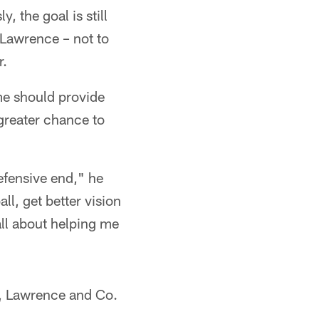
, the goal is still
 Lawrence – not to
r.
me should provide
greater chance to
defensive end," he
ll, get better vision
 all about helping me
se, Lawrence and Co.