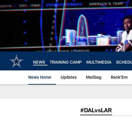
Skip
to
main
content
NEWS
TRAINING CAMP
MULTIMEDIA
SCHED
News Home
Updates
Mailbag
Rank'Em
#DALvsLAR