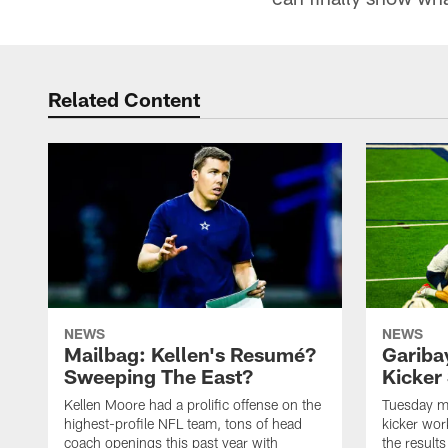
Related Content
NEWS
NEWS
Mailbag: Kellen's Resumé?
Garibay
Sweeping The East?
Kicker 
Kellen Moore had a prolific offense on the
Tuesday ma
highest-profile NFL team, tons of head
kicker wor
coach openings this past year with
the result