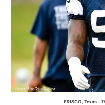
Jeremiah Jhass/Dallas Cowboys
FRISCO, Texas –
Th