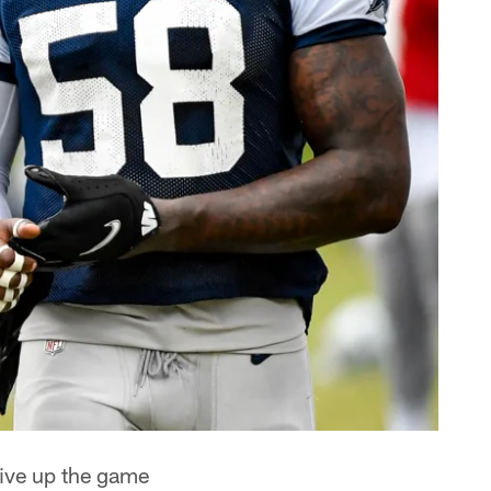
give up the game