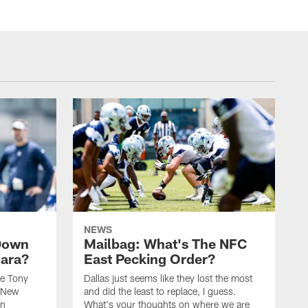
NEWS
Down
Mailbag: What's The NFC
mara?
East Pecking Order?
ze Tony
Dallas just seems like they lost the most
e New
and did the least to replace, I guess.
in
What's your thoughts on where we are