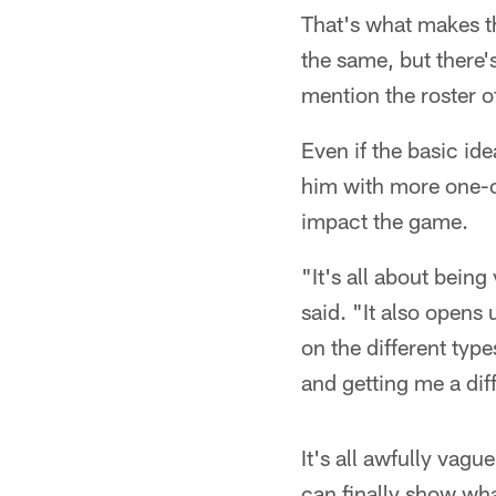
That's what makes thi
the same, but there'
mention the roster o
Even if the basic i
him with more one-on
impact the game.
"It's all about being
said. "It also opens 
on the different type
and getting me a dif
It's all awfully vag
can finally show wha