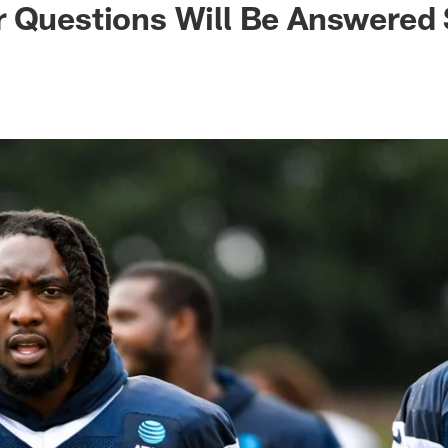
r Questions Will Be Answered