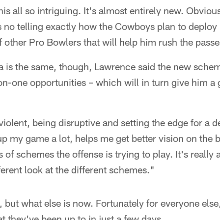
s all so intriguing. It's almost entirely new. Obviously
s no telling exactly how the Cowboys plan to deploy
f other Pro Bowlers that will help him rush the passe
dea is the same, though, Lawrence said the new sche
-one opportunities – which will in turn give him a 
 violent, being disruptive and setting the edge for a 
up my game a lot, helps me get better vision on the ba
s of schemes the offense is trying to play. It's really
ferent look at the different schemes."
ue, but what else is now. Fortunately for everyone el
t they've been up to in just a few days.