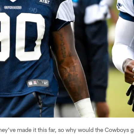
ey've made it this far, so why would the Cowboys 