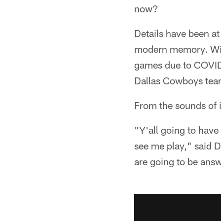
now?
Details have been at 
modern memory. With
games due to COVID-1
Dallas Cowboys team
From the sounds of i
"Y'all going to hav
see me play," said 
are going to be ans