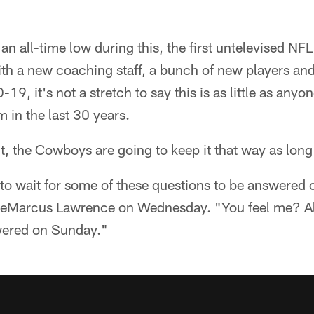
an all-time low during this, the first untelevised NF
 a new coaching staff, a bunch of new players an
9, it's not a stretch to say this is as little as any
 in the last 30 years.
t, the Cowboys are going to keep it that way as long
e to wait for some of these questions to be answere
DeMarcus Lawrence on Wednesday. "You feel me? Al
wered on Sunday."