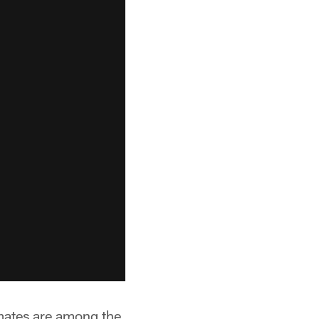
emates are among the