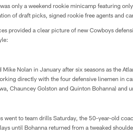
 was only a weekend rookie minicamp featuring only
tion of draft picks, signed rookie free agents and c
ces provided a clear picture of new Cowboys defens
yle:
Mike Nolan in January after six seasons as the Atl
rking directly with the four defensive linemen in ca
wa, Chauncey Golston and Quinton Bohanna) and un
s went to team drills Saturday, the 50-year-old coa
plays until Bohanna returned from a tweaked shoulde