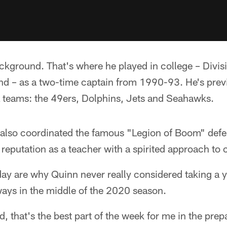
ckground. That's where he played in college – Divisi
and – as a two-time captain from 1990-93. He's pre
L teams: the 49ers, Dolphins, Jets and Seahawks.
e also coordinated the famous "Legion of Boom" de
eputation as a teacher with a spirited approach to 
ay are why Quinn never really considered taking a 
ways in the middle of the 2020 season.
d, that's the best part of the week for me in the pre