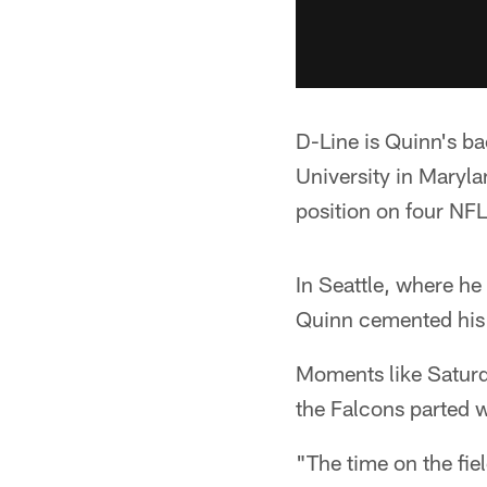
D-Line is Quinn's ba
University in Maryl
position on four NF
In Seattle, where h
Quinn cemented his r
Moments like Saturd
the Falcons parted 
"The time on the fiel