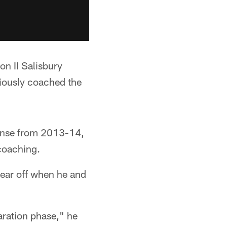
on II Salisbury
viously coached the
fense from 2013-14,
coaching.
year off when he and
paration phase," he