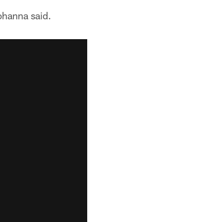
ohanna said.