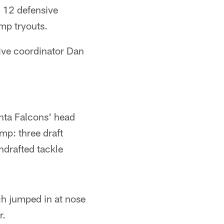
 12 defensive
amp tryouts.
ive coordinator Dan
anta Falcons' head
mp: three draft
drafted tackle
ch jumped in at nose
r.