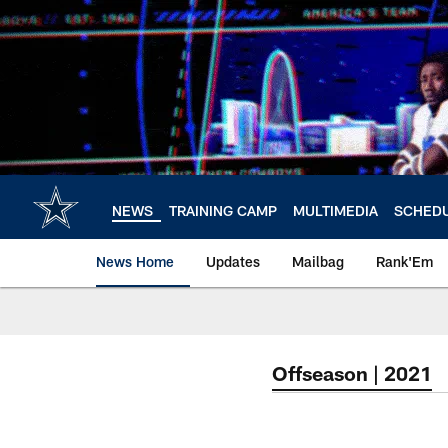
Skip
to
main
content
NEWS
TRAINING CAMP
MULTIMEDIA
SCHED
News Home
Updates
Mailbag
Rank'Em
Offseason | 2021