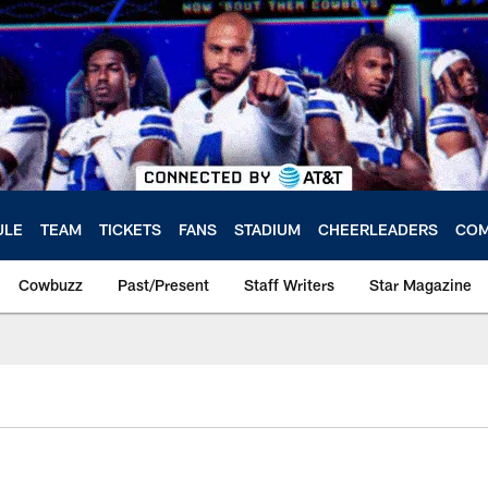
ULE
TEAM
TICKETS
FANS
STADIUM
CHEERLEADERS
COM
Cowbuzz
Past/Present
Staff Writers
Star Magazine