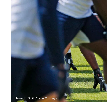
James D. Smith/Dallas Cowboys