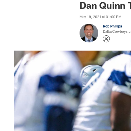
Dan Quinn 
May 18, 2021 at 01:00 PM
Rob Phillips
DallasCowboys.co