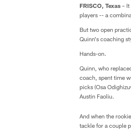
FRISCO, Texas
– It
players -- a combina
But two open practi
Quinn's coaching st
Hands-on.
Quinn, who replaced 
coach, spent time wo
picks (Osa Odighizu
Austin Faoliu.
And when the rookie
tackle for a couple 