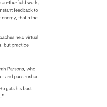
e on-the-field work,
instant feedback to
 energy, that's the
oaches held virtual
, but practice
Micah Parsons, who
yer and pass rusher.
He gets his best
m."