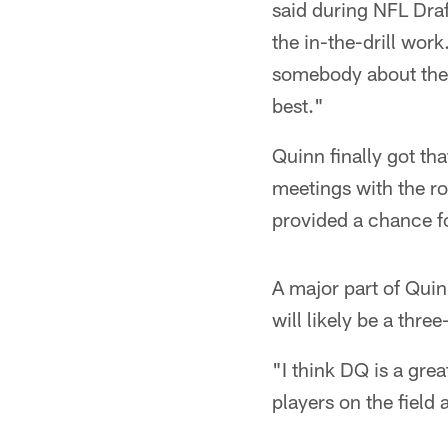
said during NFL Draf
the in-the-drill wor
somebody about their
best."
Quinn finally got th
meetings with the r
provided a chance f
A major part of Quin
will likely be a thre
"I think DQ is a gre
players on the field 