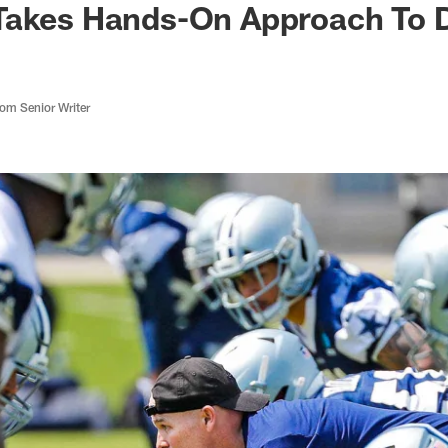
Takes Hands-On Approach To 
m Senior Writer