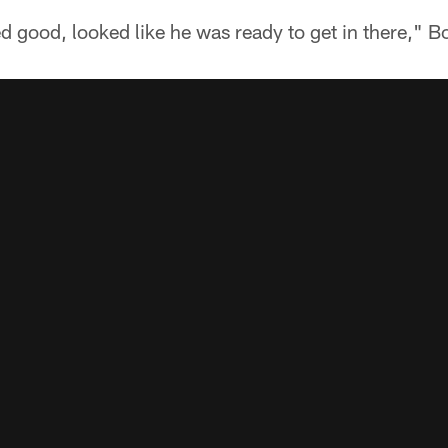
 good, looked like he was ready to get in there," B