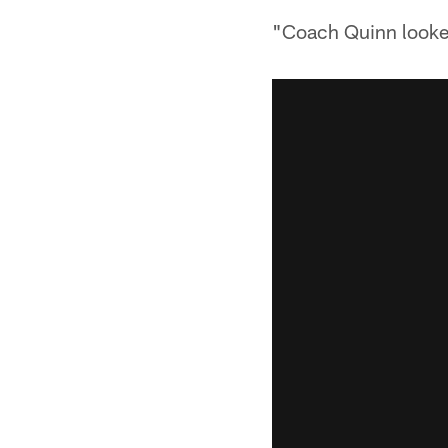
"Coach Quinn looked