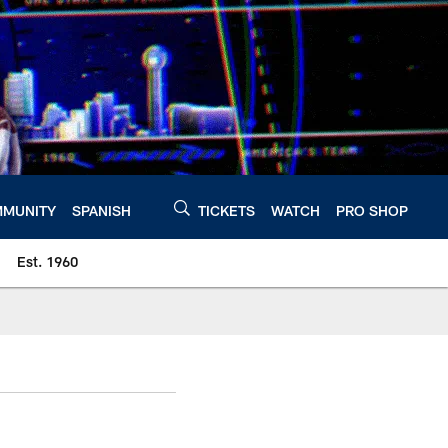
MUNITY
SPANISH
TICKETS
WATCH
PRO SHOP
Est. 1960