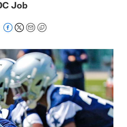
DC Job