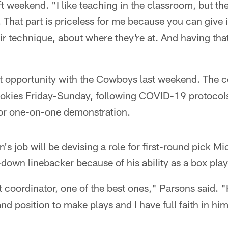
t weekend. "I like teaching in the classroom, but th
k. That part is priceless for me because you can give 
 technique, about where they're at. And having that
at opportunity with the Cowboys last weekend. The c
ookies Friday-Sunday, following COVID-19 protocols
or one-on-one demonstration.
n's job will be devising a role for first-round pick 
e-down linebacker because of his ability as a box pla
at coordinator, one of the best ones," Parsons said. "
and position to make plays and I have full faith in hi