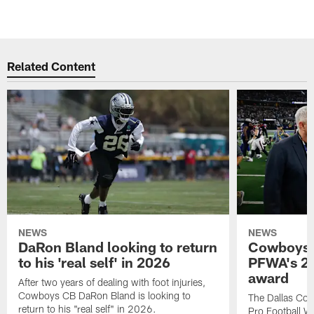
Related Content
NEWS
NEWS
DaRon Bland looking to return
Cowboys P
to his 'real self' in 2026
PFWA's 20
award
After two years of dealing with foot injuries,
Cowboys CB DaRon Bland is looking to
The Dallas Cow
return to his "real self" in 2026.
Pro Football W