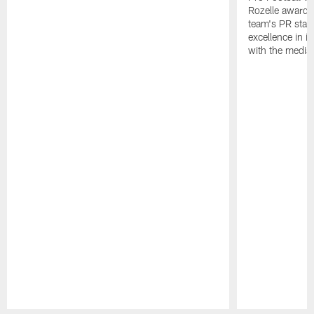
Rozelle award,
team's PR staff 
excellence in i
with the media