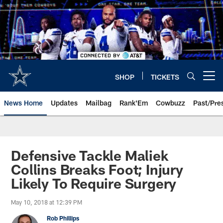
Skip
to
main
content
SHOP
TICKETS
Open menu button
News Home
Updates
Mailbag
Rank'Em
Cowbuzz
Past/Pre
Defensive Tackle Maliek
Collins Breaks Foot; Injury
Likely To Require Surgery
May 10, 2018 at 12:39 PM
Rob Phillips