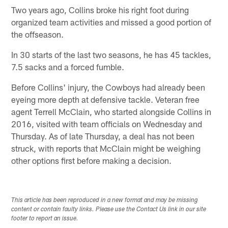
Two years ago, Collins broke his right foot during
organized team activities and missed a good portion of
the offseason.
In 30 starts of the last two seasons, he has 45 tackles,
7.5 sacks and a forced fumble.
Before Collins' injury, the Cowboys had already been
eyeing more depth at defensive tackle. Veteran free
agent Terrell McClain, who started alongside Collins in
2016, visited with team officials on Wednesday and
Thursday. As of late Thursday, a deal has not been
struck, with reports that McClain might be weighing
other options first before making a decision.
This article has been reproduced in a new format and may be missing
content or contain faulty links. Please use the Contact Us link in our site
footer to report an issue.