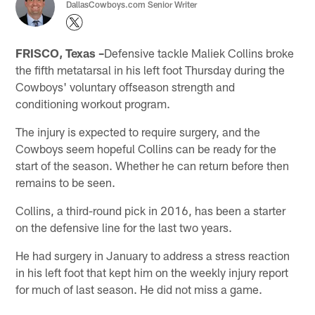
DallasCowboys.com Senior Writer
FRISCO, Texas –
Defensive tackle Maliek Collins broke
the fifth metatarsal in his left foot Thursday during the
Cowboys' voluntary offseason strength and
conditioning workout program.
The injury is expected to require surgery, and the
Cowboys seem hopeful Collins can be ready for the
start of the season. Whether he can return before then
remains to be seen.
Collins, a third-round pick in 2016, has been a starter
on the defensive line for the last two years.
He had surgery in January to address a stress reaction
in his left foot that kept him on the weekly injury report
for much of last season. He did not miss a game.