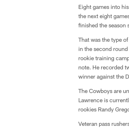
Eight games into hi
the next eight game
finished the season 
That was the type o
in the second round 
rookie training camp
note. He recorded tw
winner against the D
The Cowboys are und
Lawrence is currentl
rookies Randy Grego
Veteran pass rusher