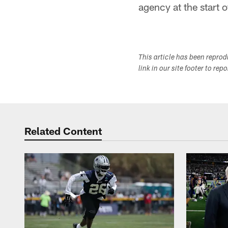
agency at the start 
This article has been repro
link in our site footer to rep
Related Content