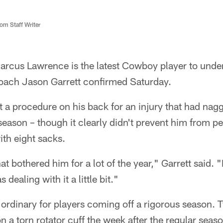
m Staff Writer
rcus Lawrence is the latest Cowboy player to unde
oach Jason Garrett confirmed Saturday.
a procedure on his back for an injury that had nag
eason – though it clearly didn't prevent him from pe
ith eight sacks.
at bothered him for a lot of the year," Garrett said.
 dealing with it a little bit."
e ordinary for players coming off a rigorous season.
 a torn rotator cuff the week after the regular sea