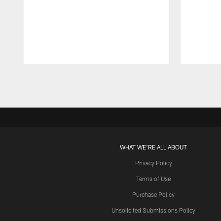
Pause
Play
WHAT WE'RE ALL ABOUT
Privacy Policy
Terms of Use
Purchase Policy
Unsolicited Submissions Policy