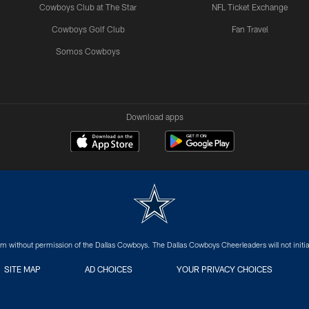
Cowboys Club at The Star
NFL Ticket Exchange
Cowboys Golf Club
Fan Travel
Somos Cowboys
Download apps
m without permission of the Dallas Cowboys. The Dallas Cowboys Cheerleaders will not initiat
SITE MAP
AD CHOICES
YOUR PRIVACY CHOICES