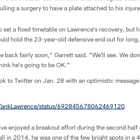
ling a surgery to have a plate attached to his injure
to set a fixed timetable on Lawrence's recovery, but 
uld hold the 23-year-old defensive end out for long.
 back fairly soon," Garrett said. "We'll see. We don'
think he's going to be OK."
ok to Twitter on Jan. 28 with an optimistic message
om/TankLawrence/status/692845678062469120
ive enjoyed a breakout effort during the second half 
ll in 2014, he was one of the few bright spots in a