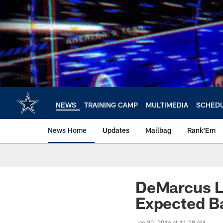
Skip
to
main
content
NEWS
TRAINING CAMP
MULTIMEDIA
SCHED
News Home
Updates
Mailbag
Rank'Em
DeMarcus L
Expected Ba
Jan 30, 2016 at 11:28 AM