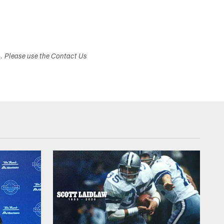
s. Please use the Contact Us