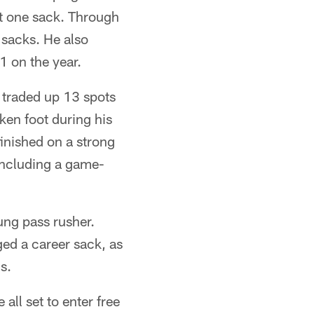
st one sack. Through
 sacks. He also
1 on the year.
 traded up 13 spots
ken foot during his
finished on a strong
including a game-
ung pass rusher.
ged a career sack, as
s.
ll set to enter free