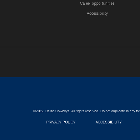
Career opportunities
Accessibility
©2026 Dallas Cowboys. All rights reserved. Do not duplicate in any for
PRIVACY POLICY
ACCESSIBILITY