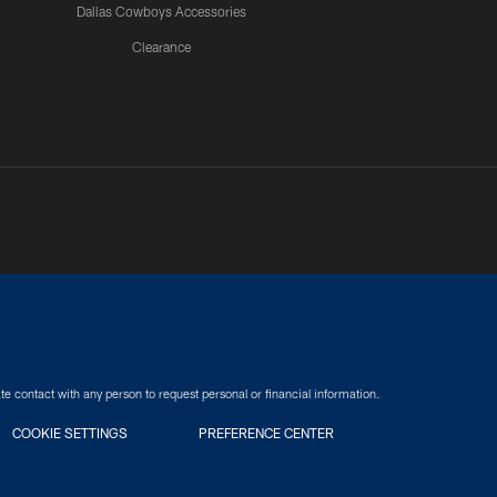
Dallas Cowboys Accessories
Clearance
e contact with any person to request personal or financial information.
COOKIE SETTINGS
PREFERENCE CENTER