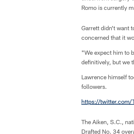
Romo is currently mul
Garrett didn't want 
concerned that it wo
"We expect him to be
definitively, but we 
Lawrence himself to
followers.
https://twitter.c
The Aiken, S.C., nat
Drafted No. 34 overa