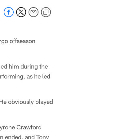
rgo offseason
ged him during the
rforming, as he led
 "He obviously played
 Tyrone Crawford
son ended, and Tony