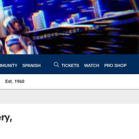
MUNITY
SPANISH
TICKETS
WATCH
PRO SHOP
Est. 1960
ry,