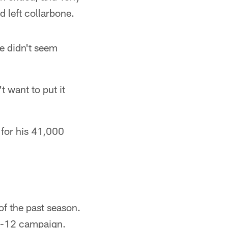
d left collarbone.
he didn't seem
t want to put it
 for his 41,000
of the past season.
 4-12 campaign.