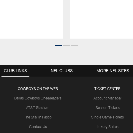
CLUB LINKS
NFL CLUBS
MORE NFL SITES
COWBOYS ON THE WEB
TICKET CENTER
Dallas Cowboys Cheerleaders
Account Manager
AT&T Stadium
Season Tickets
The Star in Frisco
Single Game Tickets
Contact Us
Luxury Suites