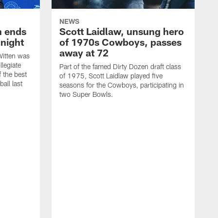
NEWS
h ends
Scott Laidlaw, unsung hero
night
of 1970s Cowboys, passes
away at 72
itten was
llegiate
Part of the famed Dirty Dozen draft class
 the best
of 1975, Scott Laidlaw played five
all last
seasons for the Cowboys, participating in
two Super Bowls.
A