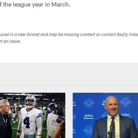
of the league year in March.
duced in a new format and may be missing content or contain faulty link
ort an issue.