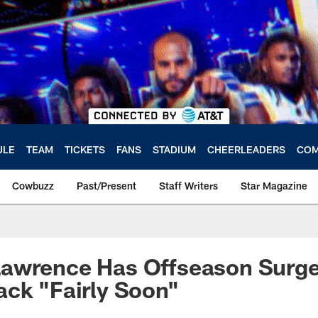
ULE
TEAM
TICKETS
FANS
STADIUM
CHEERLEADERS
COM
Cowbuzz
Past/Present
Staff Writers
Star Magazine
awrence Has Offseason Surge
ck "Fairly Soon"