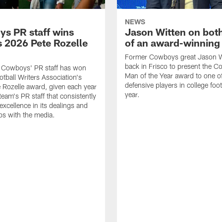
NEWS
s PR staff wins
Jason Witten on bot
 2026 Pete Rozelle
of an award-winning 
Former Cowboys great Jason W
back in Frisco to present the Co
s Cowboys' PR staff has won
Man of the Year award to one of
otball Writers Association's
defensive players in college footb
Rozelle award, given each year
year.
team's PR staff that consistently
 excellence in its dealings and
ips with the media.