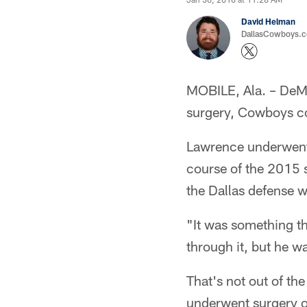
David Helman
DallasCowboys.co
MOBILE, Ala. – DeMa
surgery, Cowboys c
Lawrence underwent 
course of the 2015 s
the Dallas defense w
"It was something th
through it, but he was
That's not out of th
underwent surgery on