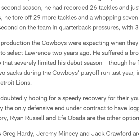
s second season, he had recorded 26 tackles and ju
s, he tore off 29 more tackles and a whopping seven
second on the team in quarterback pressures, with 3
f production the Cowboys were expecting when they
to select Lawrence two years ago. He suffered a bro
 that severely limited his debut season – though he 
o sacks during the Cowboys' playoff run last year, 
etroit Lions.
oubtedly hoping for a speedy recovery for their yo
y the only defensive end under contract to have log
ry, Ryan Russell and Efe Obada are the other option
s Greg Hardy, Jeremy Mincey and Jack Crawford are a