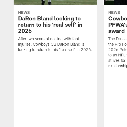
NEWS
NEWS
DaRon Bland looking to
Cowboy
return to his 'real self' in
PFWA's
2026
award
After two years of dealing with foot
The Dalla
injuries, Cowboys CB DaRon Bland is
the Pro Fo
looking to return to his "real self" in 2026.
2026 Pete 
to an NFL 
strives for
relationsh