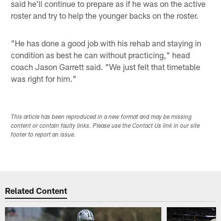
said he'll continue to prepare as if he was on the active
roster and try to help the younger backs on the roster.
"He has done a good job with his rehab and staying in
condition as best he can without practicing," head
coach Jason Garrett said. "We just felt that timetable
was right for him."
This article has been reproduced in a new format and may be missing
content or contain faulty links. Please use the Contact Us link in our site
footer to report an issue.
Related Content