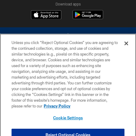
Download apps
Unless you click “Reject Optional Cookies” you are agreeing to
the continued collection, storage, and use of cookies and
similar technologies (e.g., pixels) on this specific property,
device, and browser. Cookies and similar technologies are
©2026 Dallas Cowboys. All rights reserved. Do not duplicate in any form
without permission of the Dallas Cowboys. The Dallas Cowboys
used for a variety of purposes such as enhancing site
Cheerleaders will not initiate contact with any person to request personal or
navigation, analyzing site usage, and assisting in our
financial information.
marketing and advertising efforts, including targeted
advertising through third parties. You can further customize
PRIVACY POLICY
your cookie preferences and opt out of optional cookies by
clicking the “Cookies Settings” link in this banner or in the
ACCESSIBILITY
footer of this website’s homepage. For more information,
SITE MAP
please refer to our
Privacy Policy
AD CHOICES
Cookie Settings
YOUR PRIVACY CHOICES
COOKIE SETTINGS
Reject Optional Cookies