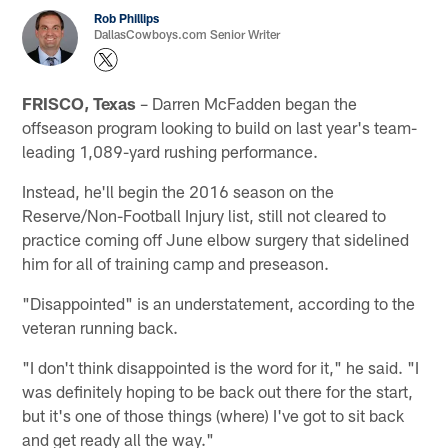
Rob Phillips
DallasCowboys.com Senior Writer
FRISCO, Texas
– Darren McFadden began the
offseason program looking to build on last year's team-
leading 1,089-yard rushing performance.
Instead, he'll begin the 2016 season on the
Reserve/Non-Football Injury list, still not cleared to
practice coming off June elbow surgery that sidelined
him for all of training camp and preseason.
"Disappointed" is an understatement, according to the
veteran running back.
"I don't think disappointed is the word for it," he said. "I
was definitely hoping to be back out there for the start,
but it's one of those things (where) I've got to sit back
and get ready all the way."