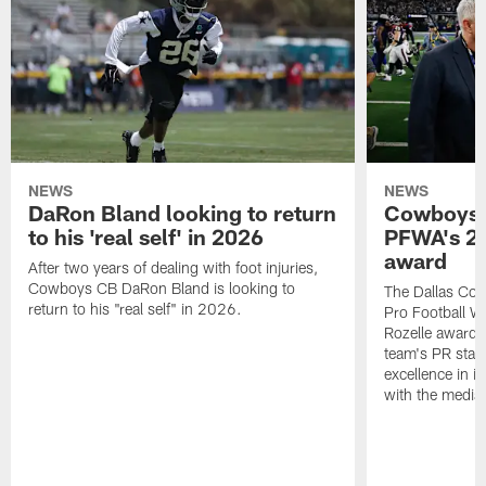
NEWS
NEWS
DaRon Bland looking to return
Cowboys P
to his 'real self' in 2026
PFWA's 20
award
After two years of dealing with foot injuries,
Cowboys CB DaRon Bland is looking to
The Dallas Cow
return to his "real self" in 2026.
Pro Football W
Rozelle award,
team's PR staff 
excellence in i
with the media