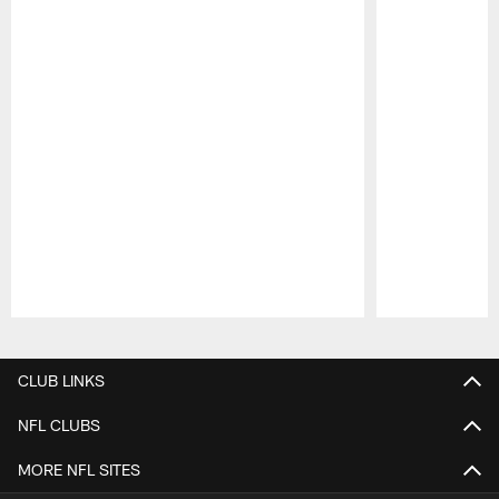
Pause
Play
CLUB LINKS
NFL CLUBS
MORE NFL SITES