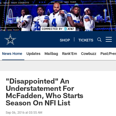
Skip
to
main
content
SHOP
TICKETS
Open menu button
News Home
Updates
Mailbag
Rank'Em
Cowbuzz
Past/Pre
"Disappointed" An
Understatement For
McFadden, Who Starts
Season On NFI List
Sep 06, 2016 at 03:55 AM