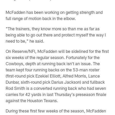
McFadden has been working on getting strength and
full range of motion back in the elbow.
"The trainers, they know more so than me as far as
being able to go out there and protect myself the way I
need to be," he said.
On Reserve/NFI, McFadden will be sidelined for the first
six weeks of the regular season. Fortunately for the
Cowboys, depth at running back isn't an issue. The
team kept four running backs on the 53-man roster
(first-round pick Ezekiel Elliott, Alfred Morris, Lance
Dunbar, sixth-round pick Darius Jackson) and fullback
Rod Smith is a converted running back who had seven
carries for 42 yards in last Thursday's preseason finale
against the Houston Texans.
During these first few weeks of the season, McFadden