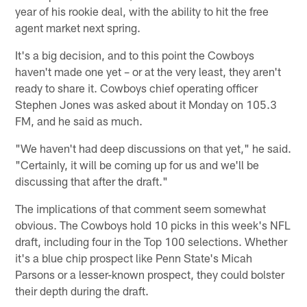
year of his rookie deal, with the ability to hit the free
agent market next spring.
It's a big decision, and to this point the Cowboys
haven't made one yet – or at the very least, they aren't
ready to share it. Cowboys chief operating officer
Stephen Jones was asked about it Monday on 105.3
FM, and he said as much.
"We haven't had deep discussions on that yet," he said.
"Certainly, it will be coming up for us and we'll be
discussing that after the draft."
The implications of that comment seem somewhat
obvious. The Cowboys hold 10 picks in this week's NFL
draft, including four in the Top 100 selections. Whether
it's a blue chip prospect like Penn State's Micah
Parsons or a lesser-known prospect, they could bolster
their depth during the draft.