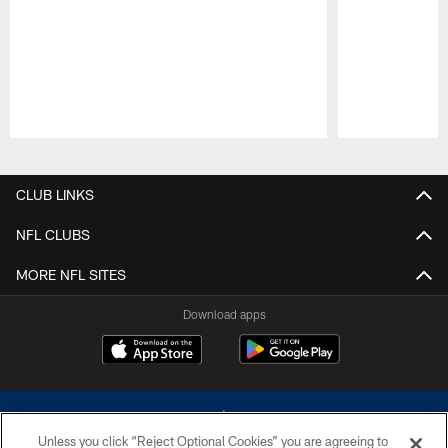
Pause
Play
CLUB LINKS
NFL CLUBS
MORE NFL SITES
Download apps
Unless you click “Reject Optional Cookies” you are agreeing to