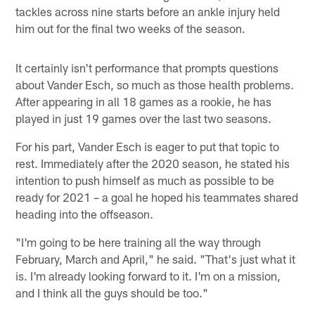
tackles across nine starts before an ankle injury held
him out for the final two weeks of the season.
It certainly isn't performance that prompts questions
about Vander Esch, so much as those health problems.
After appearing in all 18 games as a rookie, he has
played in just 19 games over the last two seasons.
For his part, Vander Esch is eager to put that topic to
rest. Immediately after the 2020 season, he stated his
intention to push himself as much as possible to be
ready for 2021 – a goal he hoped his teammates shared
heading into the offseason.
"I'm going to be here training all the way through
February, March and April," he said. "That's just what it
is. I'm already looking forward to it. I'm on a mission,
and I think all the guys should be too."