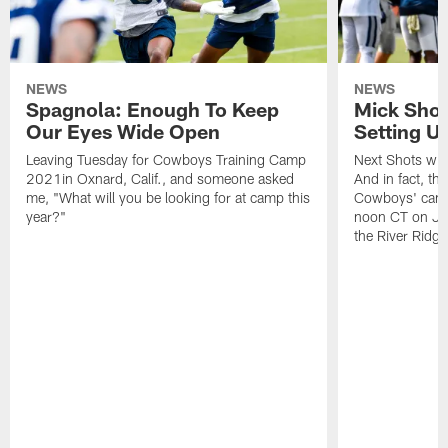
NEWS
NEWS
Spagnola: Enough To Keep
Mick Shot
Our Eyes Wide Open
Setting 
Leaving Tuesday for Cowboys Training Camp
Next Shots will
2021in Oxnard, Calif., and someone asked
And in fact, the
me, "What will you be looking for at camp this
Cowboys' camp
year?"
noon CT on Jul
the River Ridg