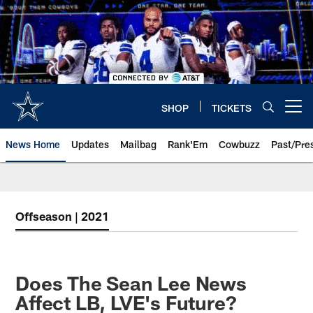
Skip
to
main
content
SHOP
TICKETS
Open menu button
News Home
Updates
Mailbag
Rank'Em
Cowbuzz
Past/Pre
Offseason | 2021
Does The Sean Lee News
Affect LB, LVE's Future?