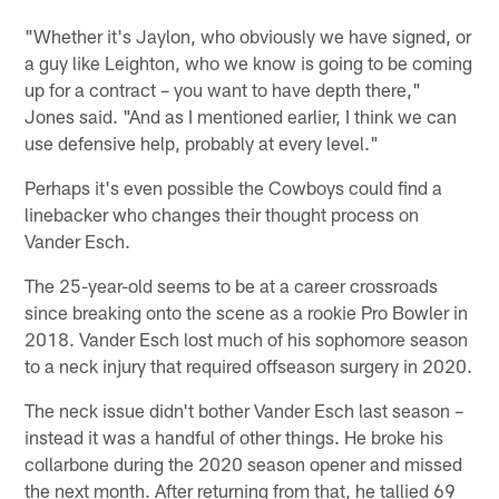
"Whether it's Jaylon, who obviously we have signed, or
a guy like Leighton, who we know is going to be coming
up for a contract – you want to have depth there,"
Jones said. "And as I mentioned earlier, I think we can
use defensive help, probably at every level."
Perhaps it's even possible the Cowboys could find a
linebacker who changes their thought process on
Vander Esch.
The 25-year-old seems to be at a career crossroads
since breaking onto the scene as a rookie Pro Bowler in
2018. Vander Esch lost much of his sophomore season
to a neck injury that required offseason surgery in 2020.
The neck issue didn't bother Vander Esch last season –
instead it was a handful of other things. He broke his
collarbone during the 2020 season opener and missed
the next month. After returning from that, he tallied 69