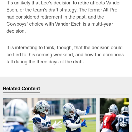
It's unlikely that Lee's decision to retire affects Vander
Esch, or the team's draft strategy. The former All-Pro
had considered retirement in the past, and the
Cowboys' choice with Vander Esch is a multi-year
decision.
It is interesting to think, though, that the decision could
be tied to this coming weekend, and how the dominoes
fall during the three days of the draft.
Related Content