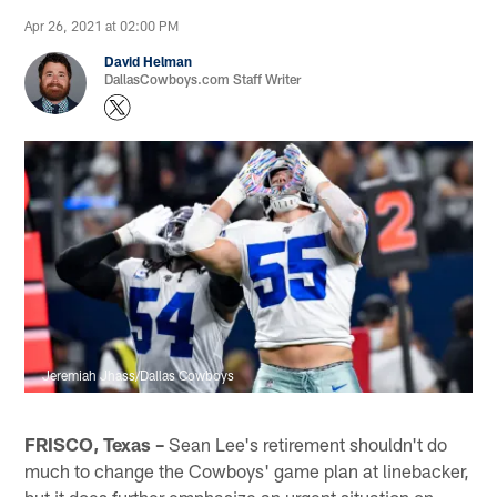
Apr 26, 2021 at 02:00 PM
David Helman
DallasCowboys.com Staff Writer
Jeremiah Jhass/Dallas Cowboys
FRISCO, Texas –
Sean Lee's retirement shouldn't do
much to change the Cowboys' game plan at linebacker,
but it does further emphasize an urgent situation on