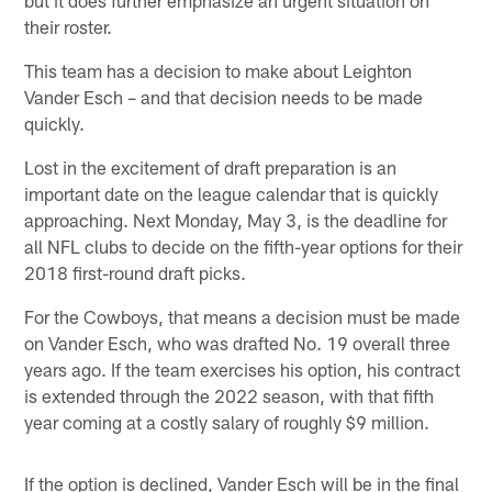
their roster.
This team has a decision to make about Leighton
Vander Esch – and that decision needs to be made
quickly.
Lost in the excitement of draft preparation is an
important date on the league calendar that is quickly
approaching. Next Monday, May 3, is the deadline for
all NFL clubs to decide on the fifth-year options for their
2018 first-round draft picks.
For the Cowboys, that means a decision must be made
on Vander Esch, who was drafted No. 19 overall three
years ago. If the team exercises his option, his contract
is extended through the 2022 season, with that fifth
year coming at a costly salary of roughly $9 million.
If the option is declined, Vander Esch will be in the final