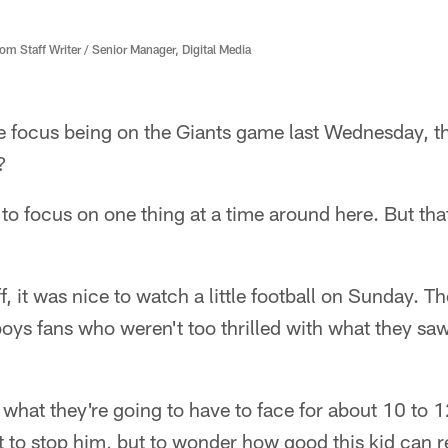
 Staff Writer / Senior Manager, Digital Media
he focus being on the Giants game last Wednesday, th
?
ry to focus on one thing at a time around here. But th
 it was nice to watch a little football on Sunday. Th
oys fans who weren't too thrilled with what they sa
at they're going to have to face for about 10 to 12 
ut to stop him, but to wonder how good this kid can r