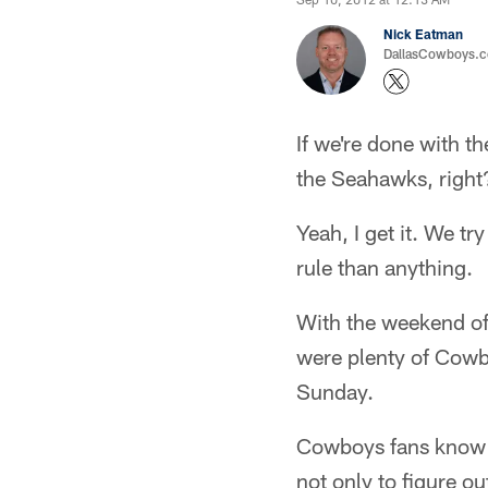
Nick Eatman
DallasCowboys.com
If we're done with t
the Seahawks, right
Yeah, I get it. We t
rule than anything.
With the weekend off,
were plenty of Cowb
Sunday.
Cowboys fans know wh
not only to figure o