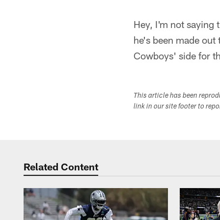
Hey, I'm not saying
he's been made out to
Cowboys' side for t
This article has been repro
link in our site footer to rep
Related Content