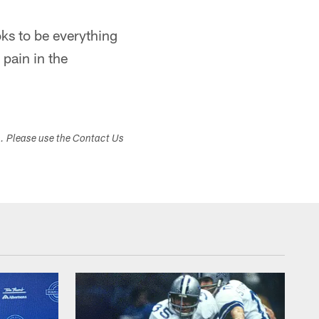
ks to be everything
 pain in the
s. Please use the Contact Us