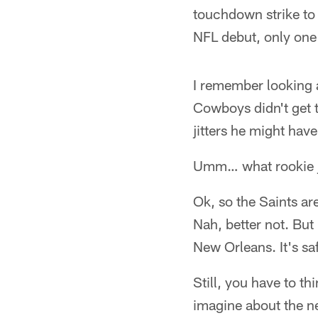
touchdown strike to
NFL debut, only one
I remember looking a
Cowboys didn't get t
jitters he might have
Umm… what rookie jit
Ok, so the Saints ar
Nah, better not. But
New Orleans. It's sa
Still, you have to th
imagine about the n