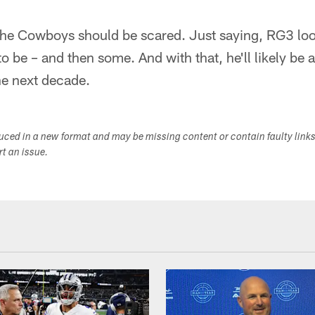
 the Cowboys should be scared. Just saying, RG3 loo
 be – and then some. And with that, he'll likely be a
he next decade.
duced in a new format and may be missing content or contain faulty link
ort an issue.