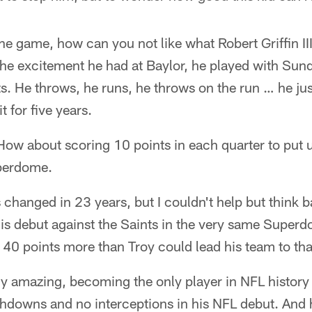
the game, how can you not like what Robert Griffin III
the excitement he had at Baylor, he played with Sund
ts. He throws, he runs, he throws on the run … he j
t for five years.
ow about scoring 10 points in each quarter to put 
uperdome.
 changed in 23 years, but I couldn't help but think
s debut against the Saints in the very same Super
40 points more than Troy could lead his team to tha
ly amazing, becoming the only player in NFL history t
hdowns and no interceptions in his NFL debut. And 