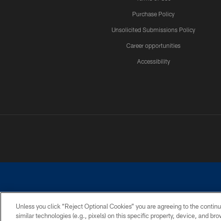
Purchase Policy
Unsolicited Submissions Policy
Career opportunities
Accessibility
Unless you click “Reject Optional Cookies” you are agreeing to the continu
similar technologies (e.g., pixels) on this specific property, device, and b
©2026 Dallas Cowboys. All rights reserved. Do not duplicate in any for