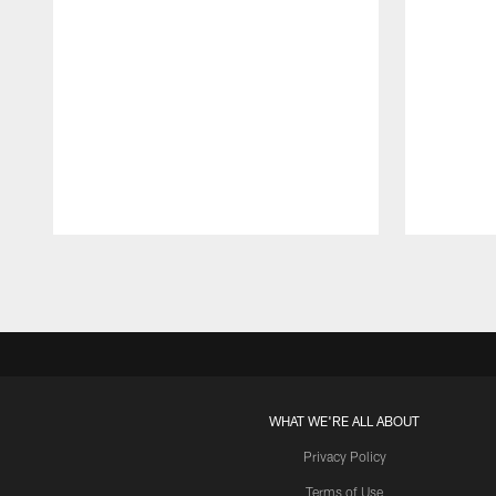
Pause
Play
WHAT WE'RE ALL ABOUT
Privacy Policy
Terms of Use