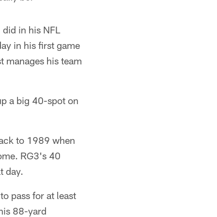
 did in his NFL
ay in his first game
ust manages his team
up a big 40-spot on
 back to 1989 when
dome. RG3's 40
t day.
o pass for at least
his 88-yard