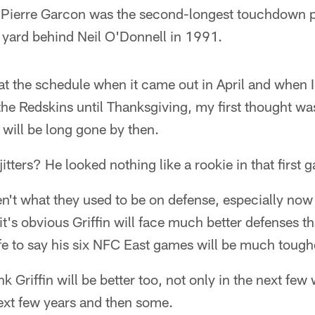
 Pierre Garcon was the second-longest touchdown pa
 yard behind Neil O'Donnell in 1991.
t the schedule when it came out in April and when I
he Redskins until Thanksgiving, my first thought wa
 will be long gone by then.
ters? He looked nothing like a rookie in that first 
en't what they used to be on defense, especially now
 it's obvious Griffin will face much better defenses 
fe to say his six NFC East games will be much toughe
ink Griffin will be better too, not only in the next fe
ext few years and then some.