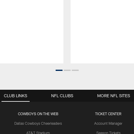
CLUB LINKS
NFL CLUBS
MORE NFL SITES
COWBOYS ON THE WEB
TICKET CENTER
Dallas Cowboys Cheerleaders
Account Manager
AT&T Stadium
Season Tickets