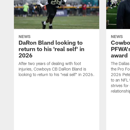
NEWS
NEWS
DaRon Bland looking to
Cowboy
return to his 'real self' in
PFWA's
2026
award
After two years of dealing with foot
The Dalla
injuries, Cowboys CB DaRon Bland is
the Pro Fo
looking to return to his "real self" in 2026.
2026 Pete 
to an NFL 
strives for
relationsh