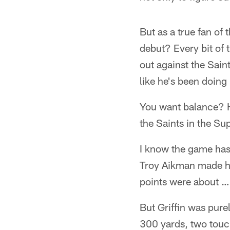
But as a true fan of 
debut? Every bit of 
out against the Sain
like he's been doing i
You want balance? H
the Saints in the S
I know the game has
Troy Aikman made hi
points were about … 
But Griffin was pure
300 yards, two touc