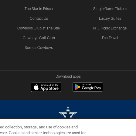
The Star in Frisco
Single Game Tickets
Contact Us
Luxury Suites
Cowboys Club at The Star
NFL Ticket Exchange
Cowboys Golf Club
Fan Travel
Somos Cowboys
Download apps
ed collection, storage, and use of cookies and
rowser. Cookies and similar technologies are used for
m without permission of the Dallas Cowboys. The Dallas Cowboys Cheerleaders will not initiat