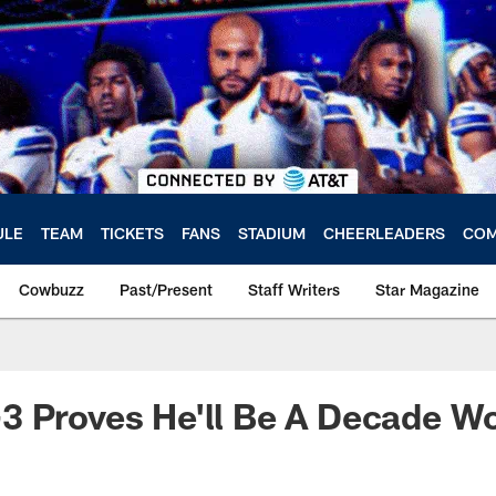
ULE
TEAM
TICKETS
FANS
STADIUM
CHEERLEADERS
COM
Cowbuzz
Past/Present
Staff Writers
Star Magazine
 Proves He'll Be A Decade Wo