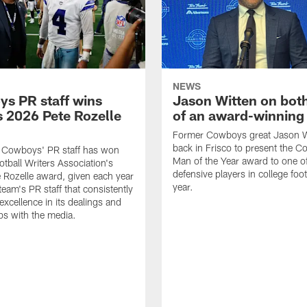
NEWS
s PR staff wins
Jason Witten on bot
 2026 Pete Rozelle
of an award-winning 
Former Cowboys great Jason W
back in Frisco to present the Co
s Cowboys' PR staff has won
Man of the Year award to one of
otball Writers Association's
defensive players in college footb
Rozelle award, given each year
year.
team's PR staff that consistently
 excellence in its dealings and
ips with the media.