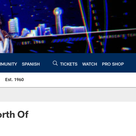
MUNITY
SPANISH
TICKETS
WATCH
PRO SHOP
Est. 1960
rth Of