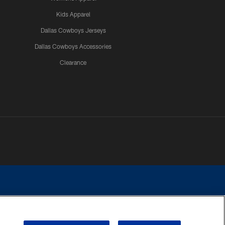
Kids Apparel
Dallas Cowboys Jerseys
Dallas Cowboys Accessories
Clearance
e contact with any person to request personal or financial information.