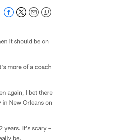
en it should be on
at's more of a coach
en again, I bet there
w in New Orleans on
years. It's scary –
eally be.