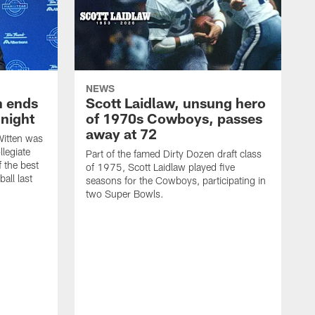
NEWS
h ends
Scott Laidlaw, unsung hero
night
of 1970s Cowboys, passes
away at 72
itten was
llegiate
Part of the famed Dirty Dozen draft class
 the best
of 1975, Scott Laidlaw played five
all last
seasons for the Cowboys, participating in
two Super Bowls.