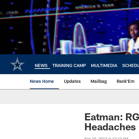
Skip
to
main
content
NEWS
TRAINING CAMP
MULTIMEDIA
SCHED
News Home
Updates
Mailbag
Rank'Em
Eatman: RG3
Headaches
Sep 10, 2012 at 12:13 AM