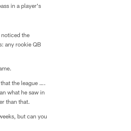
ss in a player's
 noticed the
s: any rookie QB
game.
 that the league ….
than what he saw in
r than that.
w weeks, but can you