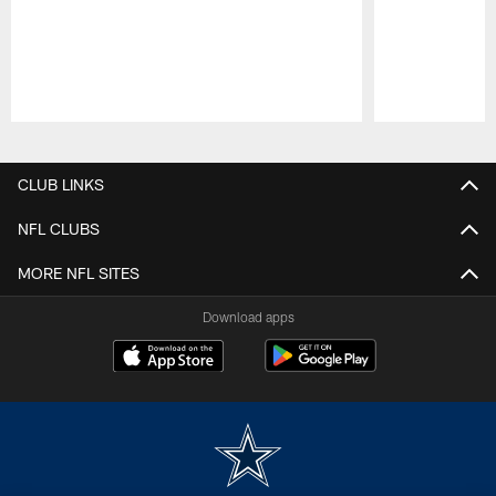
Pause
Play
CLUB LINKS
NFL CLUBS
MORE NFL SITES
Download apps