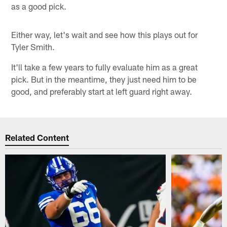
as a good pick.
Either way, let's wait and see how this plays out for
Tyler Smith.
It'll take a few years to fully evaluate him as a great
pick. But in the meantime, they just need him to be
good, and preferably start at left guard right away.
Related Content