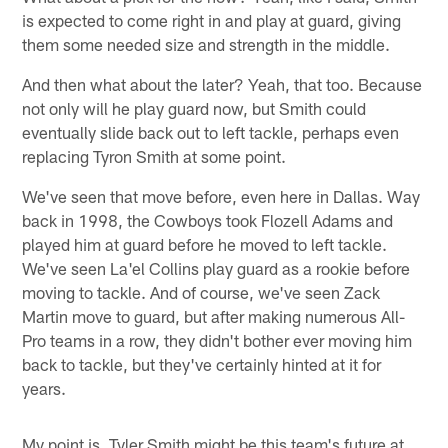
is expected to come right in and play at guard, giving
them some needed size and strength in the middle.
And then what about the later? Yeah, that too. Because
not only will he play guard now, but Smith could
eventually slide back out to left tackle, perhaps even
replacing Tyron Smith at some point.
We've seen that move before, even here in Dallas. Way
back in 1998, the Cowboys took Flozell Adams and
played him at guard before he moved to left tackle.
We've seen La'el Collins play guard as a rookie before
moving to tackle. And of course, we've seen Zack
Martin move to guard, but after making numerous All-
Pro teams in a row, they didn't bother ever moving him
back to tackle, but they've certainly hinted at it for
years.
My point is, Tyler Smith might be this team's future at