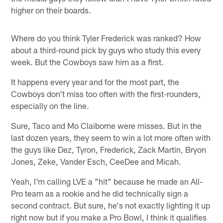
higher on their boards.
Where do you think Tyler Frederick was ranked? How
about a third-round pick by guys who study this every
week. But the Cowboys saw him as a first.
It happens every year and for the most part, the
Cowboys don't miss too often with the first-rounders,
especially on the line.
Sure, Taco and Mo Claiborne were misses. But in the
last dozen years, they seem to win a lot more often with
the guys like Dez, Tyron, Frederick, Zack Martin, Bryon
Jones, Zeke, Vander Esch, CeeDee and Micah.
Yeah, I'm calling LVE a "hit" because he made an All-
Pro team as a rookie and he did technically sign a
second contract. But sure, he's not exactly lighting it up
right now but if you make a Pro Bowl, I think it qualifies