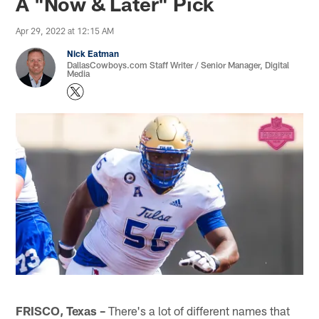
A "Now & Later" Pick
Apr 29, 2022 at 12:15 AM
Nick Eatman
DallasCowboys.com Staff Writer / Senior Manager, Digital
Media
FRISCO, Texas –
There's a lot of different names that