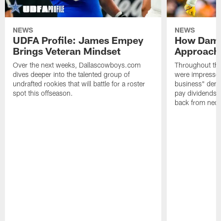
NEWS
NEWS
UDFA Profile: James Empey
How Damo
Brings Veteran Mindset
Approach 
Over the next weeks, Dallascowboys.com
Throughout the
dives deeper into the talented group of
were impressed
undrafted rookies that will battle for a roster
business" deme
spot this offseason.
pay dividends 
back from neck