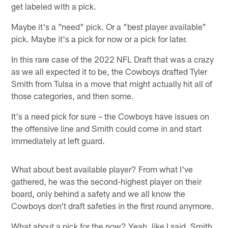
get labeled with a pick.
Maybe it's a "need" pick. Or a "best player available"
pick. Maybe it's a pick for now or a pick for later.
In this rare case of the 2022 NFL Draft that was a crazy
as we all expected it to be, the Cowboys drafted Tyler
Smith from Tulsa in a move that might actually hit all of
those categories, and then some.
It's a need pick for sure – the Cowboys have issues on
the offensive line and Smith could come in and start
immediately at left guard.
What about best available player? From what I've
gathered, he was the second-highest player on their
board, only behind a safety and we all know the
Cowboys don't draft safeties in the first round anymore.
What about a pick for the now? Yeah, like I said, Smith