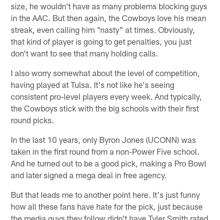
size, he wouldn't have as many problems blocking guys
in the AAC. But then again, the Cowboys love his mean
streak, even calling him "nasty" at times. Obviously,
that kind of player is going to get penalties, you just
don't want to see that many holding calls.
I also worry somewhat about the level of competition,
having played at Tulsa. It's not like he's seeing
consistent pro-level players every week. And typically,
the Cowboys stick with the big schools with their first
round picks.
In the last 10 years, only Byron Jones (UCONN) was
taken in the first round from a non-Power Five school.
And he turned out to be a good pick, making a Pro Bowl
and later signed a mega deal in free agency.
But that leads me to another point here. It's just funny
how all these fans have hate for the pick, just because
the media guys they follow didn't have Tyler Smith rated