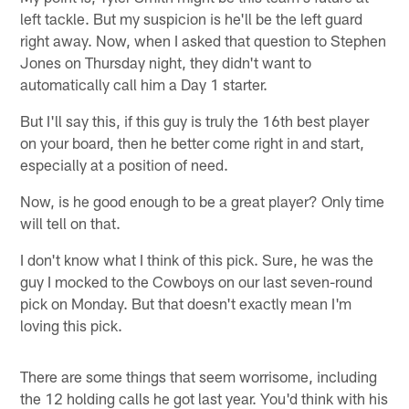
left tackle. But my suspicion is he'll be the left guard
right away. Now, when I asked that question to Stephen
Jones on Thursday night, they didn't want to
automatically call him a Day 1 starter.
But I'll say this, if this guy is truly the 16th best player
on your board, then he better come right in and start,
especially at a position of need.
Now, is he good enough to be a great player? Only time
will tell on that.
I don't know what I think of this pick. Sure, he was the
guy I mocked to the Cowboys on our last seven-round
pick on Monday. But that doesn't exactly mean I'm
loving this pick.
There are some things that seem worrisome, including
the 12 holding calls he got last year. You'd think with his