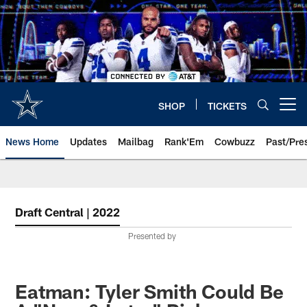
Skip
to
main
content
SHOP
TICKETS
Open menu button
News Home
Updates
Mailbag
Rank'Em
Cowbuzz
Past/Pre
Draft Central | 2022
Presented by
Eatman: Tyler Smith Could Be