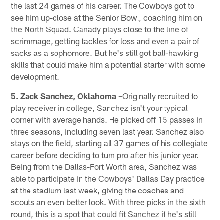
the last 24 games of his career. The Cowboys got to
see him up-close at the Senior Bowl, coaching him on
the North Squad. Canady plays close to the line of
scrimmage, getting tackles for loss and even a pair of
sacks as a sophomore. But he's still got ball-hawking
skills that could make him a potential starter with some
development.
5. Zack Sanchez, Oklahoma –
Originally recruited to
play receiver in college, Sanchez isn't your typical
corner with average hands. He picked off 15 passes in
three seasons, including seven last year. Sanchez also
stays on the field, starting all 37 games of his collegiate
career before deciding to turn pro after his junior year.
Being from the Dallas-Fort Worth area, Sanchez was
able to participate in the Cowboys' Dallas Day practice
at the stadium last week, giving the coaches and
scouts an even better look. With three picks in the sixth
round, this is a spot that could fit Sanchez if he's still