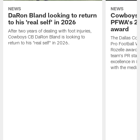
NEWS
NEWS
DaRon Bland looking to return
Cowboys P
to his 'real self' in 2026
PFWA's 20
award
After two years of dealing with foot injuries,
Cowboys CB DaRon Bland is looking to
The Dallas Cow
return to his "real self" in 2026.
Pro Football W
Rozelle award,
team's PR staff 
excellence in i
with the media