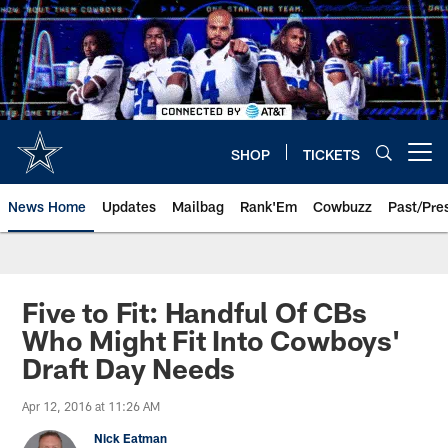
Skip
to
main
content
SHOP
TICKETS
Open menu button
News Home
Updates
Mailbag
Rank'Em
Cowbuzz
Past/Pre
Five to Fit: Handful Of CBs
Who Might Fit Into Cowboys'
Draft Day Needs
Apr 12, 2016 at 11:26 AM
Nick Eatman