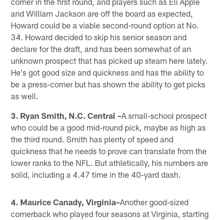
corner in the first round, and players such as Eli Apple
and William Jackson are off the board as expected,
Howard could be a viable second-round option at No.
34. Howard decided to skip his senior season and
declare for the draft, and has been somewhat of an
unknown prospect that has picked up steam here lately.
He's got good size and quickness and has the ability to
be a press-corner but has shown the ability to get picks
as well.
3. Ryan Smith, N.C. Central –
A small-school prospect
who could be a good mid-round pick, maybe as high as
the third round. Smith has plenty of speed and
quickness that he needs to prove can translate from the
lower ranks to the NFL. But athletically, his numbers are
solid, including a 4.47 time in the 40-yard dash.
4. Maurice Canady, Virginia–
Another good-sized
cornerback who played four seasons at Virginia, starting