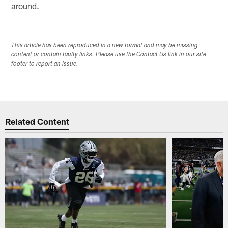
around.
This article has been reproduced in a new format and may be missing
content or contain faulty links. Please use the Contact Us link in our site
footer to report an issue.
Related Content