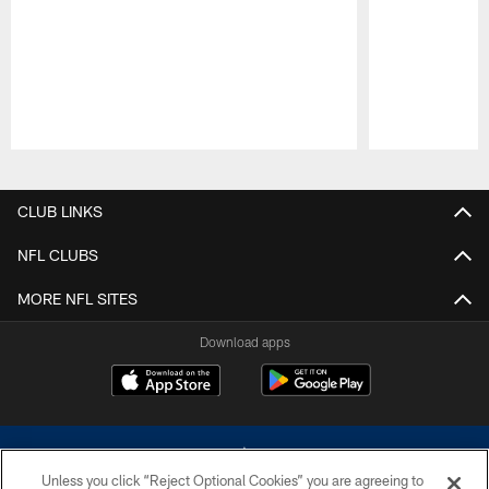
Pause
Play
CLUB LINKS
NFL CLUBS
MORE NFL SITES
Download apps
Unless you click “Reject Optional Cookies” you are agreeing to