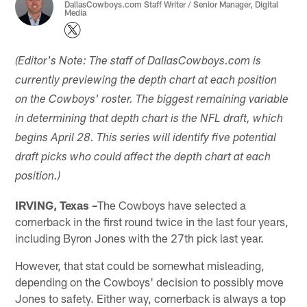
DallasCowboys.com Staff Writer / Senior Manager, Digital
Media
(Editor's Note: The staff of DallasCowboys.com is
currently previewing the depth chart at each position
on the Cowboys' roster. The biggest remaining variable
in determining that depth chart is the NFL draft, which
begins April 28. This series will identify five potential
draft picks who could affect the depth chart at each
position.)
IRVING, Texas –
The Cowboys have selected a
cornerback in the first round twice in the last four years,
including Byron Jones with the 27th pick last year.
However, that stat could be somewhat misleading,
depending on the Cowboys' decision to possibly move
Jones to safety. Either way, cornerback is always a top