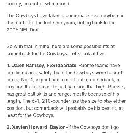
priority, no matter what round.
The Cowboys have taken a cornerback – somewhere in
the draft – for the last nine years, dating back to the
2006 NFL Draft.
So with that in mind, here are some possible fits at
cornerback for the Cowboys. Let's look at five:
1. Jalen Ramsey, Florida State –
Some teams have
him listed as a safety, but if the Cowboys were to draft
him at No. 4, expect him to start out at cornerback, a
position that is easier to justify taking that high. Ramsey
has great ball skills and range, mostly because of his
length. The 6-1, 210-pounder has the size to play either
position, but cornerback will probably be his best fit, at
least for the Cowboys.
2. Xavien Howard, Baylor –
If the Cowboys don't go