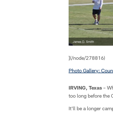
James D. Smith
](/node/278816)
Photo Gallery: Cou
IRVING, Texas
– Whi
too long before the 
It'll be a longer ca