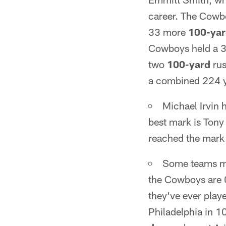
career. The Cowb
33 more
100-ya
Cowboys held a 3
two
100-yard
rus
a combined 224 y
Michael Irvin 
best mark is Tony
reached the mark 
Some teams ma
the Cowboys are 
they've ever play
Philadelphia in 1