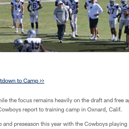
ntdown to Camp >>
le the focus remains heavily on the draft and free a
Cowboys report to training camp in Oxnard, Calif.
mp and preseason this year with the Cowboys playing 