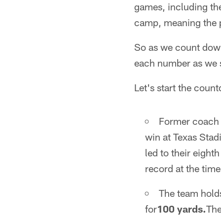
games, including the
camp, meaning the p
So as we count down 
each number as we s
Let's start the coun
Former coach 
win at Texas Stad
led to their eight
record at the time
The team hold
for
100 yards.
Th