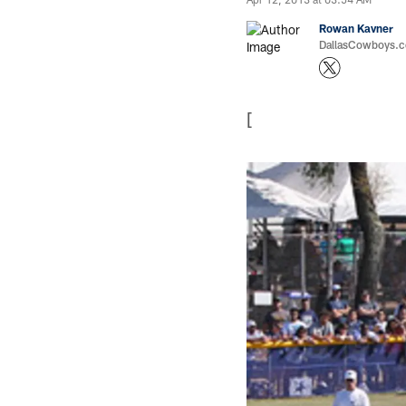
Rowan Kavner
DallasCowboys.co
[