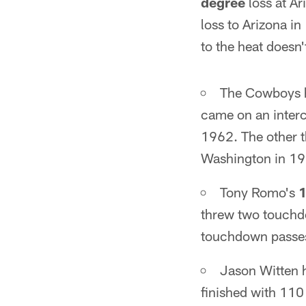
degree
loss at Ar
loss to Arizona i
to the heat doesn
The Cowboys h
came on an interc
1962. The other 
Washington in 19
Tony Romo's
1
threw two touchdo
touchdown passe
Jason Witten h
finished with 110 