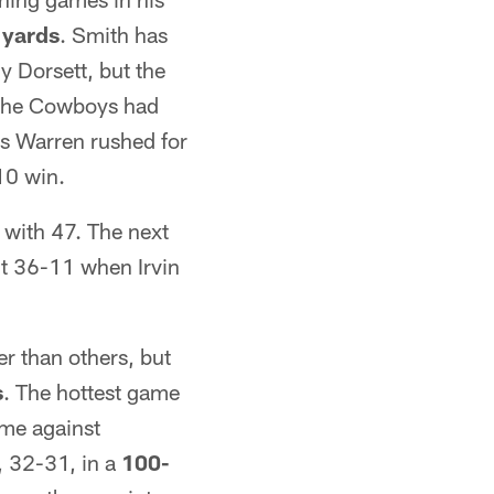
 yards
. Smith has
y Dorsett, but the
 the Cowboys had
s Warren rushed for
10 win.
with 47. The next
nt 36-11 when Irvin
 than others, but
s
. The hottest game
ome against
, 32-31, in a
100-