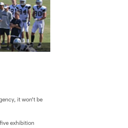
gency, it won't be
five exhibition