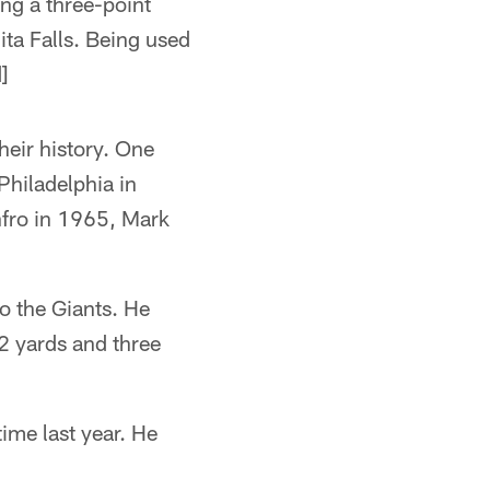
ing a three-point
ita Falls. Being used
]
heir history. One
hiladelphia in
fro in 1965, Mark
o the Giants. He
2 yards and three
time last year. He