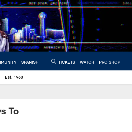
MUNITY
SPANISH
TICKETS
WATCH
PRO SHOP
Est. 1960
s To