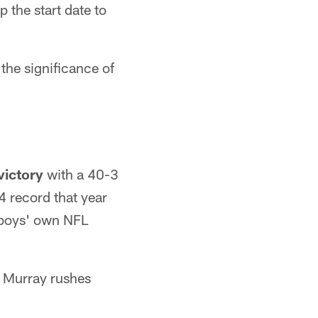
 the start date to
the significance of
victory
with a 40-3
4 record that year
owboys' own NFL
 Murray rushes