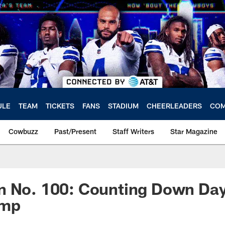
ULE
TEAM
TICKETS
FANS
STADIUM
CHEERLEADERS
COM
Cowbuzz
Past/Present
Staff Writers
Star Magazine
n No. 100: Counting Down Day
amp