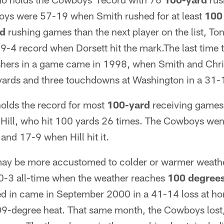
oys were 57-19 when Smith rushed for at least
100
rd
rushing games than the next player on the list, Ton
9-4 record when Dorsett hit the mark.The last time
hers in a game came in 1998, when Smith and Chri
ards and three touchdowns at Washington in a 31-
holds the record for most
100-yard
receiving games 
 Hill, who hit 100 yards 26 times. The Cowboys we
and 17-9 when Hill hit it.
y be more accustomed to colder or warmer weather
0-3 all-time when the weather reaches
100 degree
ed in came in September 2000 in a 41-14 loss at h
09-degree heat. That same month, the Cowboys lost