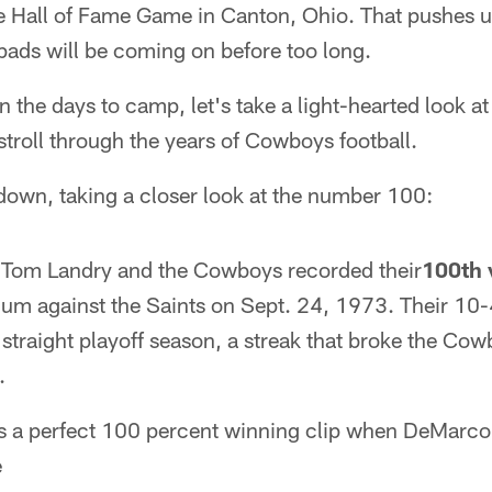
 Hall of Fame Game in Canton, Ohio. That pushes up
ads will be coming on before too long.
the days to camp, let's take a light-hearted look at 
troll through the years of Cowboys football.
tdown, taking a closer look at the number 100:
Tom Landry and the Cowboys recorded their
100th 
ium against the Saints on Sept. 24, 1973. Their 10-
h straight playoff season, a streak that broke the C
.
s a perfect 100 percent winning clip when DeMarco
e