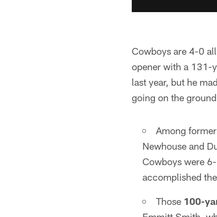
Cowboys are 4-0 all
opener with a 131-y
last year, but he ma
going on the ground
Among former 
Newhouse and Dua
Cowboys were 6-
accomplished the 
Those
100-ya
Emmitt Smith, wh