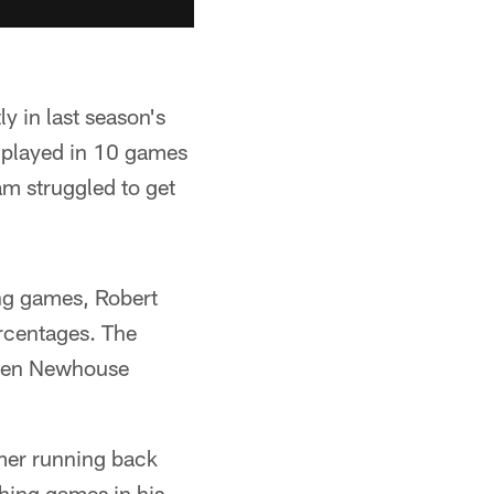
y in last season's
y played in 10 games
am struggled to get
ng games, Robert
rcentages. The
hen Newhouse
mer running back
hing games in his