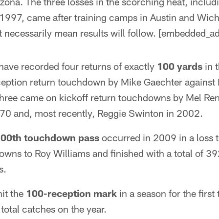
izona. The three losses in the scorching heat, includ
n 1997, came after training camps in Austin and Wich
't necessarily mean results will follow. [embedded_ad
ave recorded four returns of exactly
100 yards
in t
eption return touchdown by Mike Gaechter against P
three came on kickoff return touchdowns by Mel Ren
70 and, most recently, Reggie Swinton in 2002.
00th touchdown pass
occurred in 2009 in a loss t
wns to Roy Williams and finished with a total of 39
s.
it the
100-reception mark
in a season for the first 
total catches on the year.