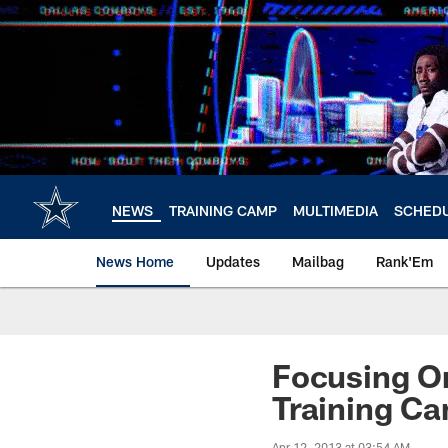
Skip
to
main
content
NEWS
TRAINING CAMP
MULTIMEDIA
SCHED
News Home
Updates
Mailbag
Rank'Em
Focusing O
Training C
Apr 12, 2013 at 03:54 AM