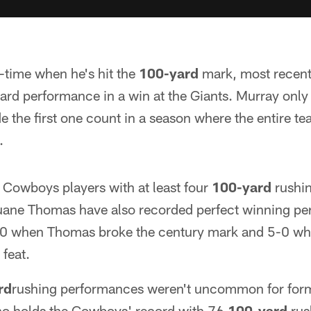
-time when he's hit the
100-yard
mark, most recentl
ard performance in a win at the Giants. Murray onl
de the first one count in a season where the entire te
.
Cowboys players with at least four
100-yard
rushi
ne Thomas have also recorded perfect winning pe
0 when Thomas broke the century mark and 5-0 w
feat.
rd
rushing performances weren't uncommon for for
o holds the Cowboys' record with 76
100-yard
rus