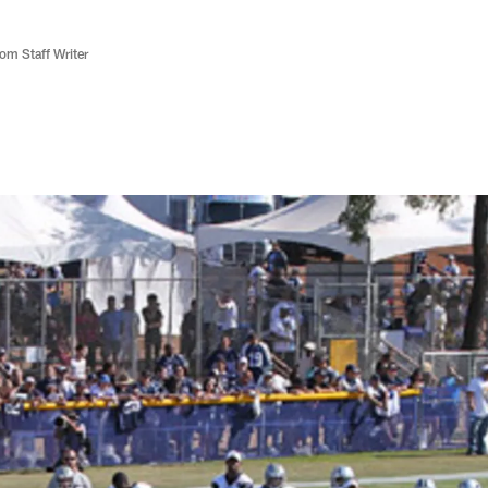
m Staff Writer