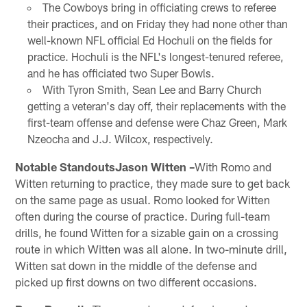
The Cowboys bring in officiating crews to referee
their practices, and on Friday they had none other than
well-known NFL official Ed Hochuli on the fields for
practice. Hochuli is the NFL's longest-tenured referee,
and he has officiated two Super Bowls.
With Tyron Smith, Sean Lee and Barry Church
getting a veteran's day off, their replacements with the
first-team offense and defense were Chaz Green, Mark
Nzeocha and J.J. Wilcox, respectively.
Notable StandoutsJason Witten –
With Romo and
Witten returning to practice, they made sure to get back
on the same page as usual. Romo looked for Witten
often during the course of practice. During full-team
drills, he found Witten for a sizable gain on a crossing
route in which Witten was all alone. In two-minute drill,
Witten sat down in the middle of the defense and
picked up first downs on two different occasions.