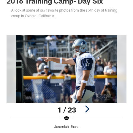
2016 Training Camp- Day Six
A look at some of our favorite photos from the sixth day of training
camp in Oxnard, California.
1 / 23
Jeremiah Jhass
Pause
Play