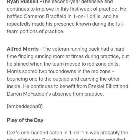
Ryan Russell –
The second-year defensive end
continues to improve in this first week of practice. He
baffled Cameron Bradfield in 1-on-1 drills, and he
repeatedly made his presence known during the full-
team portions of practice.
Alfred Morris –
The veteran running back had a hard
time finding running room at times during practice, but
he shined when the team moved to red zone drills.
Morris scored two touchdowns in the red zone –
bouncing one to the outside and carrying the other
inside. He continues to benefit from Ezekiel Elliott and
Darren McFadden's absence from practice.
[embedded
0]
ad
Play of the Day
Dez's one-handed catch in 1-on-1's was probably the
play of the day. But since we've already covered that,