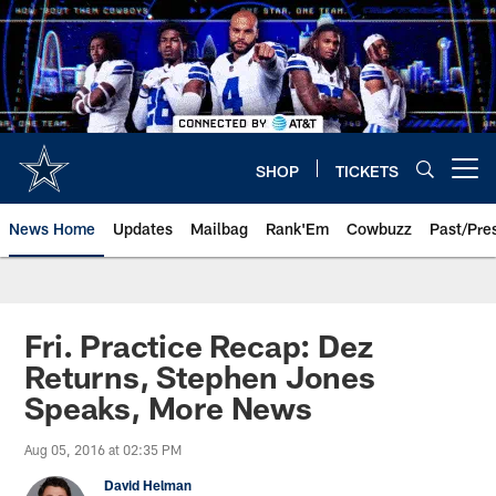
Skip
to
main
content
SHOP
TICKETS
Open menu button
News Home
Updates
Mailbag
Rank'Em
Cowbuzz
Past/Pre
Fri. Practice Recap: Dez
Returns, Stephen Jones
Speaks, More News
Aug 05, 2016 at 02:35 PM
David Helman