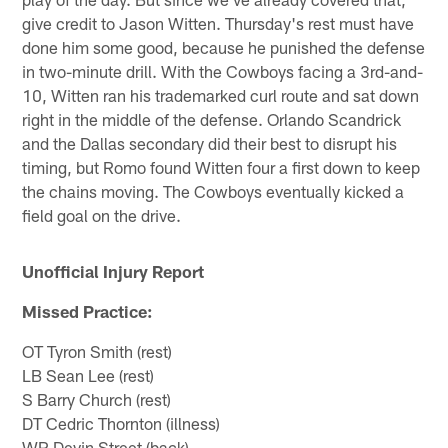
give credit to Jason Witten. Thursday's rest must have
done him some good, because he punished the defense
in two-minute drill. With the Cowboys facing a 3rd-and-
10, Witten ran his trademarked curl route and sat down
right in the middle of the defense. Orlando Scandrick
and the Dallas secondary did their best to disrupt his
timing, but Romo found Witten four a first down to keep
the chains moving. The Cowboys eventually kicked a
field goal on the drive.
Unofficial Injury Report
Missed Practice:
OT Tyron Smith (rest)
LB Sean Lee (rest)
S Barry Church (rest)
DT Cedric Thornton (illness)
WR Devin Street (back)