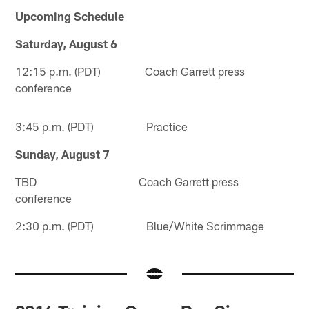
Upcoming Schedule
Saturday, August 6
12:15 p.m. (PDT) Coach Garrett press
conference
3:45 p.m. (PDT) Practice
Sunday, August 7
TBD Coach Garrett press
conference
2:30 p.m. (PDT) Blue/White Scrimmage