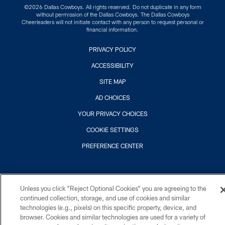
©2026 Dallas Cowboys. All rights reserved. Do not duplicate in any form
without permission of the Dallas Cowboys. The Dallas Cowboys
Cheerleaders will not initiate contact with any person to request personal or
financial information.
PRIVACY POLICY
ACCESSIBILITY
SITE MAP
AD CHOICES
YOUR PRIVACY CHOICES
COOKIE SETTINGS
PREFERENCE CENTER
Unless you click “Reject Optional Cookies” you are agreeing to the
continued collection, storage, and use of cookies and similar
technologies (e.g., pixels) on this specific property, device, and
browser. Cookies and similar technologies are used for a variety of