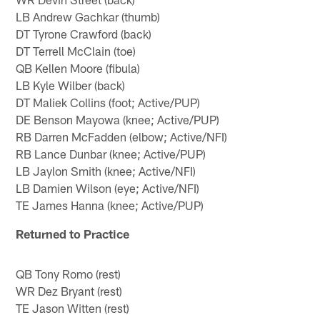
LB Andrew Gachkar (thumb)
DT Tyrone Crawford (back)
DT Terrell McClain (toe)
QB Kellen Moore (fibula)
LB Kyle Wilber (back)
DT Maliek Collins (foot; Active/PUP)
DE Benson Mayowa (knee; Active/PUP)
RB Darren McFadden (elbow; Active/NFI)
RB Lance Dunbar (knee; Active/PUP)
LB Jaylon Smith (knee; Active/NFI)
LB Damien Wilson (eye; Active/NFI)
TE James Hanna (knee; Active/PUP)
Returned to Practice
QB Tony Romo (rest)
WR Dez Bryant (rest)
TE Jason Witten (rest)