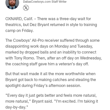
DallasCowboys.com Staff Writer
OXNARD, Calif. – There was a three-day wait for
theatrics, but Dez Bryant returned in style to training
camp on Friday.
The Cowboys' All-Pro receiver suffered through some
disappointing work days on Monday and Tuesday,
marked by dropped balls and an inability to connect
with Tony Romo. Then, after an off day on Wednesday,
the coaching staff gave him a veteran's day off.
But that wait made it all the more worthwhile when
Bryant got back to making catches and stealing the
spotlight during Friday's afternoon session.
"Every day it just gets better and feels more natural,
more natural," Bryant said. "I'm excited. I'm taking it
day-by-day."