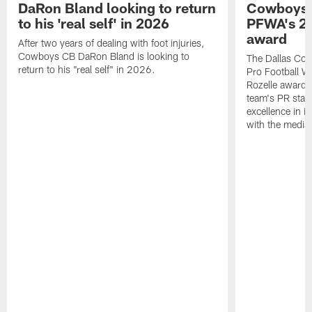
DaRon Bland looking to return
Cowboys P
to his 'real self' in 2026
PFWA's 20
award
After two years of dealing with foot injuries,
Cowboys CB DaRon Bland is looking to
The Dallas Cow
return to his "real self" in 2026.
Pro Football W
Rozelle award,
team's PR staff 
excellence in i
with the media