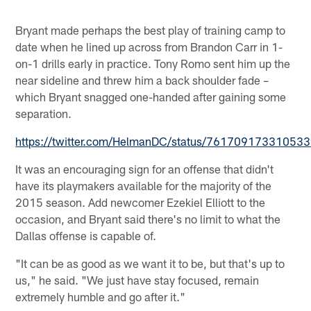
Bryant made perhaps the best play of training camp to
date when he lined up across from Brandon Carr in 1-
on-1 drills early in practice. Tony Romo sent him up the
near sideline and threw him a back shoulder fade –
which Bryant snagged one-handed after gaining some
separation.
https://twitter.com/HelmanDC/status/76170917331053
It was an encouraging sign for an offense that didn't
have its playmakers available for the majority of the
2015 season. Add newcomer Ezekiel Elliott to the
occasion, and Bryant said there's no limit to what the
Dallas offense is capable of.
"It can be as good as we want it to be, but that's up to
us," he said. "We just have stay focused, remain
extremely humble and go after it."