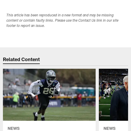
This article has been reproduced in a new format and may be missing
content or contain faulty links. Please use the Contact Us link in our site
footer to report an issue.
Related Content
NEWS
NEWS