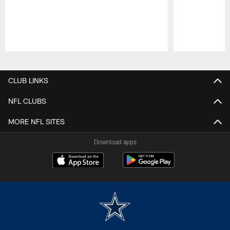
Pause
Play
CLUB LINKS
NFL CLUBS
MORE NFL SITES
Download apps