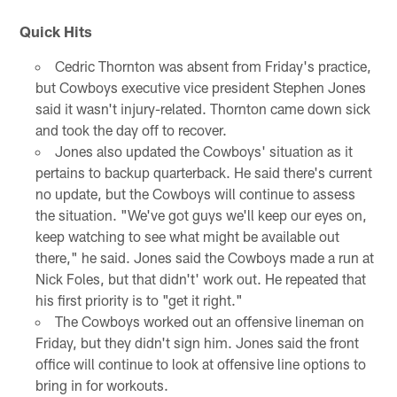
Quick Hits
Cedric Thornton was absent from Friday's practice,
but Cowboys executive vice president Stephen Jones
said it wasn't injury-related. Thornton came down sick
and took the day off to recover.
Jones also updated the Cowboys' situation as it
pertains to backup quarterback. He said there's current
no update, but the Cowboys will continue to assess
the situation. "We've got guys we'll keep our eyes on,
keep watching to see what might be available out
there," he said. Jones said the Cowboys made a run at
Nick Foles, but that didn't' work out. He repeated that
his first priority is to "get it right."
The Cowboys worked out an offensive lineman on
Friday, but they didn't sign him. Jones said the front
office will continue to look at offensive line options to
bring in for workouts.