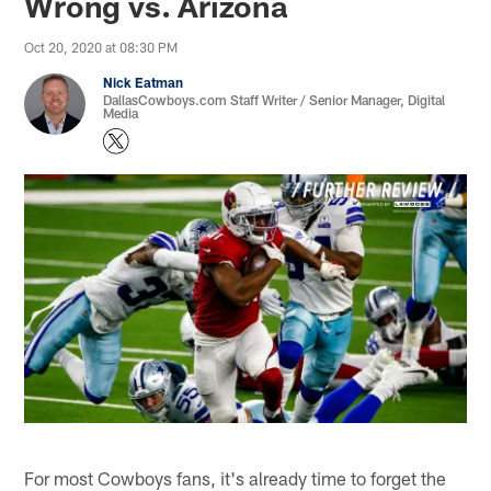
Wrong vs. Arizona
Oct 20, 2020 at 08:30 PM
Nick Eatman
DallasCowboys.com Staff Writer / Senior Manager, Digital
Media
For most Cowboys fans, it's already time to forget the