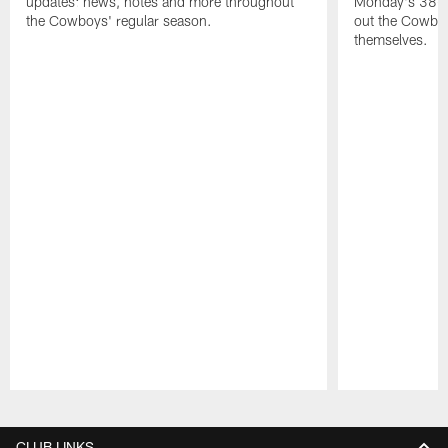
updates: news, notes and more throughout
Monday's 38-1
the Cowboys' regular season.
out the Cowboy
themselves.
Pause
Play
CLUB LINKS