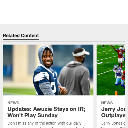
t
A
O
Pause
Play
Related Content
NEWS
NEWS
Updates: Awuzie Stays on IR;
Jerry Jon
Won't Play Sunday
Outplayed
Don't miss any of the action with our daily
Jerry Jones gav