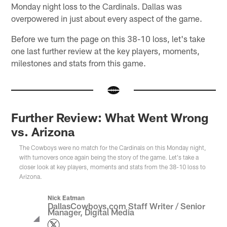
Monday night loss to the Cardinals. Dallas was
overpowered in just about every aspect of the game.
Before we turn the page on this 38-10 loss, let's take
one last further review at the key players, moments,
milestones and stats from this game.
Further Review: What Went Wrong
vs. Arizona
The Cowboys were no match for the Cardinals on this Monday night,
with turnovers once again being the story of the game. Let's take a
closer look at key players, moments and stats from the 38-10 loss to
Arizona.
Nick Eatman
DallasCowboys.com Staff Writer / Senior
Manager, Digital Media