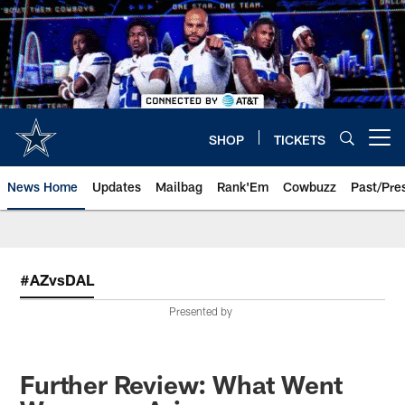
Skip
to
main
content
SHOP
TICKETS
Open menu button
News Home
Updates
Mailbag
Rank'Em
Cowbuzz
Past/Pre
#AZvsDAL
Presented by
Further Review: What Went