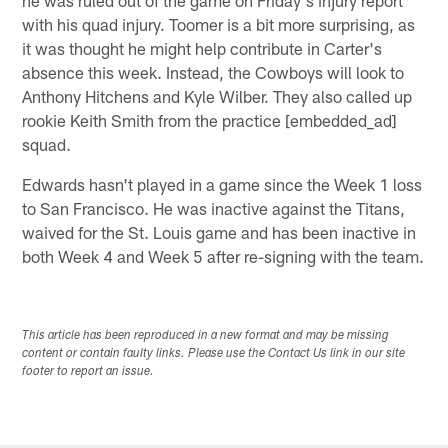
he was ruled out of the game on Friday's injury report
with his quad injury. Toomer is a bit more surprising, as
it was thought he might help contribute in Carter's
absence this week. Instead, the Cowboys will look to
Anthony Hitchens and Kyle Wilber. They also called up
rookie Keith Smith from the practice [embedded_ad]
squad.
Edwards hasn't played in a game since the Week 1 loss
to San Francisco. He was inactive against the Titans,
waived for the St. Louis game and has been inactive in
both Week 4 and Week 5 after re-signing with the team.
This article has been reproduced in a new format and may be missing
content or contain faulty links. Please use the Contact Us link in our site
footer to report an issue.