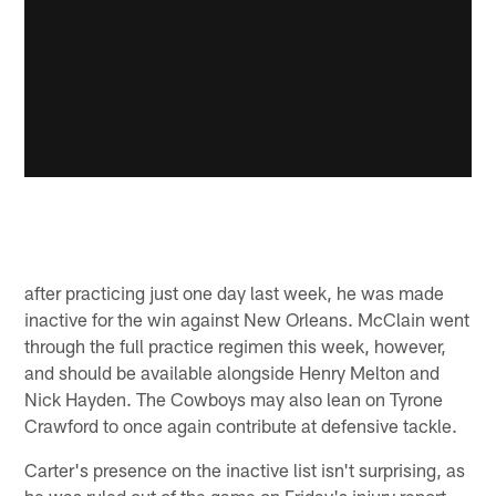
after practicing just one day last week, he was made
inactive for the win against New Orleans. McClain went
through the full practice regimen this week, however,
and should be available alongside Henry Melton and
Nick Hayden. The Cowboys may also lean on Tyrone
Crawford to once again contribute at defensive tackle.
Carter's presence on the inactive list isn't surprising, as