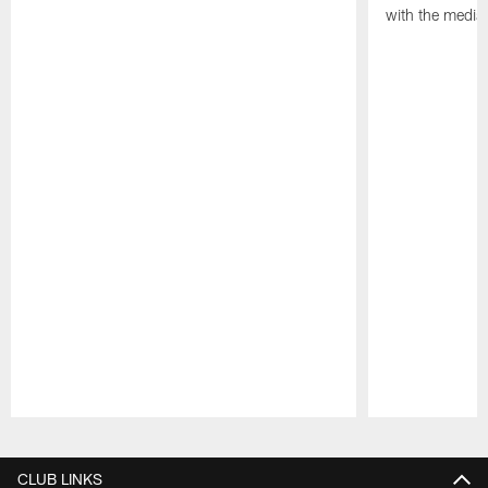
with the media
Pause
Play
CLUB LINKS