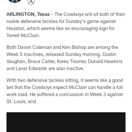
ARLINGTON, Texas
– The Cowboys will sit both of their
rookie defensive tackles for Sunday's game against
Houston, which seems like an encouraging sign for
Terrell McClain.
Both Davon Coleman and Ken Bishop are among the
Week 5 inactives, released Sunday morning. Dustin
Vaughan, Bruce Carter, Korey Toomer, Donald Hawkins
and Lavar Edwards are also inactive.
With two defensive tackles sitting, it seems like a good
bet that the Cowboys expect McClain can handle a full
work load. He suffered a concussion in Week 3 against
St. Louis, and