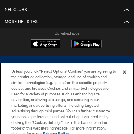
NFL CLUBS
MORE NFL SITES
Download apps
Unless you click “Reject Optional Cookies” you are agreeing to
the continued collection, storage, and use of cookies and
similar technologies (e.g., pixels) on this specific property,
device, and browser. Cookies and similar technologies are
©2026 Dallas Cowboys. All rights reserved. Do not duplicate in any form
without permission of the Dallas Cowboys. The Dallas Cowboys
used for a variety of purposes such as enhancing site
Cheerleaders will not initiate contact with any person to request personal or
navigation, analyzing site usage, and assisting in our
financial information.
marketing and advertising efforts, including targeted
advertising through third parties. You can further customize
PRIVACY POLICY
your cookie preferences and opt out of optional cookies by
clicking the “Cookies Settings” link in this banner or in the
ACCESSIBILITY
footer of this website’s homepage. For more information,
SITE MAP
please refer to our
Privacy Policy