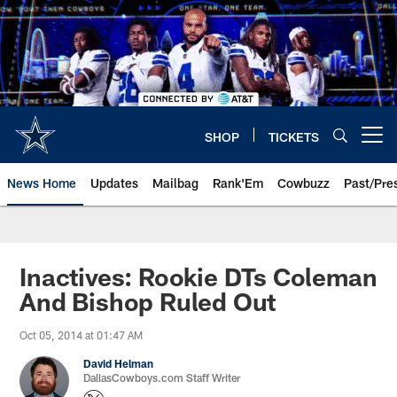
Skip
to
main
content
SHOP
TICKETS
Open menu button
News Home
Updates
Mailbag
Rank'Em
Cowbuzz
Past/Pre
Inactives: Rookie DTs Coleman
And Bishop Ruled Out
Oct 05, 2014 at 01:47 AM
David Helman
DallasCowboys.com Staff Writer