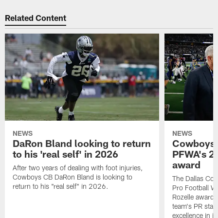
Related Content
NEWS
NEWS
DaRon Bland looking to return
Cowboys P
to his 'real self' in 2026
PFWA's 20
award
After two years of dealing with foot injuries,
Cowboys CB DaRon Bland is looking to
The Dallas Cow
return to his "real self" in 2026.
Pro Football W
Rozelle award,
team's PR staff 
excellence in i