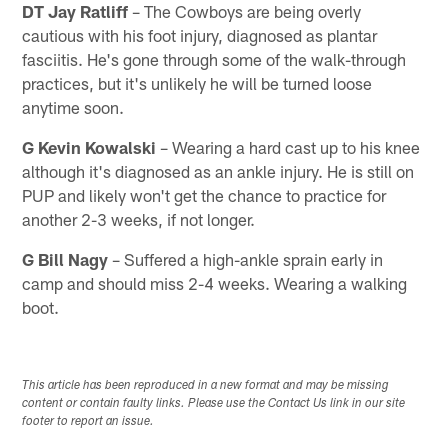
DT Jay Ratliff
– The Cowboys are being overly
cautious with his foot injury, diagnosed as plantar
fasciitis. He's gone through some of the walk-through
practices, but it's unlikely he will be turned loose
anytime soon.
G Kevin Kowalski
– Wearing a hard cast up to his knee
although it's diagnosed as an ankle injury. He is still on
PUP and likely won't get the chance to practice for
another 2-3 weeks, if not longer.
G Bill Nagy
– Suffered a high-ankle sprain early in
camp and should miss 2-4 weeks. Wearing a walking
boot.
This article has been reproduced in a new format and may be missing
content or contain faulty links. Please use the Contact Us link in our site
footer to report an issue.