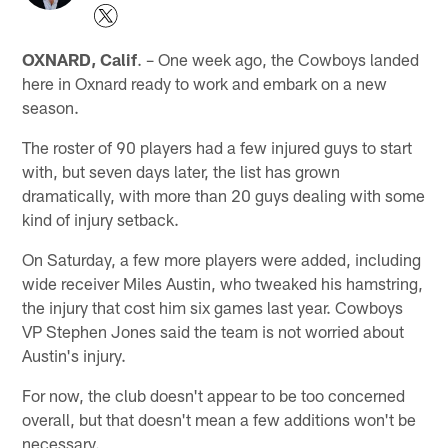
OXNARD, Calif
. – One week ago, the Cowboys landed
here in Oxnard ready to work and embark on a new
season.
The roster of 90 players had a few injured guys to start
with, but seven days later, the list has grown
dramatically, with more than 20 guys dealing with some
kind of injury setback.
On Saturday, a few more players were added, including
wide receiver Miles Austin, who tweaked his hamstring,
the injury that cost him six games last year. Cowboys
VP Stephen Jones said the team is not worried about
Austin's injury.
For now, the club doesn't appear to be too concerned
overall, but that doesn't mean a few additions won't be
necessary.