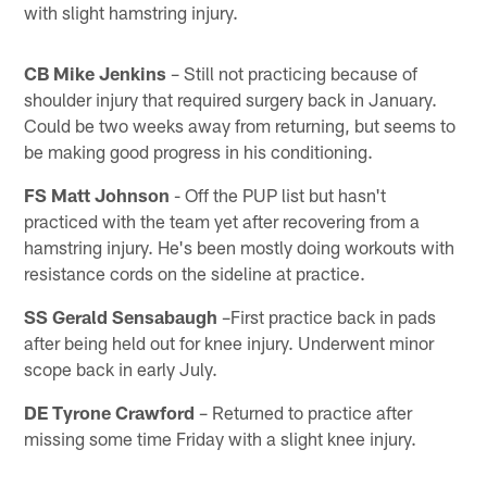
with slight hamstring injury.
CB Mike Jenkins
– Still not practicing because of
shoulder injury that required surgery back in January.
Could be two weeks away from returning, but seems to
be making good progress in his conditioning.
FS Matt Johnson
- Off the PUP list but hasn't
practiced with the team yet after recovering from a
hamstring injury. He's been mostly doing workouts with
resistance cords on the sideline at practice.
SS Gerald Sensabaugh
–First practice back in pads
after being held out for knee injury. Underwent minor
scope back in early July.
DE Tyrone Crawford
– Returned to practice after
missing some time Friday with a slight knee injury.