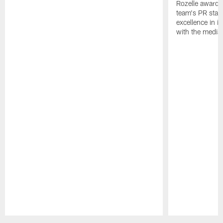
Rozelle award,
team's PR staff 
excellence in i
with the media
Pause
Play