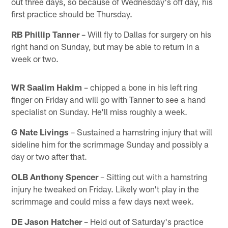
out three days, so because of Wednesday's off day, his
first practice should be Thursday.
RB Phillip Tanner
– Will fly to Dallas for surgery on his
right hand on Sunday, but may be able to return in a
week or two.
WR Saalim Hakim
– chipped a bone in his left ring
finger on Friday and will go with Tanner to see a hand
specialist on Sunday. He'll miss roughly a week.
G Nate Livings
– Sustained a hamstring injury that will
sideline him for the scrimmage Sunday and possibly a
day or two after that.
OLB Anthony Spencer
– Sitting out with a hamstring
injury he tweaked on Friday. Likely won't play in the
scrimmage and could miss a few days next week.
DE Jason Hatcher
– Held out of Saturday's practice