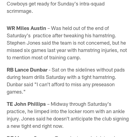
Cowboys get ready for Sunday's intra-squad
scrimmage.
WR Miles Austin
– Was held out of the end of
Saturday's practice after tweaking his hamstring.
Stephen Jones said the team is not concerned, but he
missed six games last year with hamstring injuries, not
to mention most of training camp.
RB Lance Dunbar
- Sat on the sidelines without pads
during team drills Saturday with a tight hamstring.
Dunbar said "I can't afford to miss any preseason
games."
TE John Phillips
– Midway through Saturday's
practice, he limped into the locker room with an ankle
injury. Jones said he doesn't anticipate the club signing
a new tight end right now.