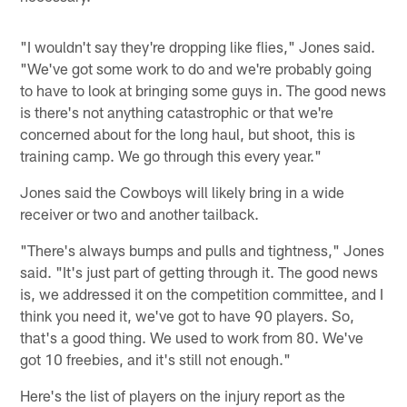
"I wouldn't say they're dropping like flies," Jones said.
"We've got some work to do and we're probably going
to have to look at bringing some guys in. The good news
is there's not anything catastrophic or that we're
concerned about for the long haul, but shoot, this is
training camp. We go through this every year."
Jones said the Cowboys will likely bring in a wide
receiver or two and another tailback.
"There's always bumps and pulls and tightness," Jones
said. "It's just part of getting through it. The good news
is, we addressed it on the competition committee, and I
think you need it, we've got to have 90 players. So,
that's a good thing. We used to work from 80. We've
got 10 freebies, and it's still not enough."
Here's the list of players on the injury report as the