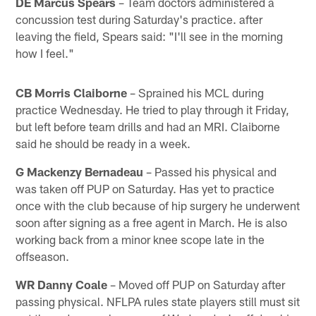
DE Marcus Spears
– Team doctors administered a
concussion test during Saturday's practice. after
leaving the field, Spears said: "I'll see in the morning
how I feel."
CB Morris Claiborne
– Sprained his MCL during
practice Wednesday. He tried to play through it Friday,
but left before team drills and had an MRI. Claiborne
said he should be ready in a week.
G Mackenzy Bernadeau
– Passed his physical and
was taken off PUP on Saturday. Has yet to practice
once with the club because of hip surgery he underwent
soon after signing as a free agent in March. He is also
working back from a minor knee scope late in the
offseason.
WR Danny Coale
– Moved off PUP on Saturday after
passing physical. NFLPA rules state players still must sit