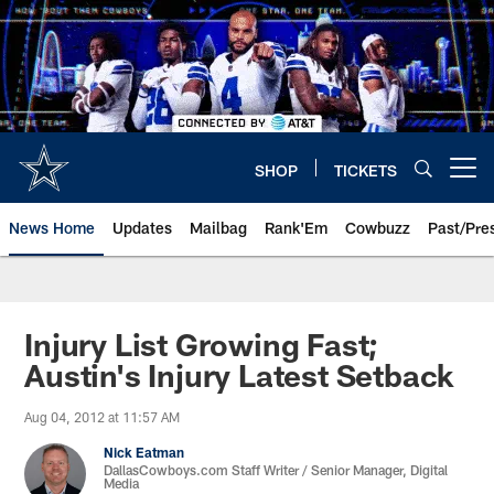
Skip
to
main
content
SHOP
TICKETS
Open menu button
News Home
Updates
Mailbag
Rank'Em
Cowbuzz
Past/Pre
Injury List Growing Fast;
Austin's Injury Latest Setback
Aug 04, 2012 at 11:57 AM
Nick Eatman
DallasCowboys.com Staff Writer / Senior Manager, Digital
Media