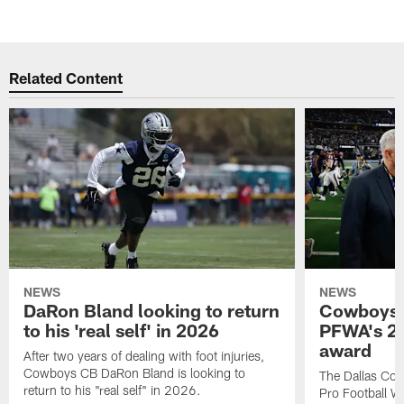
Related Content
NEWS
NEWS
DaRon Bland looking to return
Cowboys P
to his 'real self' in 2026
PFWA's 20
award
After two years of dealing with foot injuries,
Cowboys CB DaRon Bland is looking to
The Dallas Cow
return to his "real self" in 2026.
Pro Football W