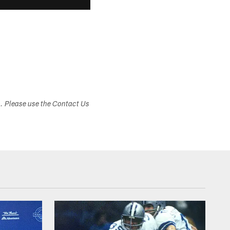
s. Please use the Contact Us