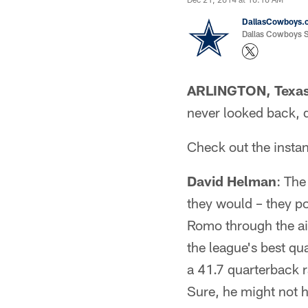
DallasCowboys.
Dallas Cowboys St
ARLINGTON, Texa
never looked back, d
Check out the insta
David Helman
: The
they would – they p
Romo through the ai
the league's best qu
a 41.7 quarterback 
Sure, he might not h