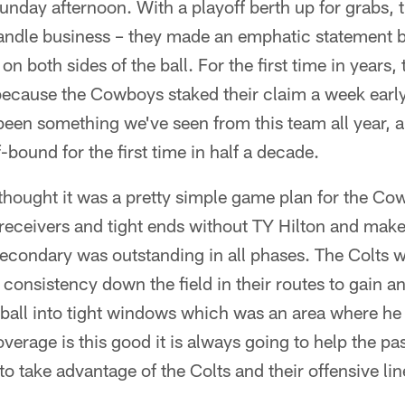
nday afternoon. With a playoff berth up for grabs,
andle business – they made an emphatic statement b
on both sides of the ball. For the first time in years,
cause the Cowboys staked their claim a week early. 
been something we've seen from this team all year, a
bound for the first time in half a decade.
I thought it was a pretty simple game plan for the Co
r receivers and tight ends without TY Hilton and make
condary was outstanding in all phases. The Colts w
 consistency down the field in their routes to gain a
e ball into tight windows which was an area where he 
erage is this good it is always going to help the pas
to take advantage of the Colts and their offensive lin