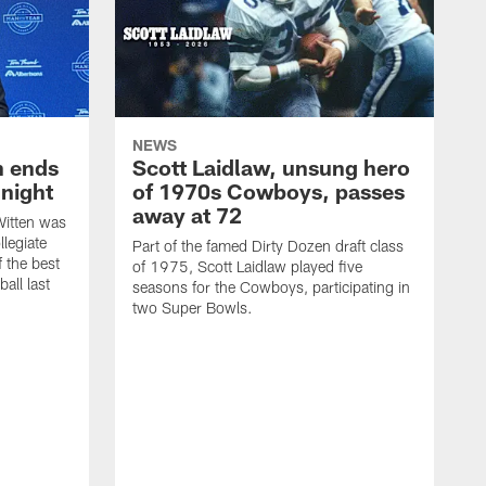
NEWS
h ends
Scott Laidlaw, unsung hero
night
of 1970s Cowboys, passes
away at 72
itten was
llegiate
Part of the famed Dirty Dozen draft class
 the best
of 1975, Scott Laidlaw played five
all last
seasons for the Cowboys, participating in
two Super Bowls.