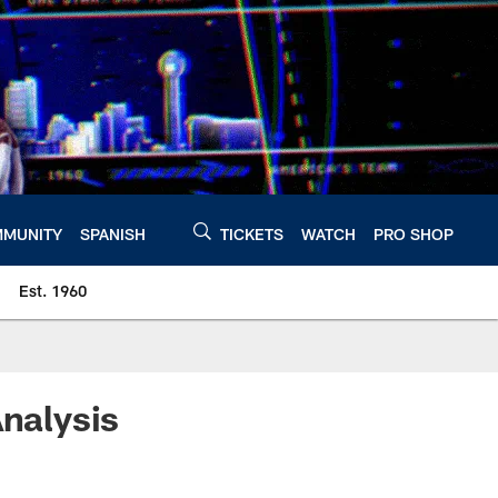
MUNITY
SPANISH
TICKETS
WATCH
PRO SHOP
Est. 1960
Analysis