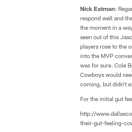
Nick Eatman
: Rega
respond well and the
the moment in a way
seen out of this Jas
players rose to the 
into the MVP conver
was for sure. Cole B
Cowboys would need a
coming, but didn't e
For the initial gut f
http://www.dallasc
their-gut-feeling-c