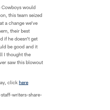
the Cowboys would
ion, this team seized
hat a change we've
hem, their best
 if he doesn't get
uld be good and it
l I thought the
ver saw this blowout
day, click
here
aff-writers-share-