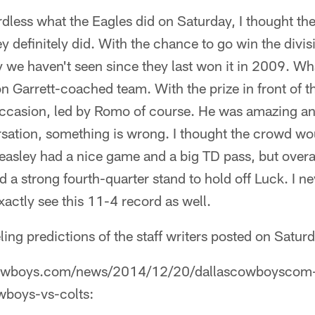
rdless what the Eagles did on Saturday, I thought 
y definitely did. With the chance to go win the divis
 we haven't seen since they last won it in 2009. W
on Garrett-coached team. With the prize in front of t
occasion, led by Romo of course. He was amazing and
sation, something is wrong. I thought the crowd wo
easley had a nice game and a big TD pass, but overal
 strong fourth-quarter stand to hold off Luck. I ne
xactly see this 11-4 record as well.
eeling predictions of the staff writers posted on Satur
owboys.com/news/2014/12/20/dallascowboyscom-st
owboys-vs-colts: