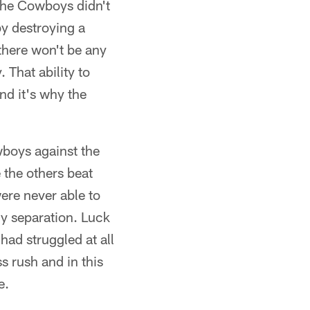
 the Cowboys didn't
y destroying a
 there won't be any
That ability to
nd it's why the
wboys against the
 the others beat
ere never able to
ny separation. Luck
had struggled at all
s rush and in this
e.