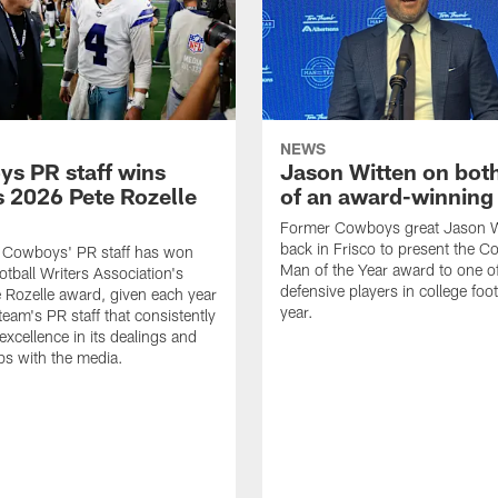
NEWS
s PR staff wins
Jason Witten on bot
 2026 Pete Rozelle
of an award-winning 
Former Cowboys great Jason W
back in Frisco to present the Co
s Cowboys' PR staff has won
Man of the Year award to one of
otball Writers Association's
defensive players in college footb
Rozelle award, given each year
year.
team's PR staff that consistently
 excellence in its dealings and
ips with the media.