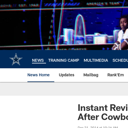
Skip
to
main
content
NEWS
TRAINING CAMP
MULTIMEDIA
SCHED
News Home
Updates
Mailbag
Rank'Em
Instant Rev
After Cowbo
Dec 21, 2014 at 10:16 AM