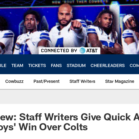
ULE
TEAM
TICKETS
FANS
STADIUM
CHEERLEADERS
COM
Cowbuzz
Past/Present
Staff Writers
Star Magazine
iew: Staff Writers Give Quick 
ys' Win Over Colts