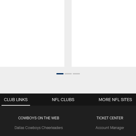
CLUB LINKS
NFL CLUBS
MORE NFL SITES
COWBOYS ON THE WEB
TICKET CENTER
Dallas Cowboys Cheerleaders
Account Manager