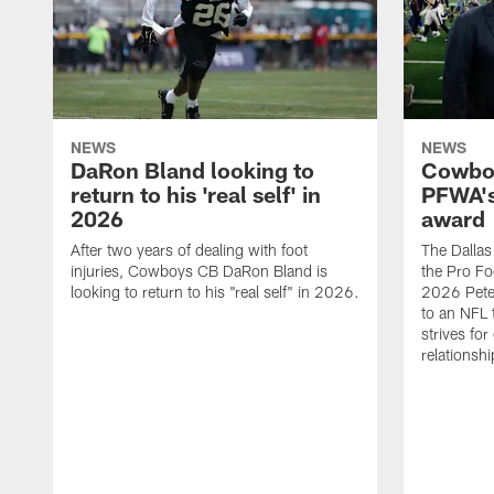
NEWS
NEWS
DaRon Bland looking to
Cowboy
return to his 'real self' in
PFWA's
2026
award
After two years of dealing with foot
The Dalla
injuries, Cowboys CB DaRon Bland is
the Pro Fo
looking to return to his "real self" in 2026.
2026 Pete 
to an NFL 
strives for
relationsh