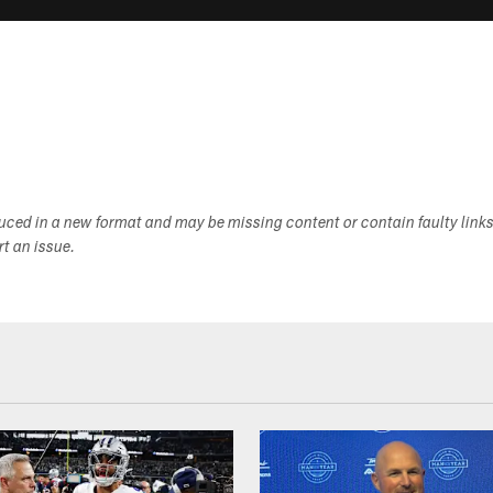
duced in a new format and may be missing content or contain faulty link
ort an issue.