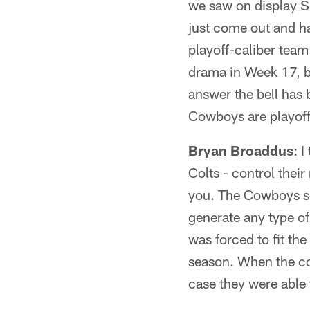
we saw on display Su
just come out and h
playoff-caliber team 
drama in Week 17, be
answer the bell has 
Cowboys are playoff-
Bryan Broaddus
: 
Colts - control thei
you. The Cowboys se
generate any type of
was forced to fit th
season. When the cov
case they were able 