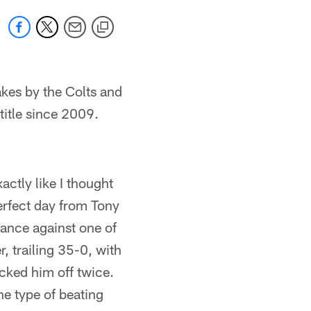
kes by the Colts and
title since 2009.
actly like I thought
erfect day from Tony
ance against one of
, trailing 35-0, with
cked him off twice.
he type of beating