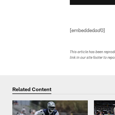
[embedded
0]
ad
This article has been repro
link in our site footer to rep
Related Content