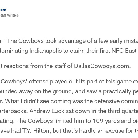
com
aff Writers
s
– The Cowboys took advantage of a few early mista
ominating Indianapolis to claim their first NFC East 
nt reactions from the staff of DallasCowboys.com.
 Cowboys' offense played out its part of this game ex
ounded away on the ground, and saw a practically p
r. What I didn't see coming was the defensive domin
arterbacks. Andrew Luck sat down in the third quarter
rating. The Cowboys limited him to 109 yards and pi
ave had T.Y. Hilton, but that's hardly an excuse for t