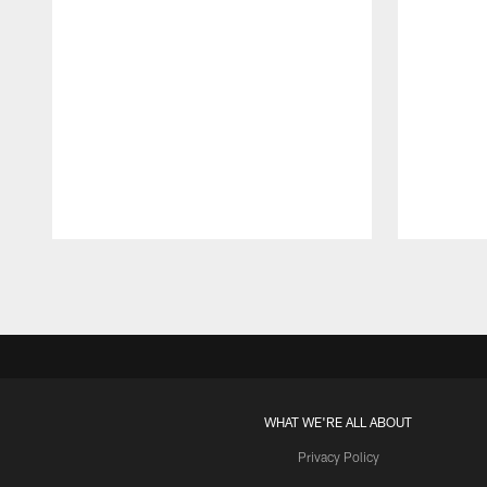
Pause
Play
WHAT WE'RE ALL ABOUT
Privacy Policy