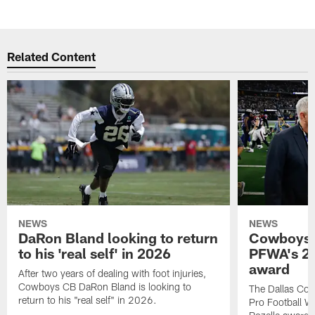
Related Content
NEWS
NEWS
DaRon Bland looking to return
Cowboys P
to his 'real self' in 2026
PFWA's 20
award
After two years of dealing with foot injuries,
Cowboys CB DaRon Bland is looking to
The Dallas Cow
return to his "real self" in 2026.
Pro Football W