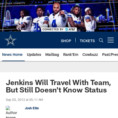
Skip
to
main
content
SHOP
TICKETS
Open menu button
News Home
Updates
Mailbag
Rank'Em
Cowbuzz
Past/Pre
Jenkins Will Travel With Team,
But Still Doesn't Know Status
Sep 03, 2012 at 05:11 AM
Josh Ellis