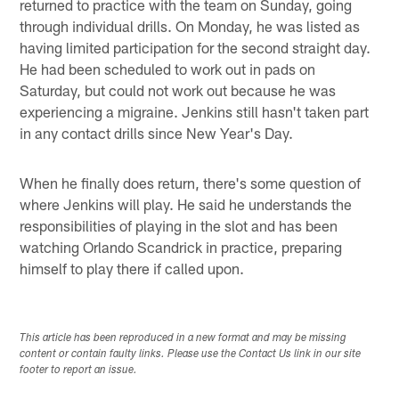
returned to practice with the team on Sunday, going
through individual drills. On Monday, he was listed as
having limited participation for the second straight day.
He had been scheduled to work out in pads on
Saturday, but could not work out because he was
experiencing a migraine. Jenkins still hasn't taken part
in any contact drills since New Year's Day.
When he finally does return, there's some question of
where Jenkins will play. He said he understands the
responsibilities of playing in the slot and has been
watching Orlando Scandrick in practice, preparing
himself to play there if called upon.
This article has been reproduced in a new format and may be missing
content or contain faulty links. Please use the Contact Us link in our site
footer to report an issue.