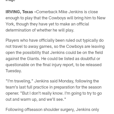
IRVING, Texas –
Cornerback Mike Jenkins is close
enough to play that the Cowboys will bring him to New
York, though they have yet to make an official
determination of whether he will play.
Players who have officially been ruled out typically do
not travel to away games, so the Cowboys are leaving
open the possibility that Jenkins could be on the field
against the Giants. He could be listed as doubtful or
questionable on the final injury report, to be released
Tuesday.
"I'm traveling," Jenkins said Monday, following the
team's last full practice in preparation for the season
opener. "But I don't really know. I'm going to try to go
out and warm up, and we'll see."
Following offseason shoulder surgery, Jenkins only