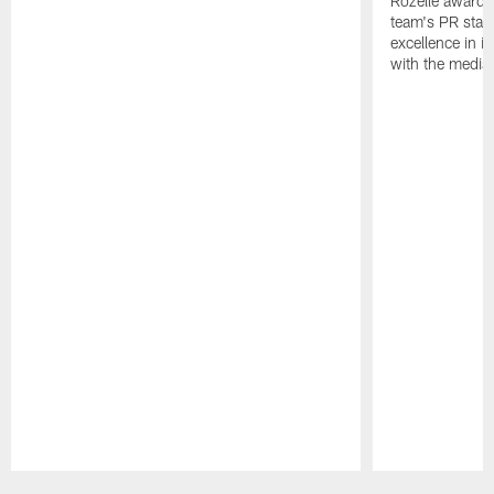
Rozelle award,
team's PR staff 
excellence in i
with the media
Pause
Play