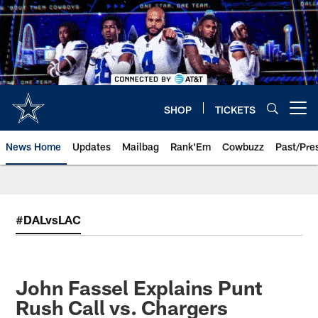
Skip
to
main
content
SHOP
TICKETS
Open menu button
News Home
Updates
Mailbag
Rank'Em
Cowbuzz
Past/Pre
#DALvsLAC
John Fassel Explains Punt
Rush Call vs. Chargers