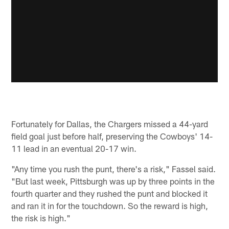
Fortunately for Dallas, the Chargers missed a 44-yard
field goal just before half, preserving the Cowboys' 14-
11 lead in an eventual 20-17 win.
"Any time you rush the punt, there's a risk," Fassel said.
"But last week, Pittsburgh was up by three points in the
fourth quarter and they rushed the punt and blocked it
and ran it in for the touchdown. So the reward is high,
the risk is high."