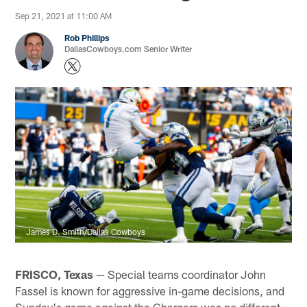
Sep 21, 2021 at 11:00 AM
Rob Phillips
DallasCowboys.com Senior Writer
James D. Smith/Dallas Cowboys
FRISCO, Texas
— Special teams coordinator John
Fassel is known for aggressive in-game decisions, and
Sunday's game against the Chargers was no different.