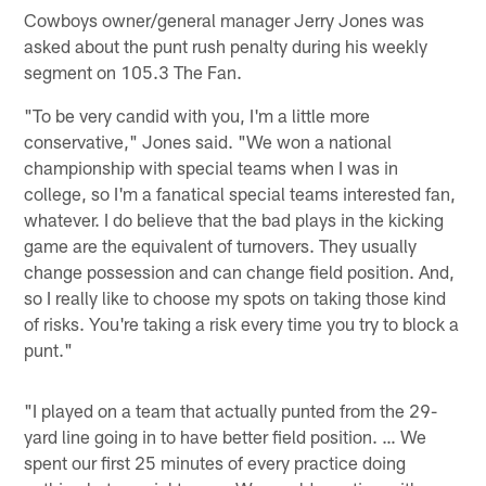
Cowboys owner/general manager Jerry Jones was
asked about the punt rush penalty during his weekly
segment on 105.3 The Fan.
"To be very candid with you, I'm a little more
conservative," Jones said. "We won a national
championship with special teams when I was in
college, so I'm a fanatical special teams interested fan,
whatever. I do believe that the bad plays in the kicking
game are the equivalent of turnovers. They usually
change possession and can change field position. And,
so I really like to choose my spots on taking those kind
of risks. You're taking a risk every time you try to block a
punt."
"I played on a team that actually punted from the 29-
yard line going in to have better field position. … We
spent our first 25 minutes of every practice doing