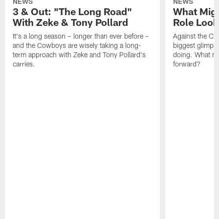
NEWS
NEWS
3 & Out: "The Long Road"
What Migh
With Zeke & Tony Pollard
Role Look
It's a long season – longer than ever before –
Against the Ch
and the Cowboys are wisely taking a long-
biggest glimpse
term approach with Zeke and Tony Pollard's
doing. What m
carries.
forward?