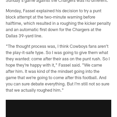
Monday, Fassel explained his decision to try a punt
block attempt at the two-minute warning before
halftime, which resulted in a roughing the kicker penalty
and an automatic first down for the Chargers at the
Dallas 39-yard line.
"The thought process was, I think Cowboys fans aren't
the play-it-safe type. So I was going to give them what
they wanted: come after their ass on the punt rush. So I
hope they're happy with it," Fassel said. "We came
after him. It was kind of the mindset going into the
game that we're going to come after this football. And
you can sure debate everything. But I'm still not so sure
that we actually roughed him."