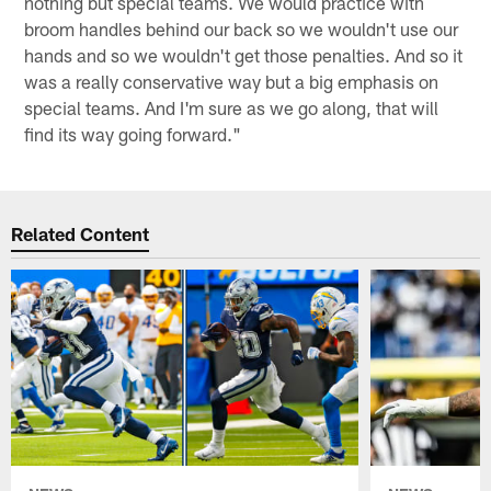
nothing but special teams. We would practice with
broom handles behind our back so we wouldn't use our
hands and so we wouldn't get those penalties. And so it
was a really conservative way but a big emphasis on
special teams. And I'm sure as we go along, that will
find its way going forward."
Related Content