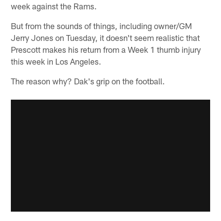
week against the Rams.
But from the sounds of things, including owner/GM
Jerry Jones on Tuesday, it doesn't seem realistic that
Prescott makes his return from a Week 1 thumb injury
this week in Los Angeles.
The reason why? Dak's grip on the football.