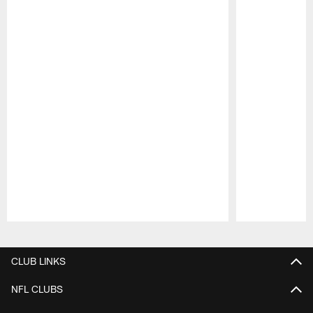
Pause
Play
CLUB LINKS
NFL CLUBS