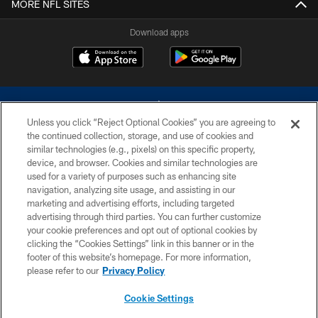
MORE NFL SITES
Download apps
Unless you click “Reject Optional Cookies” you are agreeing to
the continued collection, storage, and use of cookies and
similar technologies (e.g., pixels) on this specific property,
device, and browser. Cookies and similar technologies are
©2026 Dallas Cowboys. All rights reserved. Do not duplicate in any form
without permission of the Dallas Cowboys. The Dallas Cowboys
used for a variety of purposes such as enhancing site
Cheerleaders will not initiate contact with any person to request personal or
navigation, analyzing site usage, and assisting in our
financial information.
marketing and advertising efforts, including targeted
advertising through third parties. You can further customize
PRIVACY POLICY
your cookie preferences and opt out of optional cookies by
clicking the “Cookies Settings” link in this banner or in the
ACCESSIBILITY
footer of this website’s homepage. For more information,
SITE MAP
please refer to our
Privacy Policy
AD CHOICES
Cookie Settings
YOUR PRIVACY CHOICES