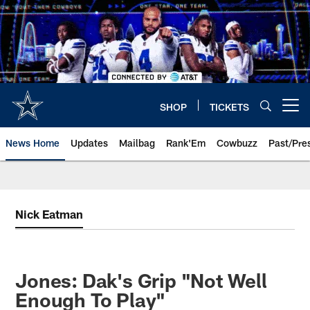
Skip
to
main
content
SHOP
TICKETS
Open menu button
News Home
Updates
Mailbag
Rank'Em
Cowbuzz
Past/Pre
Nick Eatman
Jones: Dak's Grip "Not Well
Enough To Play"