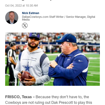
Oct 04, 2022 at 10:30 AM
Nick Eatman
DallasCowboys.com Staff Writer / Senior Manager, Digital
Media
James D. Smith/Dallas Cowboys
FRISCO, Texas –
Because they don't have to, the
Cowboys are not ruling out Dak Prescott to play this