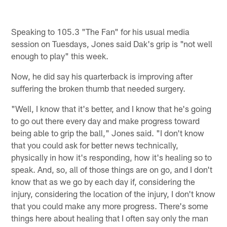
Speaking to 105.3 "The Fan" for his usual media
session on Tuesdays, Jones said Dak's grip is "not well
enough to play" this week.
Now, he did say his quarterback is improving after
suffering the broken thumb that needed surgery.
"Well, I know that it's better, and I know that he's going
to go out there every day and make progress toward
being able to grip the ball," Jones said. "I don't know
that you could ask for better news technically,
physically in how it's responding, how it's healing so to
speak. And, so, all of those things are on go, and I don't
know that as we go by each day if, considering the
injury, considering the location of the injury, I don't know
that you could make any more progress. There's some
things here about healing that I often say only the man