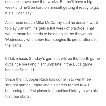
upstairs knows how that works. But he'll have a big
week and he'll be hard on himself getting it ready to go.
It's all I can say."
Also, head coach Mike McCarthy said he doesn't want
to play Dak until he gets a full week of practice. That
would mean he needs to be doing all the throws on
Wednesday when they team begins its preparations for
the Rams.
If Dak misses Sunday's game, it will be the fourth game
out since breaking his thumb late in the Bucs game
back on Sept. 11.
Since then, Cooper Rush has come in to win three
straight games, improving his career record to 4-0,
becoming the first player in franchise history to win his
first four starts.