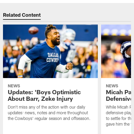
Related Content
NEWS
NEWS
Updates: 'Boys Optimistic
Micah Par
About Barr, Zeke Injury
Defensive
Don't miss any of the action with our daily
While Micah Pa
updates: news, notes and more throughout
defensive player
the Cowboys' regular season and offseason.
to settle for t
gave him the w