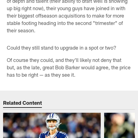
of depth and talent (their ability to draft well is showing
up big right now), their young guys have joined in with
their biggest offseason acquisitions to make for more
stable footing heading into the second "trimester" of
their season.
Could they still stand to upgrade in a spot or two?
Of course they could, and they'll likely not deny that
but, as the late, great Bob Barker would agree, the price
has to be right — as they see it.
Related Content