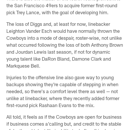
the San Francisco 49ers to acquire former first-round
pick Trey Lance, with the goal of developing him.
The loss of Diggs and, at least for now, linebacker
Leighton Vander Esch would have normally thrown the
Cowboys into a mode of despair, roster-wise, not unlike
what occurred following the loss of both Anthony Brown
and Jourdan Lewis last season, if not for dynamic
young talent like DaRon Bland, Damone Clark and
Markquese Bell.
Injuries to the offensive line also gave way to young
backups showing they're capable of stepping in when
needed, so there's a comfort level there as well — not
unlike at linebacker, where they recently added former
first-round pick Rashaan Evans to the mix.
All told, it feels as if the Cowboys are open for business
if business comes a'calling but, and credit to the stable