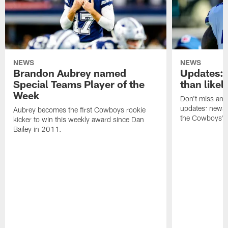
NEWS
NEWS
Brandon Aubrey named
Updates:
Special Teams Player of the
than likel
Week
Don't miss any 
updates: news,
Aubrey becomes the first Cowboys rookie
the Cowboys' r
kicker to win this weekly award since Dan
Bailey in 2011.