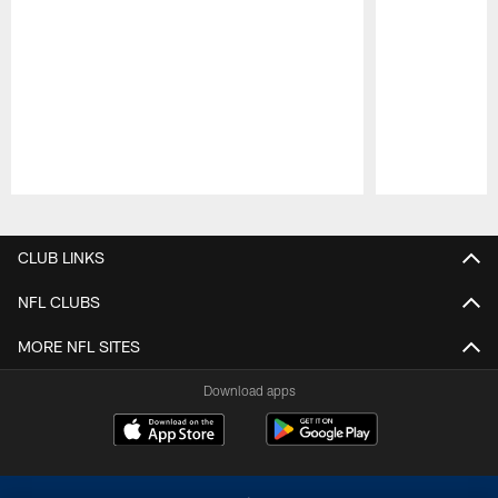
Pause
Play
CLUB LINKS
NFL CLUBS
MORE NFL SITES
Download apps