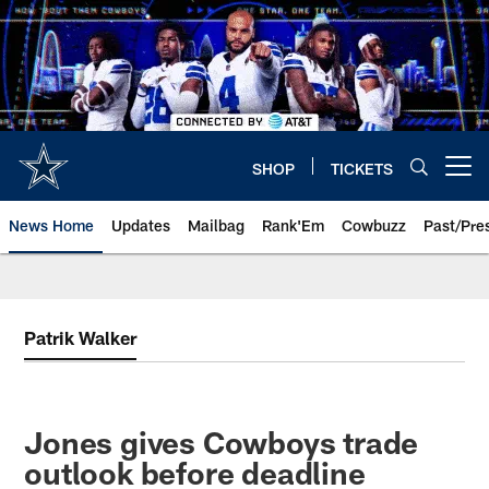
Skip
to
main
content
SHOP
TICKETS
Open menu button
News Home
Updates
Mailbag
Rank'Em
Cowbuzz
Past/Pre
Patrik Walker
Jones gives Cowboys trade
outlook before deadline