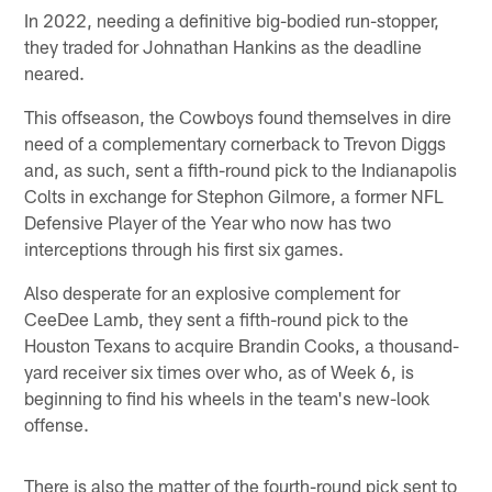
In 2022, needing a definitive big-bodied run-stopper,
they traded for Johnathan Hankins as the deadline
neared.
This offseason, the Cowboys found themselves in dire
need of a complementary cornerback to Trevon Diggs
and, as such, sent a fifth-round pick to the Indianapolis
Colts in exchange for Stephon Gilmore, a former NFL
Defensive Player of the Year who now has two
interceptions through his first six games.
Also desperate for an explosive complement for
CeeDee Lamb, they sent a fifth-round pick to the
Houston Texans to acquire Brandin Cooks, a thousand-
yard receiver six times over who, as of Week 6, is
beginning to find his wheels in the team's new-look
offense.
There is also the matter of the fourth-round pick sent to