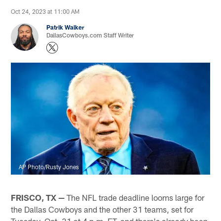
Oct 24, 2023 at 11:00 AM
Patrik Walker
DallasCowboys.com Staff Writer
AP Photo/Rusty Jones
FRISCO, TX —
The NFL trade deadline looms large for
the Dallas Cowboys and the other 31 teams, set for
Tuesday, Oct. 31 at 4 p.m. ET, and there's already been