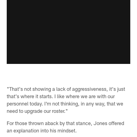
"That's not showing a lack of aggressiveness, it's just
that's where it starts. I like where we are with our
personnel today. I'm not thinking, in any way, that we
need to upgrade our roster."
For those thrown aback by that stance, Jones offered
an explanation into his mindset.