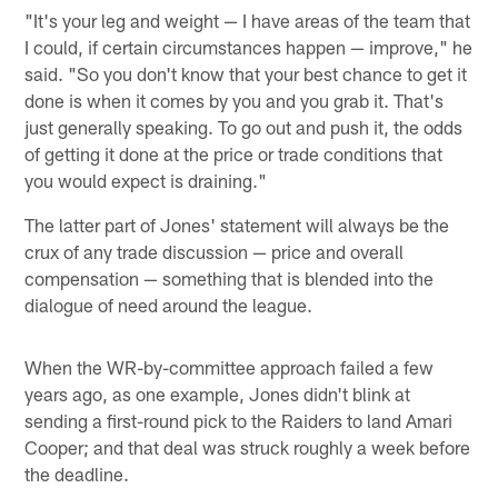
"It's your leg and weight — I have areas of the team that
I could, if certain circumstances happen — improve," he
said. "So you don't know that your best chance to get it
done is when it comes by you and you grab it. That's
just generally speaking. To go out and push it, the odds
of getting it done at the price or trade conditions that
you would expect is draining."
The latter part of Jones' statement will always be the
crux of any trade discussion — price and overall
compensation — something that is blended into the
dialogue of need around the league.
When the WR-by-committee approach failed a few
years ago, as one example, Jones didn't blink at
sending a first-round pick to the Raiders to land Amari
Cooper; and that deal was struck roughly a week before
the deadline.