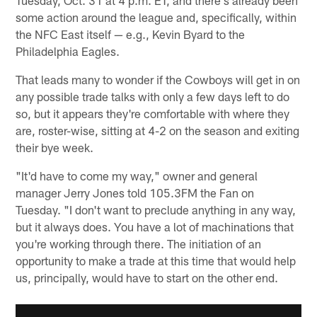
some action around the league and, specifically, within
the NFC East itself — e.g., Kevin Byard to the
Philadelphia Eagles.
That leads many to wonder if the Cowboys will get in on
any possible trade talks with only a few days left to do
so, but it appears they're comfortable with where they
are, roster-wise, sitting at 4-2 on the season and exiting
their bye week.
"It'd have to come my way," owner and general
manager Jerry Jones told 105.3FM the Fan on
Tuesday. "I don't want to preclude anything in any way,
but it always does. You have a lot of machinations that
you're working through there. The initiation of an
opportunity to make a trade at this time that would help
us, principally, would have to start on the other end.