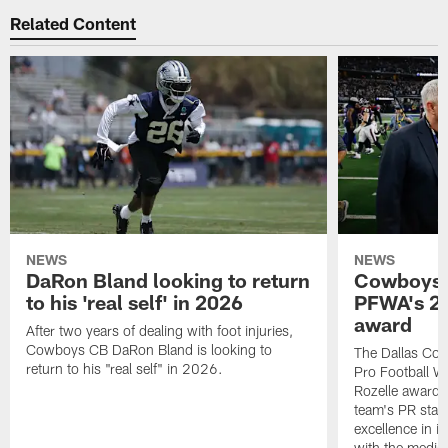
Related Content
NEWS
NEWS
DaRon Bland looking to return
Cowboys P
to his 'real self' in 2026
PFWA's 20
award
After two years of dealing with foot injuries,
Cowboys CB DaRon Bland is looking to
The Dallas Cow
return to his "real self" in 2026.
Pro Football W
Rozelle award,
team's PR staff 
excellence in i
with the media