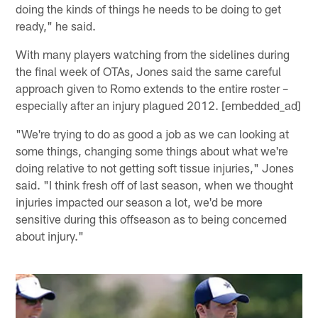
doing the kinds of things he needs to be doing to get
ready," he said.
With many players watching from the sidelines during
the final week of OTAs, Jones said the same careful
approach given to Romo extends to the entire roster –
especially after an injury plagued 2012. [embedded_ad]
"We're trying to do as good a job as we can looking at
some things, changing some things about what we're
doing relative to not getting soft tissue injuries," Jones
said. "I think fresh off of last season, when we thought
injuries impacted our season a lot, we'd be more
sensitive during this offseason as to being concerned
about injury."