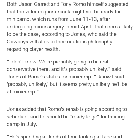
Both Jason Garrett and Tony Romo himself suggested
that the veteran quarterback might not be ready for
minicamp, which runs from June 11-13, after
undergoing minor surgery in mid-April. That seems likely
to be the case, according to Jones, who said the
Cowboys will stick to their cautious philosophy
regarding player health.
"I don't know. We're probably going to be real
conservative there, and it's probably unlikely," said
Jones of Romo's status for minicamp. "I know I said
'probably unlikely,' but it seems pretty unlikely he'll be
at minicamp."
Jones added that Romo's rehab is going according to
schedule, and he should be "ready to go" for training
camp in July.
"He's spending all kinds of time looking at tape and