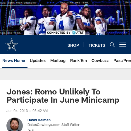
Skip
to
main
content
SHOP
TICKETS
Open menu button
News Home
Updates
Mailbag
Rank'Em
Cowbuzz
Past/Pre
Jones: Romo Unlikely To
Participate In June Minicamp
Jun 04, 2013 at 05:42 AM
David Helman
DallasCowboys.com Staff Writer