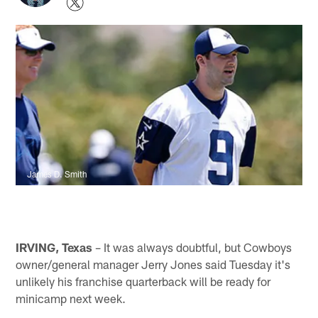
James D. Smith
IRVING, Texas
– It was always doubtful, but Cowboys
owner/general manager Jerry Jones said Tuesday it's
unlikely his franchise quarterback will be ready for
minicamp next week.