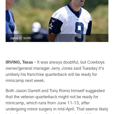
James D. Smith
IRVING, Texas
– It was always doubtful, but Cowboys
owner/general manager Jerry Jones said Tuesday it's
unlikely his franchise quarterback will be ready for
minicamp next week.
Both Jason Garrett and Tony Romo himself suggested
that the veteran quarterback might not be ready for
minicamp, which runs from June 11-13, after
undergoing minor surgery in mid-April. That seems likely