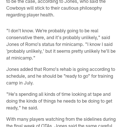
to be the case, according to Jones, who said the
Cowboys will stick to their cautious philosophy
regarding player health.
"I don't know. We're probably going to be real
conservative there, and it's probably unlikely," said
Jones of Romo's status for minicamp. "I know I said
'probably unlikely,' but it seems pretty unlikely he'll be
at minicamp."
Jones added that Romo's rehab is going according to
schedule, and he should be "ready to go" for training
camp in July.
"He's spending all kinds of time looking at tape and
doing the kinds of things he needs to be doing to get
ready," he said.
With many players watching from the sidelines during
the final week of OTAs, Jones said the same careful