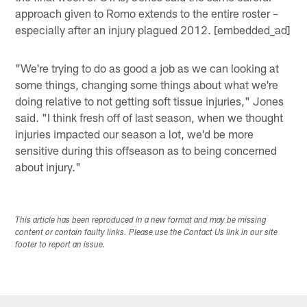
approach given to Romo extends to the entire roster –
especially after an injury plagued 2012. [embedded_ad]
"We're trying to do as good a job as we can looking at
some things, changing some things about what we're
doing relative to not getting soft tissue injuries," Jones
said. "I think fresh off of last season, when we thought
injuries impacted our season a lot, we'd be more
sensitive during this offseason as to being concerned
about injury."
This article has been reproduced in a new format and may be missing
content or contain faulty links. Please use the Contact Us link in our site
footer to report an issue.