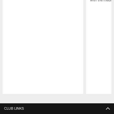
Pause
Play
CLUB LINKS