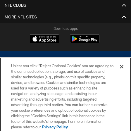
NFL CLUBS
MORE NFL SITES
Download apps
Unless you click “Reject Optional Cookies” you are agreeing to
the continued collection, storage, and use of cookies and
similar technologies (e.g., pixels) on this specific property,
device, and browser. Cookies and similar technologies are
©2026 Dallas Cowboys. All rights reserved. Do not duplicate in any form
without permission of the Dallas Cowboys. The Dallas Cowboys
used for a variety of purposes such as enhancing site
Cheerleaders will not initiate contact with any person to request personal or
navigation, analyzing site usage, and assisting in our
financial information.
marketing and advertising efforts, including targeted
advertising through third parties. You can further customize
PRIVACY POLICY
your cookie preferences and opt out of optional cookies by
clicking the “Cookies Settings” link in this banner or in the
ACCESSIBILITY
footer of this website’s homepage. For more information,
SITE MAP
please refer to our
Privacy Policy