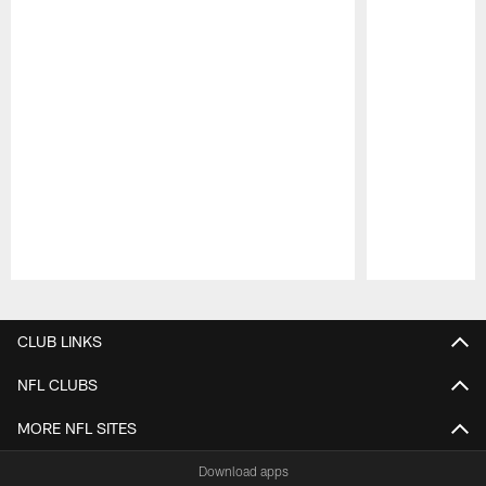
Pause
Play
CLUB LINKS
NFL CLUBS
MORE NFL SITES
Download apps