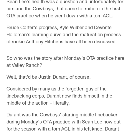
Sean Lee's health was a question and unfortunately for
him and the Cowboys, that came to fruition in the first
OTA practice when he went down with a torn ACL.
Bruce Carter's progress, Kyle Wilber and DeVonte
Holloman's learning curve and the maturation process
of rookie Anthony Hitchens have all been discussed.
So who was the story after Monday's OTA practice here
at Valley Ranch?
Well, that'd be Justin Durant, of course.
Considered by many as the forgotten guy of the
linebacking corps, Durant now finds himself in the
middle of the action – literally.
Durant was the Cowboys' starting middle linebacker
during Monday's OTA practice with Sean Lee now out
for the season with a torn ACL in his left knee. Durant