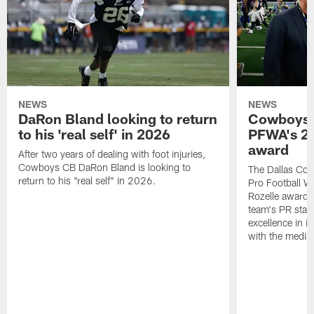
NEWS
NEWS
DaRon Bland looking to return
Cowboys P
to his 'real self' in 2026
PFWA's 20
award
After two years of dealing with foot injuries,
Cowboys CB DaRon Bland is looking to
The Dallas Cow
return to his "real self" in 2026.
Pro Football W
Rozelle award,
team's PR staff 
excellence in i
with the media