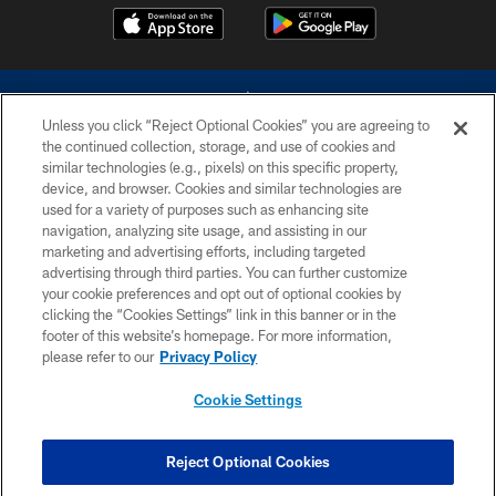
Unless you click “Reject Optional Cookies” you are agreeing to
the continued collection, storage, and use of cookies and
similar technologies (e.g., pixels) on this specific property,
device, and browser. Cookies and similar technologies are
©2026 Dallas Cowboys. All rights reserved. Do not duplicate in any form
without permission of the Dallas Cowboys. The Dallas Cowboys
used for a variety of purposes such as enhancing site
Cheerleaders will not initiate contact with any person to request personal or
navigation, analyzing site usage, and assisting in our
financial information.
marketing and advertising efforts, including targeted
advertising through third parties. You can further customize
PRIVACY POLICY
your cookie preferences and opt out of optional cookies by
clicking the “Cookies Settings” link in this banner or in the
ACCESSIBILITY
footer of this website’s homepage. For more information,
SITE MAP
please refer to our
Privacy Policy
AD CHOICES
Cookie Settings
YOUR PRIVACY CHOICES
COOKIE SETTINGS
Reject Optional Cookies
PREFERENCE CENTER