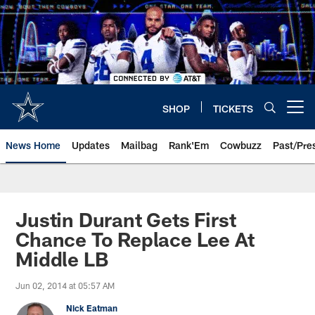
Skip
to
main
content
SHOP
TICKETS
Open menu button
News Home
Updates
Mailbag
Rank'Em
Cowbuzz
Past/Pre
Justin Durant Gets First
Chance To Replace Lee At
Middle LB
Jun 02, 2014 at 05:57 AM
Nick Eatman