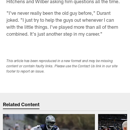
Hitchens and Wilber asking him questions all the time.
"I've never really been the old guy before," Durant
joked. "I just try to help the guys out whenever I can
with the little things. I've played more than all of them
combined. It's just another step in my career."
This article has been reproduced in a new format and may be missing
content or contain faulty links. Please use the Contact Us link in our site
footer to report an issue.
Related Content