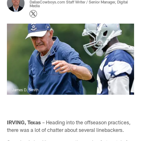
DallasCowboys.com Staff Writer / Senior Manager, Digital
Media
James D. Smith
IRVING, Texas
– Heading into the offseason practices,
there was a lot of chatter about several linebackers.