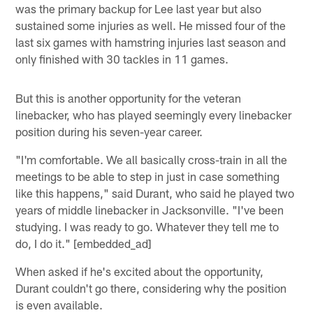
was the primary backup for Lee last year but also
sustained some injuries as well. He missed four of the
last six games with hamstring injuries last season and
only finished with 30 tackles in 11 games.
But this is another opportunity for the veteran
linebacker, who has played seemingly every linebacker
position during his seven-year career.
"I'm comfortable. We all basically cross-train in all the
meetings to be able to step in just in case something
like this happens," said Durant, who said he played two
years of middle linebacker in Jacksonville. "I've been
studying. I was ready to go. Whatever they tell me to
do, I do it." [embedded_ad]
When asked if he's excited about the opportunity,
Durant couldn't go there, considering why the position
is even available.