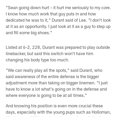
"Sean going down hurt – it hurt me seriously to my core.
I know how much work that guy puts in and how
dedicated he was to it," Durant said of Lee. "I don't look
at it as an opportunity. I just look at it as a guy to step up
and fill some big shoes."
Listed at 6-2, 228, Durant was prepared to play outside
linebacker, but said this switch won't have him
changing his body type too much.
"We can really play all the spots," said Durant, who
said awareness of the entire defense is the bigger
adjustment more than taking on bigger linemen. "I just
have to know a lot what's going on in the defense and
where everyone is going to be at all times."
And knowing his position is even more crucial these
days, especially with the young pups such as Holloman,