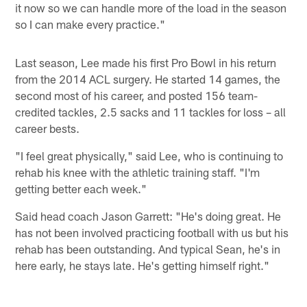
it now so we can handle more of the load in the season
so I can make every practice."
Last season, Lee made his first Pro Bowl in his return
from the 2014 ACL surgery. He started 14 games, the
second most of his career, and posted 156 team-
credited tackles, 2.5 sacks and 11 tackles for loss – all
career bests.
"I feel great physically," said Lee, who is continuing to
rehab his knee with the athletic training staff. "I'm
getting better each week."
Said head coach Jason Garrett: "He's doing great. He
has not been involved practicing football with us but his
rehab has been outstanding. And typical Sean, he's in
here early, he stays late. He's getting himself right."