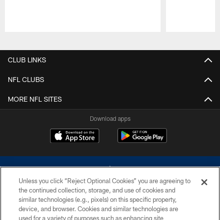
Pause
Play
CLUB LINKS
NFL CLUBS
MORE NFL SITES
Download apps
Unless you click “Reject Optional Cookies” you are agreeing to
the continued collection, storage, and use of cookies and
similar technologies (e.g., pixels) on this specific property,
device, and browser. Cookies and similar technologies are
©2026 Dallas Cowboys. All rights reserved. Do not duplicate in any form
without permission of the Dallas Cowboys. The Dallas Cowboys
used for a variety of purposes such as enhancing site