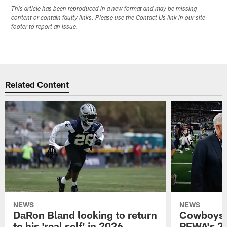
This article has been reproduced in a new format and may be missing
content or contain faulty links. Please use the Contact Us link in our site
footer to report an issue.
Related Content
NEWS
NEWS
DaRon Bland looking to return
Cowboys P
to his 'real self' in 2026
PFWA's 20