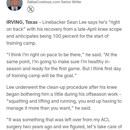
DallasCowboys.com Senior Writer
IRVING, Texas
– Linebacker Sean Lee says he's "right
on track" with his recovery from a late-April knee scope
and anticipates being 100 percent for the start of
training camp.
"I think I'm right on pace to be there," he said. "At the
same point, I'm going to make sure I'm healthy in-
season and ready for the first game. But I think first day
of training camp will be the goal."
Lee underwent the clean-up procedure after his knee
began bothering him a little during his offseason work –
"squatting and lifting and running, you end up having to
manage it more than you want," he said.
"It was something that was left over from my ACL
surgery two years ago and we figured, let's take care of