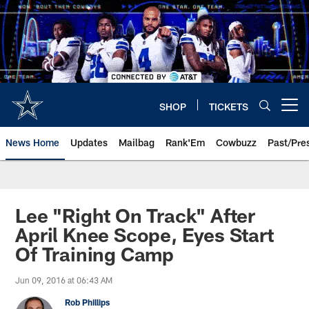
Skip
to
main
content
SHOP
TICKETS
Open menu button
News Home
Updates
Mailbag
Rank'Em
Cowbuzz
Past/Pre
Lee "Right On Track" After
April Knee Scope, Eyes Start
Of Training Camp
Jun 09, 2016 at 06:43 AM
Rob Phillips