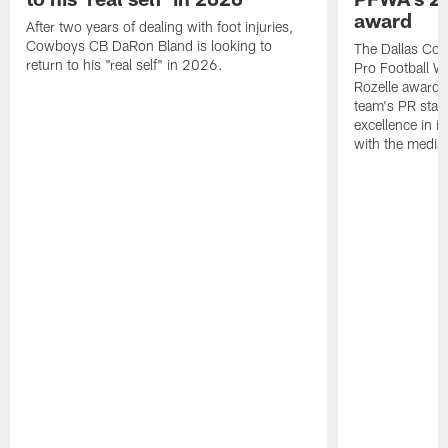
award
After two years of dealing with foot injuries,
Cowboys CB DaRon Bland is looking to
The Dallas Cow
return to his "real self" in 2026.
Pro Football W
Rozelle award,
team's PR staff 
excellence in i
with the media