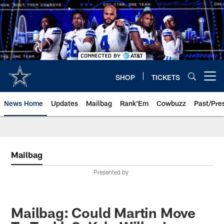
Skip
to
main
content
SHOP
TICKETS
Open menu button
News Home
Updates
Mailbag
Rank'Em
Cowbuzz
Past/Pre
Mailbag
Presented by
Mailbag: Could Martin Move