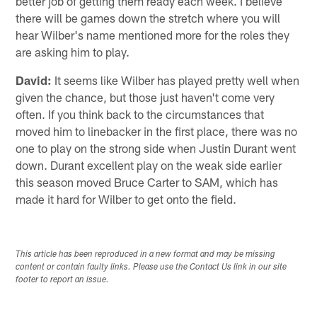
better job of getting them ready each week. I believe
there will be games down the stretch where you will
hear Wilber's name mentioned more for the roles they
are asking him to play.
David:
It seems like Wilber has played pretty well when
given the chance, but those just haven't come very
often. If you think back to the circumstances that
moved him to linebacker in the first place, there was no
one to play on the strong side when Justin Durant went
down. Durant excellent play on the weak side earlier
this season moved Bruce Carter to SAM, which has
made it hard for Wilber to get onto the field.
This article has been reproduced in a new format and may be missing
content or contain faulty links. Please use the Contact Us link in our site
footer to report an issue.