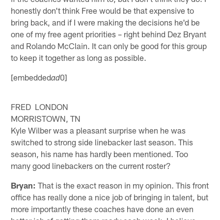
honestly don't think Free would be that expensive to
bring back, and if I were making the decisions he'd be
one of my free agent priorities – right behind Dez Bryant
and Rolando McClain. It can only be good for this group
to keep it together as long as possible.
[embedded
0]
ad
FRED LONDON
MORRISTOWN, TN
Kyle Wilber was a pleasant surprise when he was
switched to strong side linebacker last season. This
season, his name has hardly been mentioned. Too
many good linebackers on the current roster?
Bryan:
That is the exact reason in my opinion. This front
office has really done a nice job of bringing in talent, but
more importantly these coaches have done an even