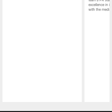
excellence in i
with the media
Pause
Play