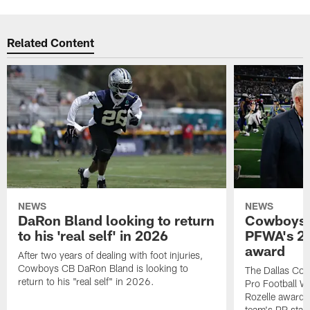
Related Content
NEWS
NEWS
DaRon Bland looking to return
Cowboys P
to his 'real self' in 2026
PFWA's 20
award
After two years of dealing with foot injuries,
Cowboys CB DaRon Bland is looking to
The Dallas Cow
return to his "real self" in 2026.
Pro Football W
Rozelle award,
team's PR staff 