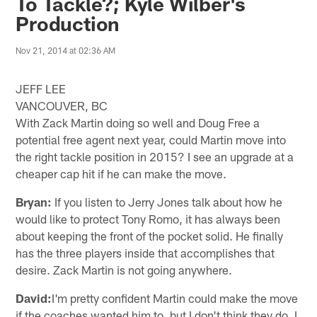
To Tackle?; Kyle Wilber's
Production
Nov 21, 2014 at 02:36 AM
JEFF LEE
VANCOUVER, BC
With Zack Martin doing so well and Doug Free a
potential free agent next year, could Martin move into
the right tackle position in 2015? I see an upgrade at a
cheaper cap hit if he can make the move.
Bryan:
If you listen to Jerry Jones talk about how he
would like to protect Tony Romo, it has always been
about keeping the front of the pocket solid. He finally
has the three players inside that accomplishes that
desire. Zack Martin is not going anywhere.
David:
I'm pretty confident Martin could make the move
if the coaches wanted him to, but I don't think they do. I