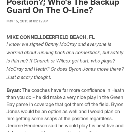
Position?; Who's The Backup
Guard On The O-Line?
May 15, 2015 at 03:12 AM
MIKE CONNELLDEERFIELD BEACH, FL
I know we signed Danny McCray and everyone is
worried about running back and cornerback, but safety
is thin no? If Church or Wilcox get hurt, who plays?
McCray and Heath? Or does Byron Jones move there?
Just a scary thought.
Bryan
: The coaches have far more confidence in Heath
than you do – he did make a very nice play in the Green
Bay game in coverage that got them off the field. Byron
Jones would be an option as well and I would plan on
him getting some snaps at the position regardless.
Jerome Henderson said he would play his best five and