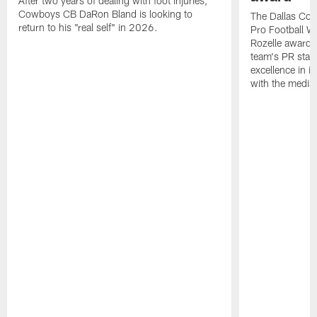
After two years of dealing with foot injuries,
Cowboys CB DaRon Bland is looking to
The Dallas Cow
return to his "real self" in 2026.
Pro Football W
Rozelle award,
team's PR staff 
excellence in i
with the media