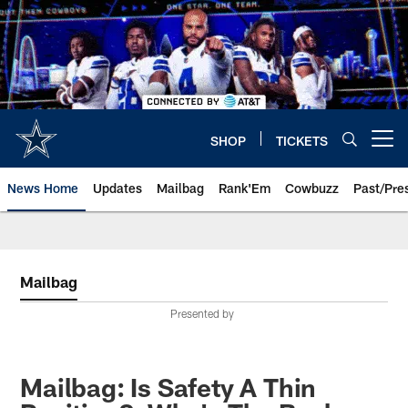
Skip
to
main
content
SHOP
TICKETS
Open menu button
News Home
Updates
Mailbag
Rank'Em
Cowbuzz
Past/Pre
Mailbag
Presented by
Mailbag: Is Safety A Thin