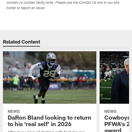
content or contain faulty links. Please use the Contact Us link in our site
footer to report an issue.
Related Content
NEWS
NEWS
DaRon Bland looking to return
Cowboys P
to his 'real self' in 2026
PFWA's 20
award