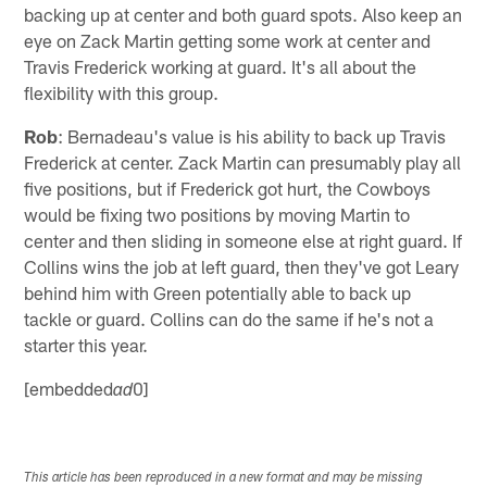
backing up at center and both guard spots. Also keep an
eye on Zack Martin getting some work at center and
Travis Frederick working at guard. It's all about the
flexibility with this group.
Rob
: Bernadeau's value is his ability to back up Travis
Frederick at center. Zack Martin can presumably play all
five positions, but if Frederick got hurt, the Cowboys
would be fixing two positions by moving Martin to
center and then sliding in someone else at right guard. If
Collins wins the job at left guard, then they've got Leary
behind him with Green potentially able to back up
tackle or guard. Collins can do the same if he's not a
starter this year.
[embedded
0]
ad
This article has been reproduced in a new format and may be missing