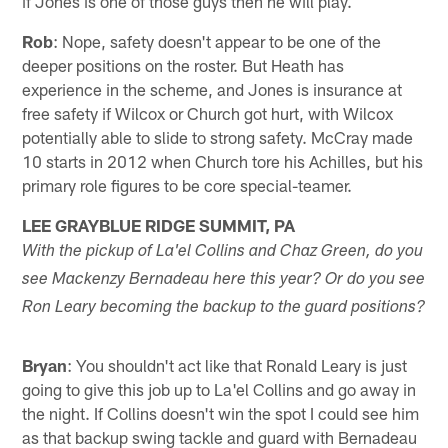
if Jones is one of those guys then he will play.
Rob
: Nope, safety doesn't appear to be one of the
deeper positions on the roster. But Heath has
experience in the scheme, and Jones is insurance at
free safety if Wilcox or Church got hurt, with Wilcox
potentially able to slide to strong safety. McCray made
10 starts in 2012 when Church tore his Achilles, but his
primary role figures to be core special-teamer.
LEE GRAYBLUE RIDGE SUMMIT, PA
With the pickup of La'el Collins and Chaz Green, do you
see Mackenzy Bernadeau here this year? Or do you see
Ron Leary becoming the backup to the guard positions?
Bryan
: You shouldn't act like that Ronald Leary is just
going to give this job up to La'el Collins and go away in
the night. If Collins doesn't win the spot I could see him
as that backup swing tackle and guard with Bernadeau