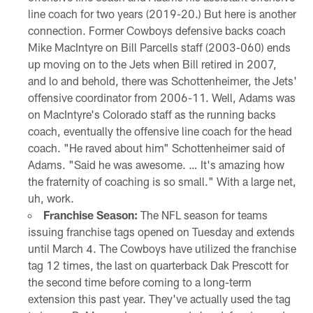
line coach for two years (2019-20.) But here is another
connection. Former Cowboys defensive backs coach
Mike MacIntyre on Bill Parcells staff (2003-060) ends
up moving on to the Jets when Bill retired in 2007,
and lo and behold, there was Schottenheimer, the Jets'
offensive coordinator from 2006-11. Well, Adams was
on MacIntyre's Colorado staff as the running backs
coach, eventually the offensive line coach for the head
coach. "He raved about him" Schottenheimer said of
Adams. "Said he was awesome. … It's amazing how
the fraternity of coaching is so small." With a large net,
uh, work.
Franchise Season:
The NFL season for teams
issuing franchise tags opened on Tuesday and extends
until March 4. The Cowboys have utilized the franchise
tag 12 times, the last on quarterback Dak Prescott for
the second time before coming to a long-term
extension this past year. They've actually used the tag