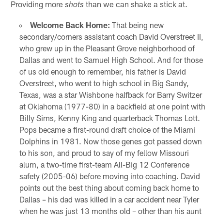
Providing more
than we can shake a stick at.
shots
Welcome Back Home:
That being new
secondary/corners assistant coach David Overstreet II,
who grew up in the Pleasant Grove neighborhood of
Dallas and went to Samuel High School. And for those
of us old enough to remember, his father is David
Overstreet, who went to high school in Big Sandy,
Texas, was a star Wishbone halfback for Barry Switzer
at Oklahoma (1977-80) in a backfield at one point with
Billy Sims, Kenny King and quarterback Thomas Lott.
Pops became a first-round draft choice of the Miami
Dolphins in 1981. Now those genes got passed down
to his son, and proud to say of my fellow Missouri
alum, a two-time first-team All-Big 12 Conference
safety (2005-06) before moving into coaching. David
points out the best thing about coming back home to
Dallas – his dad was killed in a car accident near Tyler
when he was just 13 months old – other than his aunt