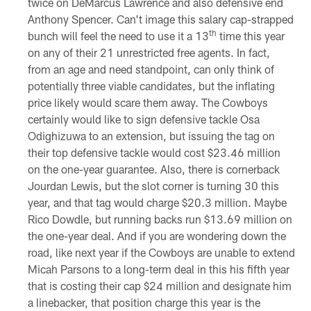
twice on DeMarcus Lawrence and also defensive end
Anthony Spencer. Can't image this salary cap-strapped
th
bunch will feel the need to use it a 13
time this year
on any of their 21 unrestricted free agents. In fact,
from an age and need standpoint, can only think of
potentially three viable candidates, but the inflating
price likely would scare them away. The Cowboys
certainly would like to sign defensive tackle Osa
Odighizuwa to an extension, but issuing the tag on
their top defensive tackle would cost $23.46 million
on the one-year guarantee. Also, there is cornerback
Jourdan Lewis, but the slot corner is turning 30 this
year, and that tag would charge $20.3 million. Maybe
Rico Dowdle, but running backs run $13.69 million on
the one-year deal. And if you are wondering down the
road, like next year if the Cowboys are unable to extend
Micah Parsons to a long-term deal in this his fifth year
that is costing their cap $24 million and designate him
a linebacker, that position charge this year is the