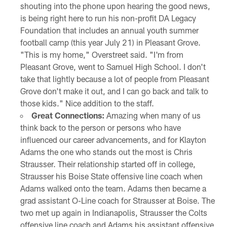
shouting into the phone upon hearing the good news,
is being right here to run his non-profit DA Legacy
Foundation that includes an annual youth summer
football camp (this year July 21) in Pleasant Grove.
"This is my home," Overstreet said. "I'm from
Pleasant Grove, went to Samuel High School. I don't
take that lightly because a lot of people from Pleasant
Grove don't make it out, and I can go back and talk to
those kids." Nice addition to the staff.
Great Connections:
Amazing when many of us
think back to the person or persons who have
influenced our career advancements, and for Klayton
Adams the one who stands out the most is Chris
Strausser. Their relationship started off in college,
Strausser his Boise State offensive line coach when
Adams walked onto the team. Adams then became a
grad assistant O-Line coach for Strausser at Boise. The
two met up again in Indianapolis, Strausser the Colts
offensive line coach and Adams his assistant offensive