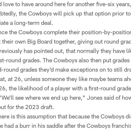
 love to have around here for another five-six years
tedly, the Cowboys will pick up that option prior to
iate a long-term deal.
ce the Cowboys complete their position-by-position 
ut their own Big Board together, giving out round grad
reviously has pointed out, that normally they have l
irst-round grades. The Cowboys also then put grades
-round grades they'd make exceptions on to still draf
at, at 26, unless someone they like maybe teams ah
, the likelihood of a player with a first-round grade
 "We'll see where we end up here," Jones said of ho
ut for the 2023 draft.
ere is this assumption that because the Cowboys did
e had a burr in his saddle after the Cowboys franch