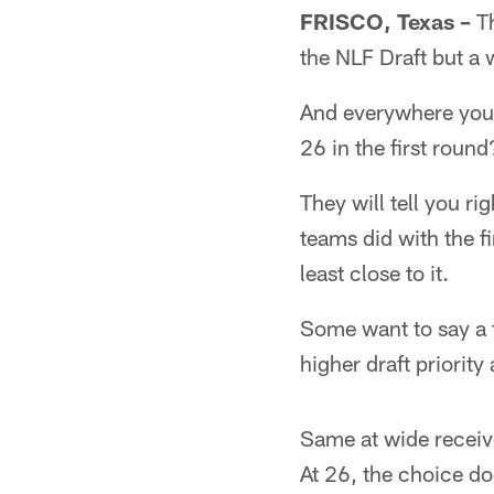
FRISCO, Texas –
Th
the NLF Draft but a 
And everywhere you 
26 in the first round
They will tell you r
teams did with the fi
least close to it.
Some want to say a t
higher draft priority
Same at wide receive
At 26, the choice d