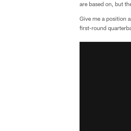
are based on, but th
Give me a position a
first-round quarterb