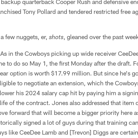
 backup quarterback Cooper Rush and defensive en
anchised Tony Pollard and tendered restricted free ag
 a few nuggets, er,
, gleaned over the past wee
shots
As in the Cowboys picking up wide receiver CeeDee 
ne to do so May 1, the first Monday after the draft. 
ear option is worth $17.99 million. But since he's go
ligible to negotiate an extension, which the Cowboys 
 lower his 2024 salary cap hit by paying him a signin
life of the contract. Jones also addressed that item on
ve forward that will become a bigger priority here 
torically signed a lot of guys during that training c
uys like CeeDee Lamb and [Trevon] Diggs are certainl