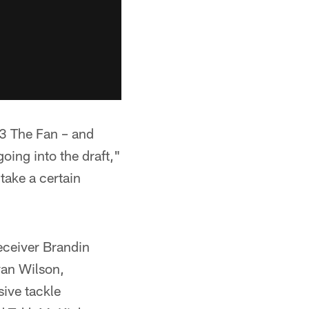
.3 The Fan – and
going into the draft,"
 take a certain
eceiver Brandin
van Wilson,
sive tackle