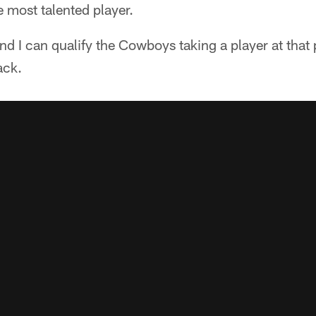
e most talented player.
nd I can qualify the Cowboys taking a player at that p
ack.