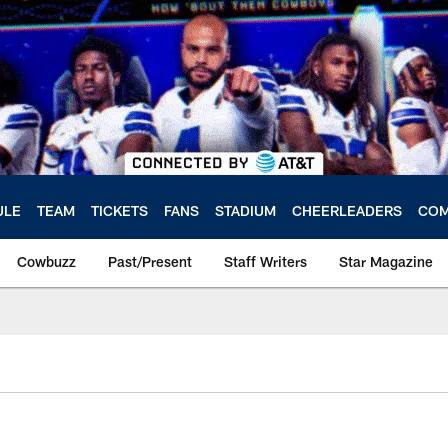
ULE
TEAM
TICKETS
FANS
STADIUM
CHEERLEADERS
COM
Cowbuzz
Past/Present
Staff Writers
Star Magazine