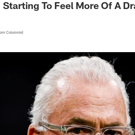
 Starting To Feel More Of A Dr
a
com Columnist