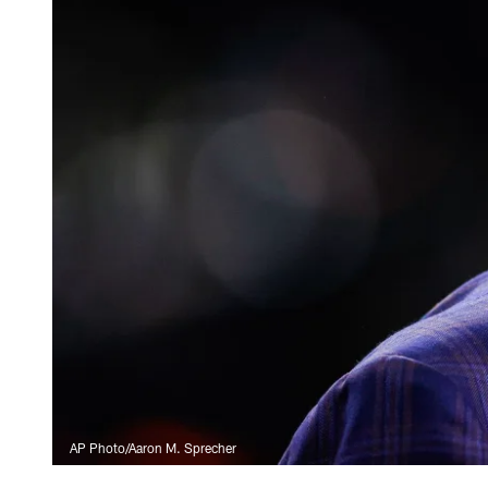
AP Photo/Aaron M. Sprecher