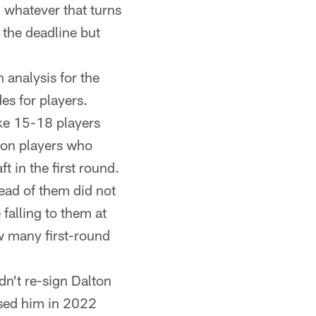
, whatever that turns
 the deadline but
analysis for the
es for players.
ike 15-18 players
 on players who
t in the first round.
ead of them did not
 falling to them at
w many first-round
n't re-sign Dalton
ised him in 2022