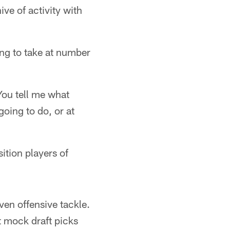
ve of activity with
ng to take at number
 You tell me what
going to do, or at
ition players of
ven offensive tackle.
t mock draft picks