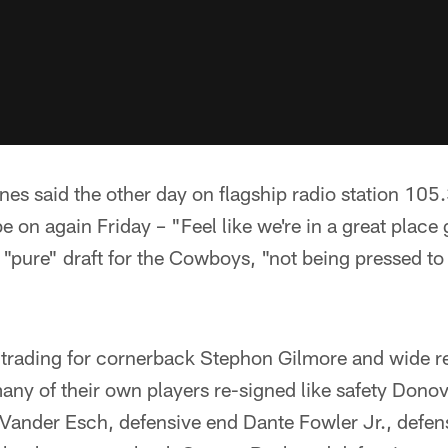
s said the other day on flagship radio station 105
be on again Friday – "Feel like we're in a great place 
a "pure" draft for the Cowboys, "not being pressed to
o trading for cornerback Stephon Gilmore and wide r
any of their own players re-signed like safety Dono
Vander Esch, defensive end Dante Fowler Jr., defen