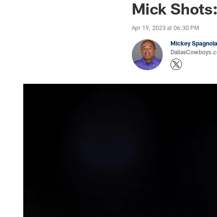
Mick Shots:
Apr 19, 2023 at 06:30 PM
Mickey Spagnol
DallasCowboys.