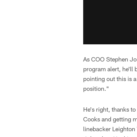
As COO Stephen Jone
program alert, he'll 
pointing out this is 
position."
He's right, thanks t
Cooks and getting m
linebacker Leighton 