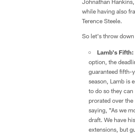
Johnathan Hankins,
while having also fr
Terence Steele.
So let's throw down
Lamb's Fifth:
option, the deadli
guaranteed fifth-y
season, Lamb is e
to do so they can
prorated over the 
saying, "As we mo
draft. We have his
extensions, but g