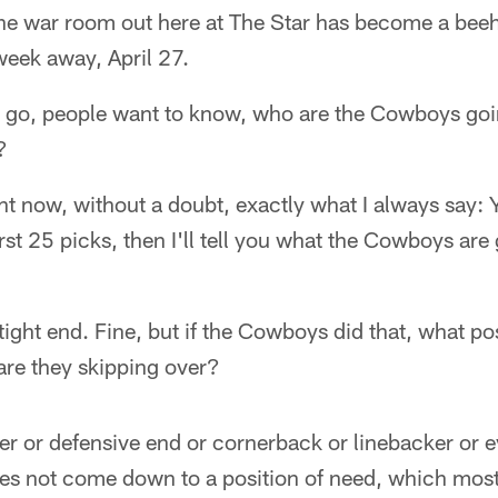
e war room out here at The Star has become a beehi
week away, April 27.
go, people want to know, who are the Cowboys goi
?
ight now, without a doubt, exactly what I always say:
rst 25 picks, then I'll tell you what the Cowboys are 
ight end. Fine, but if the Cowboys did that, what pos
 are they skipping over?
r or defensive end or cornerback or linebacker or e
oes not come down to a position of need, which mos