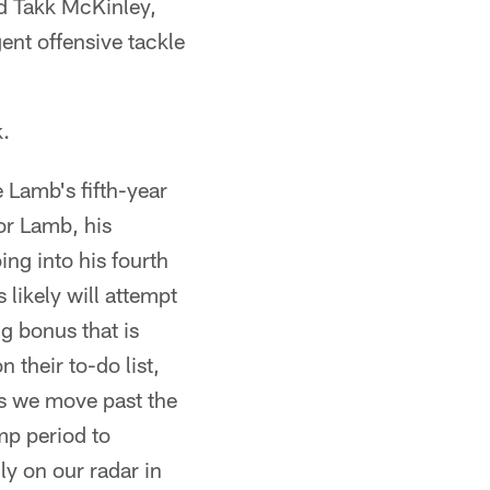
d Takk McKinley,
ent offensive tackle
k.
Lamb's fifth-year
For Lamb, his
ing into his fourth
likely will attempt
g bonus that is
 their to-do list,
as we move past the
amp period to
y on our radar in