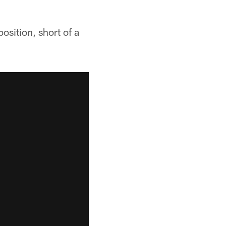
osition, short of a