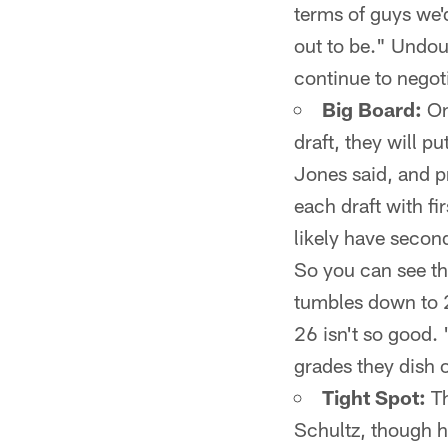
terms of guys we'd
out to be." Undoub
continue to negot
Big Board:
On
draft, they will p
Jones said, and p
each draft with f
likely have second
So you can see th
tumbles down to 26
26 isn't so good.
grades they dish o
Tight Spot:
Th
Schultz, though h