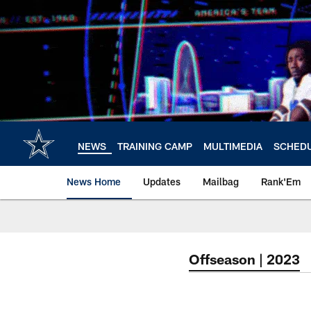
Skip
to
main
content
NEWS
TRAINING CAMP
MULTIMEDIA
SCHED
News Home
Updates
Mailbag
Rank'Em
Offseason | 2023