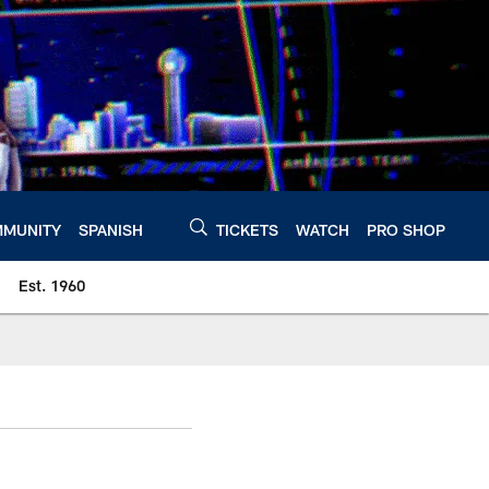
MUNITY
SPANISH
TICKETS
WATCH
PRO SHOP
Est. 1960